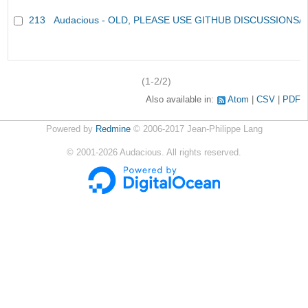
213
Audacious - OLD, PLEASE USE GITHUB DISCUSSIONS/
(1-2/2)
Also available in:
Atom
CSV
PDF
Powered by
Redmine
© 2006-2017 Jean-Philippe Lang
©
2001-2026
Audacious. All rights reserved.