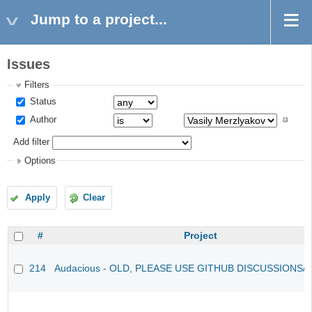
Jump to a project...
Issues
Filters
Status
Author
Add filter
Options
Apply
Clear
#
Project
214
Audacious - OLD, PLEASE USE GITHUB DISCUSSIONS/