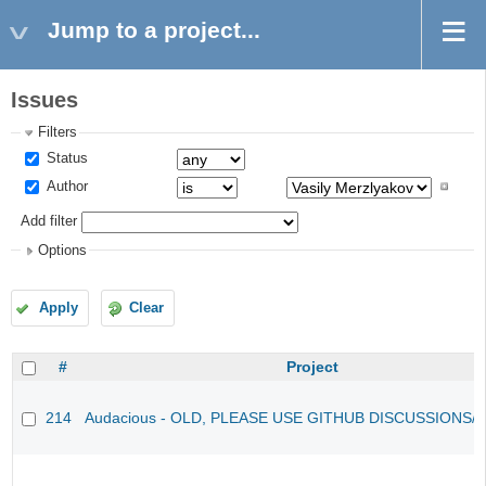
Jump to a project...
Issues
Filters
Status
Author
Add filter
Options
Apply
Clear
#
Project
214
Audacious - OLD, PLEASE USE GITHUB DISCUSSIONS/