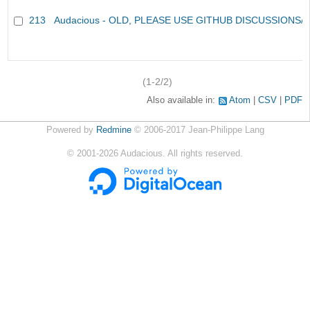
213
Audacious - OLD, PLEASE USE GITHUB DISCUSSIONS/
(1-2/2)
Also available in:
Atom
CSV
PDF
Powered by
Redmine
© 2006-2017 Jean-Philippe Lang
©
2001-2026
Audacious. All rights reserved.