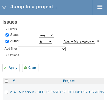
Jump to a project...
Issues
Filters
Status
Author
Add filter
Options
Apply
Clear
#
Project
214
Audacious - OLD, PLEASE USE GITHUB DISCUSSIONS/