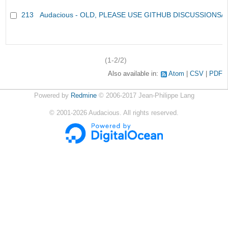
213
Audacious - OLD, PLEASE USE GITHUB DISCUSSIONS/
(1-2/2)
Also available in:
Atom
CSV
PDF
Powered by
Redmine
© 2006-2017 Jean-Philippe Lang
©
2001-2026
Audacious. All rights reserved.