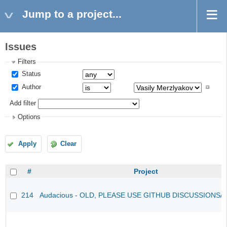
Jump to a project...
Issues
Filters
Status
Author
Add filter
Options
Apply
Clear
#
Project
214
Audacious - OLD, PLEASE USE GITHUB DISCUSSIONS/