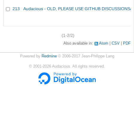
213
Audacious - OLD, PLEASE USE GITHUB DISCUSSIONS/
(1-2/2)
Also available in:
Atom
CSV
PDF
Powered by
Redmine
© 2006-2017 Jean-Philippe Lang
©
2001-2026
Audacious. All rights reserved.