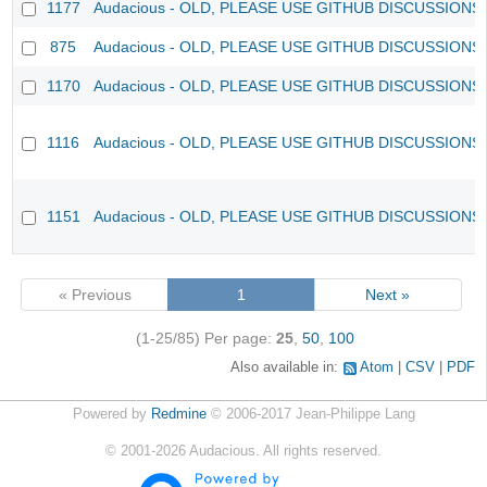
1177
Audacious - OLD, PLEASE USE GITHUB DISCUSSIONS
875
Audacious - OLD, PLEASE USE GITHUB DISCUSSIONS
1170
Audacious - OLD, PLEASE USE GITHUB DISCUSSIONS
1116
Audacious - OLD, PLEASE USE GITHUB DISCUSSIONS
1151
Audacious - OLD, PLEASE USE GITHUB DISCUSSIONS
« Previous
1
Next »
(1-25/85)
Per page:
25
,
50
,
100
Also available in:
Atom
CSV
PDF
Powered by
Redmine
© 2006-2017 Jean-Philippe Lang
©
2001-2026
Audacious. All rights reserved.