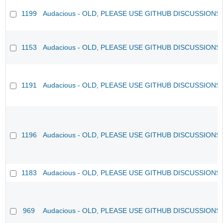
1199
Audacious - OLD, PLEASE USE GITHUB DISCUSSIONS
1153
Audacious - OLD, PLEASE USE GITHUB DISCUSSIONS
1191
Audacious - OLD, PLEASE USE GITHUB DISCUSSIONS
1196
Audacious - OLD, PLEASE USE GITHUB DISCUSSIONS
1183
Audacious - OLD, PLEASE USE GITHUB DISCUSSIONS
969
Audacious - OLD, PLEASE USE GITHUB DISCUSSIONS