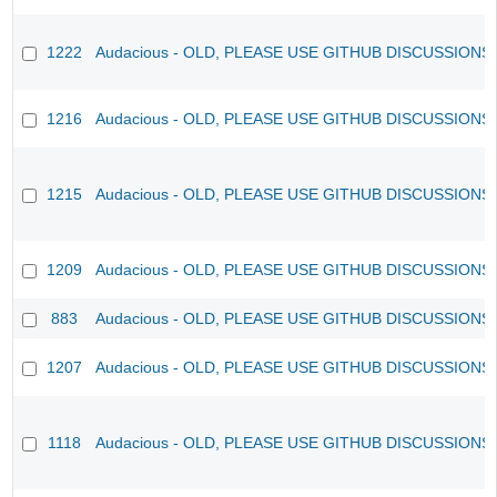
1222
Audacious - OLD, PLEASE USE GITHUB DISCUSSIONS
1216
Audacious - OLD, PLEASE USE GITHUB DISCUSSIONS
1215
Audacious - OLD, PLEASE USE GITHUB DISCUSSIONS
1209
Audacious - OLD, PLEASE USE GITHUB DISCUSSIONS
883
Audacious - OLD, PLEASE USE GITHUB DISCUSSIONS
1207
Audacious - OLD, PLEASE USE GITHUB DISCUSSIONS
1118
Audacious - OLD, PLEASE USE GITHUB DISCUSSIONS