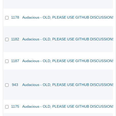
1178
Audacious - OLD, PLEASE USE GITHUB DISCUSSIONS
1182
Audacious - OLD, PLEASE USE GITHUB DISCUSSIONS
1187
Audacious - OLD, PLEASE USE GITHUB DISCUSSIONS
943
Audacious - OLD, PLEASE USE GITHUB DISCUSSIONS
1175
Audacious - OLD, PLEASE USE GITHUB DISCUSSIONS