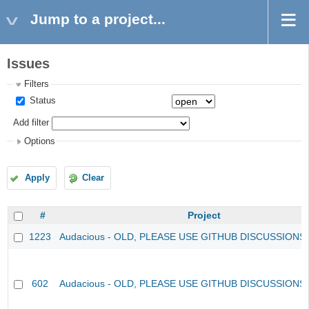
Jump to a project...
Issues
Filters
Status
Add filter
Options
Apply
Clear
#
Project
1223
Audacious - OLD, PLEASE USE GITHUB DISCUSSIONS
602
Audacious - OLD, PLEASE USE GITHUB DISCUSSIONS