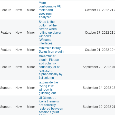
More
configurable VU
Feature
New
Minor
meter and
October 17, 2022 21:
spectrum
analyzer
Snap to the
bottom of the
screen when
Feature
New
Minor
rolling up player
October 17, 2022 21:
windows
(Winamp
interface)
Minimize to tray -
Feature
New
Minor
October 01, 2022 10:
Status Icon plugin
streamtuner
plugin: Please
add column-
Feature
New
Minor
sortability, or at
September 29, 2022 0
least sort
alphabetically by
1st column
text inside the
"Song Info"
Support
New
Minor
September 14, 2022 1
window is
glitching out
UI Qt mode :
Icons theme is
not correctly
Support
New
Minor
September 10, 2022 2
restored between
sessions (Mint