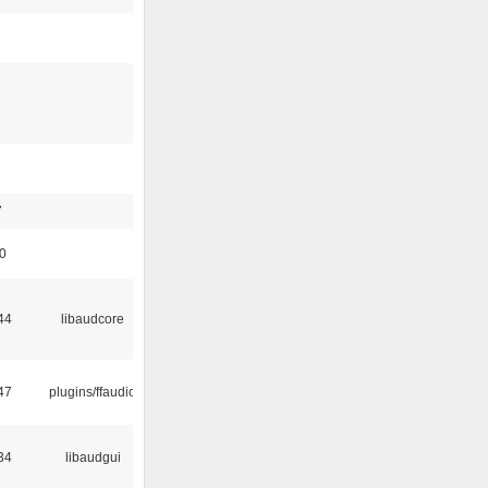
3
1
7
50
44
libaudcore
47
plugins/ffaudio
34
libaudgui