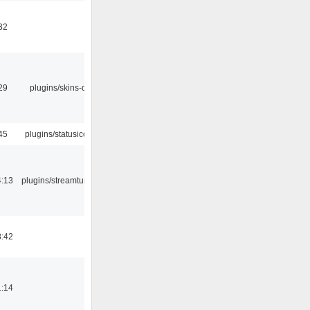
32
29
plugins/skins-qt
45
plugins/statusicon
4:13
plugins/streamtuner
8:42
1:14