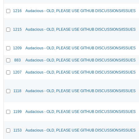
1216
Audacious - OLD, PLEASE USE GITHUB DISCUSSIONS/ISSUES
1215
Audacious - OLD, PLEASE USE GITHUB DISCUSSIONS/ISSUES
1209
Audacious - OLD, PLEASE USE GITHUB DISCUSSIONS/ISSUES
883
Audacious - OLD, PLEASE USE GITHUB DISCUSSIONS/ISSUES
1207
Audacious - OLD, PLEASE USE GITHUB DISCUSSIONS/ISSUES
1118
Audacious - OLD, PLEASE USE GITHUB DISCUSSIONS/ISSUES
1199
Audacious - OLD, PLEASE USE GITHUB DISCUSSIONS/ISSUES
1153
Audacious - OLD, PLEASE USE GITHUB DISCUSSIONS/ISSUES