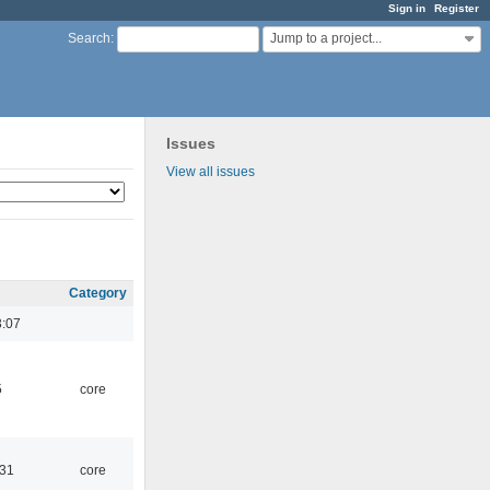
Sign in
Register
Jump to a project...
Search
:
Issues
View all issues
Category
3:07
5
core
:31
core