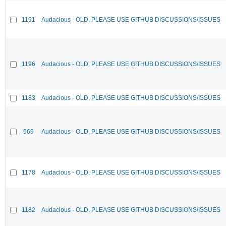
1191
Audacious - OLD, PLEASE USE GITHUB DISCUSSIONS/ISSUES
1196
Audacious - OLD, PLEASE USE GITHUB DISCUSSIONS/ISSUES
1183
Audacious - OLD, PLEASE USE GITHUB DISCUSSIONS/ISSUES
969
Audacious - OLD, PLEASE USE GITHUB DISCUSSIONS/ISSUES
1178
Audacious - OLD, PLEASE USE GITHUB DISCUSSIONS/ISSUES
1182
Audacious - OLD, PLEASE USE GITHUB DISCUSSIONS/ISSUES