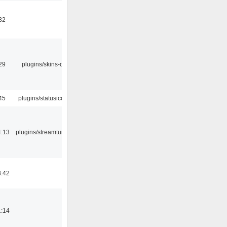
32
29
plugins/skins-qt
45
plugins/statusicon
4:13
plugins/streamtuner
8:42
1:14