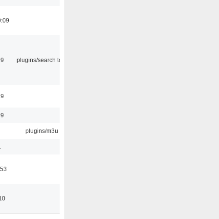
0:09
09
plugins/search tool
49
09
plugins/m3u
1
:53
10