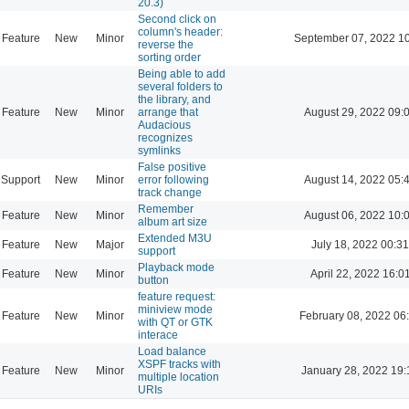
20.3)
Second click on
column's header:
Feature
New
Minor
September 07, 2022 1
reverse the
sorting order
Being able to add
several folders to
the library, and
Feature
New
Minor
arrange that
August 29, 2022 09:
Audacious
recognizes
symlinks
False positive
Support
New
Minor
error following
August 14, 2022 05:
track change
Remember
Feature
New
Minor
August 06, 2022 10:
album art size
Extended M3U
Feature
New
Major
July 18, 2022 00:31
support
Playback mode
Feature
New
Minor
April 22, 2022 16:0
button
feature request:
miniview mode
Feature
New
Minor
February 08, 2022 06
with QT or GTK
interace
Load balance
XSPF tracks with
Feature
New
Minor
January 28, 2022 19:
multiple location
URIs