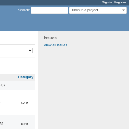
Sign in
Register
Jump to a project...
Search
:
Issues
View all issues
Category
3:07
5
core
:31
core