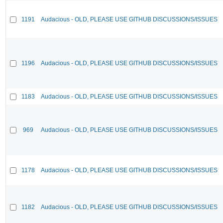
1191
Audacious - OLD, PLEASE USE GITHUB DISCUSSIONS/ISSUES
1196
Audacious - OLD, PLEASE USE GITHUB DISCUSSIONS/ISSUES
1183
Audacious - OLD, PLEASE USE GITHUB DISCUSSIONS/ISSUES
969
Audacious - OLD, PLEASE USE GITHUB DISCUSSIONS/ISSUES
1178
Audacious - OLD, PLEASE USE GITHUB DISCUSSIONS/ISSUES
1182
Audacious - OLD, PLEASE USE GITHUB DISCUSSIONS/ISSUES