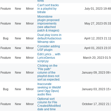
fonts
Can't sort tracks
Feature
New
Minor
in a playlist by
July 01, 2023 19:48
bitrate
Moonstone
plugin proposed
Feature
New
Minor
improvements
May 27, 2023 05:3
(see attached
patch & images)
Dual play icons in
Bug
New
Minor
default Audacious
April 12, 2023 21:1
Winamp skin
Consider adding
Feature
New
Minor
April 01, 2023 23:3
USF plugin
Edit Lyrics ... with
Feature
New
Minor
LyricsGenius
March 20, 2023 01:
script.py
Clicking on the
"File path"
Feature
New
Minor
column of the
January 09, 2023 09:
playlist does not
sort as expected.
Inaccurate
seeking in WebM
Bug
New
Minor
January 03, 2023 15:
(and Ogg Opus)
audio files
Optional sort
column for File
Feature
New
Minor
October 17, 2022 21:
Created/Modified
date and time