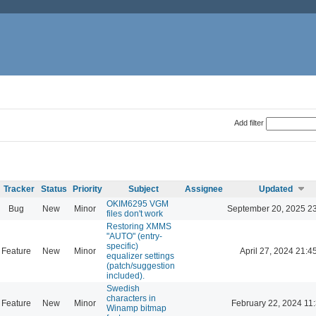
Add filter
Tracker
Status
Priority
Subject
Assignee
Updated
OKIM6295 VGM
Bug
New
Minor
September 20, 2025 2
files don't work
Restoring XMMS
"AUTO" (entry-
specific)
Feature
New
Minor
April 27, 2024 21:4
equalizer settings
(patch/suggestion
included).
Swedish
characters in
Feature
New
Minor
February 22, 2024 11
Winamp bitmap