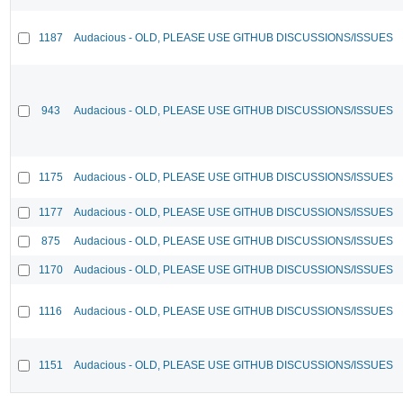
1187
Audacious - OLD, PLEASE USE GITHUB DISCUSSIONS/ISSUES
943
Audacious - OLD, PLEASE USE GITHUB DISCUSSIONS/ISSUES
1175
Audacious - OLD, PLEASE USE GITHUB DISCUSSIONS/ISSUES
1177
Audacious - OLD, PLEASE USE GITHUB DISCUSSIONS/ISSUES
875
Audacious - OLD, PLEASE USE GITHUB DISCUSSIONS/ISSUES
1170
Audacious - OLD, PLEASE USE GITHUB DISCUSSIONS/ISSUES
1116
Audacious - OLD, PLEASE USE GITHUB DISCUSSIONS/ISSUES
1151
Audacious - OLD, PLEASE USE GITHUB DISCUSSIONS/ISSUES