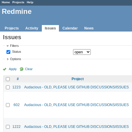
Home
Projects
Help
Redmine
Projects
Activity
Issues
Calendar
News
Issues
Filters
Status
Options
Apply
Clear
#
Project
1223
Audacious - OLD, PLEASE USE GITHUB DISCUSSIONS/ISSUES
602
Audacious - OLD, PLEASE USE GITHUB DISCUSSIONS/ISSUES
1222
Audacious - OLD, PLEASE USE GITHUB DISCUSSIONS/ISSUES