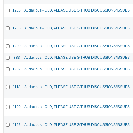
1216
Audacious - OLD, PLEASE USE GITHUB DISCUSSIONS/ISSUES
1215
Audacious - OLD, PLEASE USE GITHUB DISCUSSIONS/ISSUES
1209
Audacious - OLD, PLEASE USE GITHUB DISCUSSIONS/ISSUES
883
Audacious - OLD, PLEASE USE GITHUB DISCUSSIONS/ISSUES
1207
Audacious - OLD, PLEASE USE GITHUB DISCUSSIONS/ISSUES
1118
Audacious - OLD, PLEASE USE GITHUB DISCUSSIONS/ISSUES
1199
Audacious - OLD, PLEASE USE GITHUB DISCUSSIONS/ISSUES
1153
Audacious - OLD, PLEASE USE GITHUB DISCUSSIONS/ISSUES