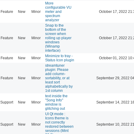
More
configurable VU
Feature
New
Minor
meter and
October 17, 2022 21:
spectrum
analyzer
Snap to the
bottom of the
screen when
Feature
New
Minor
rolling up player
October 17, 2022 21:
windows
(Winamp
interface)
Minimize to tray -
Feature
New
Minor
October 01, 2022 10:
Status Icon plugin
streamtuner
plugin: Please
add column-
Feature
New
Minor
sortability, or at
September 29, 2022 0
least sort
alphabetically by
1st column
text inside the
"Song Info"
Support
New
Minor
September 14, 2022 1
window is
glitching out
UI Qt mode :
Icons theme is
not correctly
Support
New
Minor
September 10, 2022 2
restored between
sessions (Mint