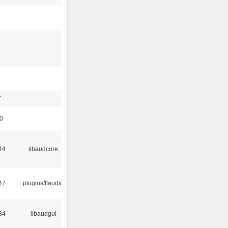
3
1
7
50
44
libaudcore
47
plugins/ffaudio
34
libaudgui