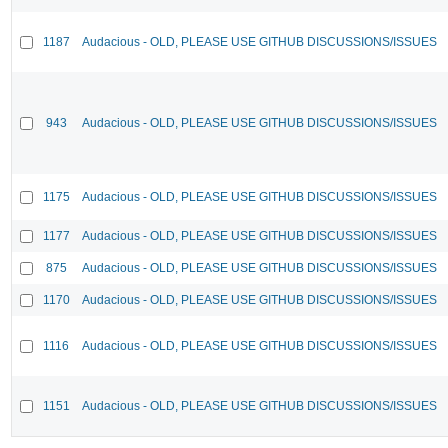
1187
Audacious - OLD, PLEASE USE GITHUB DISCUSSIONS/ISSUES
943
Audacious - OLD, PLEASE USE GITHUB DISCUSSIONS/ISSUES
1175
Audacious - OLD, PLEASE USE GITHUB DISCUSSIONS/ISSUES
1177
Audacious - OLD, PLEASE USE GITHUB DISCUSSIONS/ISSUES
875
Audacious - OLD, PLEASE USE GITHUB DISCUSSIONS/ISSUES
1170
Audacious - OLD, PLEASE USE GITHUB DISCUSSIONS/ISSUES
1116
Audacious - OLD, PLEASE USE GITHUB DISCUSSIONS/ISSUES
1151
Audacious - OLD, PLEASE USE GITHUB DISCUSSIONS/ISSUES