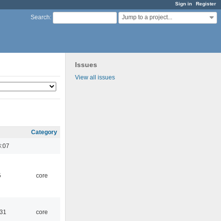
Sign in
Register
Jump to a project...
Search
:
Issues
View all issues
Category
3:07
5
core
:31
core