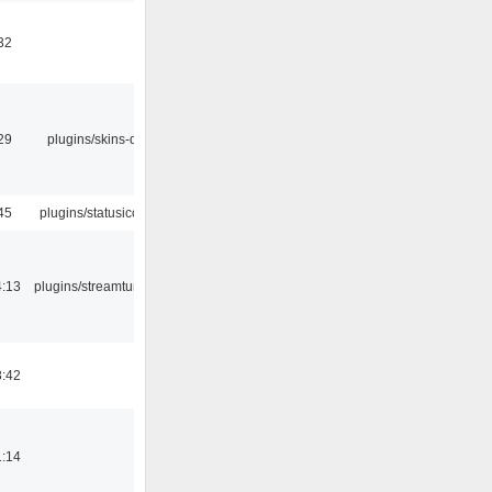
32
29
plugins/skins-qt
45
plugins/statusicon
4:13
plugins/streamtuner
8:42
1:14