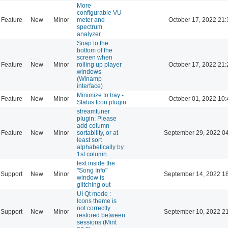
More
configurable VU
Feature
New
Minor
meter and
October 17, 2022 21:
spectrum
analyzer
Snap to the
bottom of the
screen when
Feature
New
Minor
rolling up player
October 17, 2022 21:
windows
(Winamp
interface)
Minimize to tray -
Feature
New
Minor
October 01, 2022 10:
Status Icon plugin
streamtuner
plugin: Please
add column-
Feature
New
Minor
sortability, or at
September 29, 2022 0
least sort
alphabetically by
1st column
text inside the
"Song Info"
Support
New
Minor
September 14, 2022 1
window is
glitching out
UI Qt mode :
Icons theme is
not correctly
Support
New
Minor
September 10, 2022 2
restored between
sessions (Mint