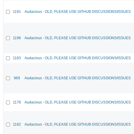
1191
Audacious - OLD, PLEASE USE GITHUB DISCUSSIONS/ISSUES
1196
Audacious - OLD, PLEASE USE GITHUB DISCUSSIONS/ISSUES
1183
Audacious - OLD, PLEASE USE GITHUB DISCUSSIONS/ISSUES
969
Audacious - OLD, PLEASE USE GITHUB DISCUSSIONS/ISSUES
1178
Audacious - OLD, PLEASE USE GITHUB DISCUSSIONS/ISSUES
1182
Audacious - OLD, PLEASE USE GITHUB DISCUSSIONS/ISSUES