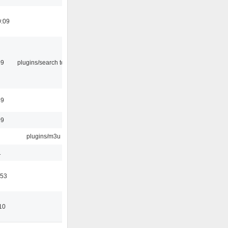
0:09
09
plugins/search tool
49
09
plugins/m3u
1
:53
10