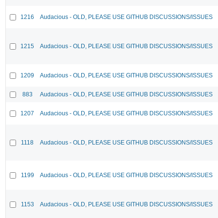
1216
Audacious - OLD, PLEASE USE GITHUB DISCUSSIONS/ISSUES
1215
Audacious - OLD, PLEASE USE GITHUB DISCUSSIONS/ISSUES
1209
Audacious - OLD, PLEASE USE GITHUB DISCUSSIONS/ISSUES
883
Audacious - OLD, PLEASE USE GITHUB DISCUSSIONS/ISSUES
1207
Audacious - OLD, PLEASE USE GITHUB DISCUSSIONS/ISSUES
1118
Audacious - OLD, PLEASE USE GITHUB DISCUSSIONS/ISSUES
1199
Audacious - OLD, PLEASE USE GITHUB DISCUSSIONS/ISSUES
1153
Audacious - OLD, PLEASE USE GITHUB DISCUSSIONS/ISSUES