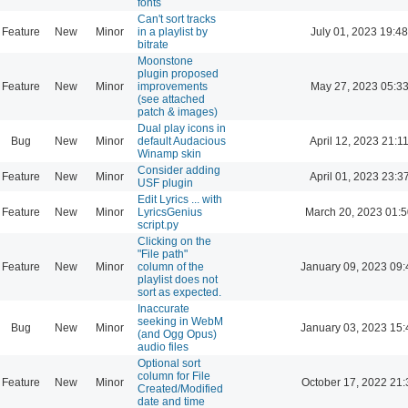
fonts
Can't sort tracks
Feature
New
Minor
in a playlist by
July 01, 2023 19:48
bitrate
Moonstone
plugin proposed
Feature
New
Minor
improvements
May 27, 2023 05:3
(see attached
patch & images)
Dual play icons in
Bug
New
Minor
default Audacious
April 12, 2023 21:1
Winamp skin
Consider adding
Feature
New
Minor
April 01, 2023 23:3
USF plugin
Edit Lyrics ... with
Feature
New
Minor
LyricsGenius
March 20, 2023 01:
script.py
Clicking on the
"File path"
Feature
New
Minor
column of the
January 09, 2023 09:
playlist does not
sort as expected.
Inaccurate
seeking in WebM
Bug
New
Minor
January 03, 2023 15:
(and Ogg Opus)
audio files
Optional sort
column for File
Feature
New
Minor
October 17, 2022 21:
Created/Modified
date and time