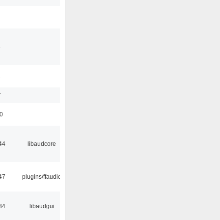
3
1
7
50
44
libaudcore
47
plugins/ffaudio
34
libaudgui