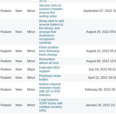
20.3)
Second click on
column's header:
Feature
New
Minor
September 07, 2022 1
reverse the
sorting order
Being able to add
several folders to
the library, and
Feature
New
Minor
arrange that
August 29, 2022 09:
Audacious
recognizes
symlinks
False positive
Support
New
Minor
error following
August 14, 2022 05:
track change
Remember
Feature
New
Minor
August 06, 2022 10:
album art size
Extended M3U
Feature
New
Major
July 18, 2022 00:31
support
Playback mode
Feature
New
Minor
April 22, 2022 16:0
button
feature request:
miniview mode
Feature
New
Minor
February 08, 2022 06
with QT or GTK
interace
Load balance
XSPF tracks with
Feature
New
Minor
January 28, 2022 19:
multiple location
URIs