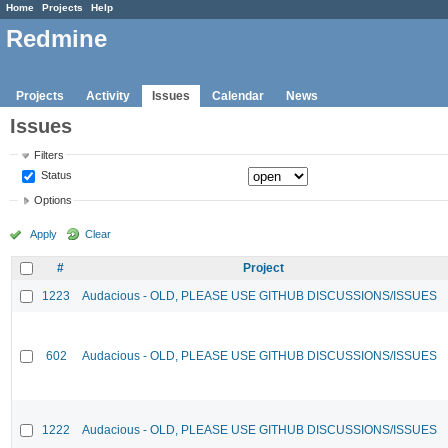
Home
Projects
Help
Redmine
Projects
Activity
Issues
Calendar
News
Issues
Filters
Status
Options
Apply
Clear
#
Project
1223
Audacious - OLD, PLEASE USE GITHUB DISCUSSIONS/ISSUES
602
Audacious - OLD, PLEASE USE GITHUB DISCUSSIONS/ISSUES
1222
Audacious - OLD, PLEASE USE GITHUB DISCUSSIONS/ISSUES