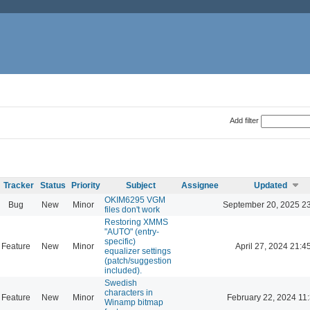
Add filter
Tracker
Status
Priority
Subject
Assignee
Updated
OKIM6295 VGM
Bug
New
Minor
September 20, 2025 2
files don't work
Restoring XMMS
"AUTO" (entry-
specific)
Feature
New
Minor
April 27, 2024 21:4
equalizer settings
(patch/suggestion
included).
Swedish
characters in
Feature
New
Minor
February 22, 2024 11
Winamp bitmap