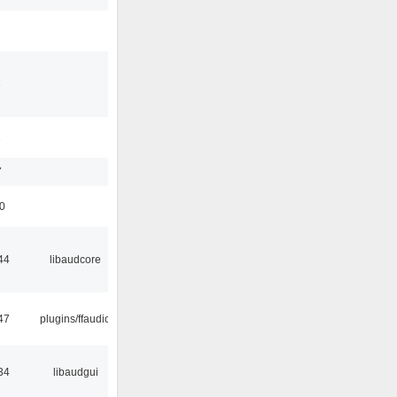
3
1
7
50
44
libaudcore
47
plugins/ffaudio
34
libaudgui