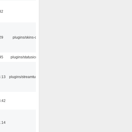
32
29
plugins/skins-qt
45
plugins/statusicon
4:13
plugins/streamtuner
8:42
1:14