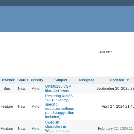
Add filter
Tracker
Status
Priority
Subject
Assignee
Updated
OKIM6295 VGM
Bug
New
Minor
September 20, 2025 2
files don't work
Restoring XMMS
"AUTO" (entry-
specific)
Feature
New
Minor
April 27, 2024 21:4
equalizer settings
(patch/suggestion
included).
Swedish
characters in
Feature
New
Minor
February 22, 2024 11
Winamp bitmap