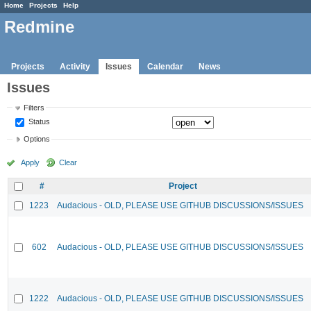
Home
Projects
Help
Redmine
Projects
Activity
Issues
Calendar
News
Issues
Filters
Status
Options
Apply
Clear
#
Project
1223
Audacious - OLD, PLEASE USE GITHUB DISCUSSIONS/ISSUES
602
Audacious - OLD, PLEASE USE GITHUB DISCUSSIONS/ISSUES
1222
Audacious - OLD, PLEASE USE GITHUB DISCUSSIONS/ISSUES