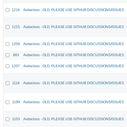
1216
Audacious - OLD, PLEASE USE GITHUB DISCUSSIONS/ISSUES
1215
Audacious - OLD, PLEASE USE GITHUB DISCUSSIONS/ISSUES
1209
Audacious - OLD, PLEASE USE GITHUB DISCUSSIONS/ISSUES
883
Audacious - OLD, PLEASE USE GITHUB DISCUSSIONS/ISSUES
1207
Audacious - OLD, PLEASE USE GITHUB DISCUSSIONS/ISSUES
1118
Audacious - OLD, PLEASE USE GITHUB DISCUSSIONS/ISSUES
1199
Audacious - OLD, PLEASE USE GITHUB DISCUSSIONS/ISSUES
1153
Audacious - OLD, PLEASE USE GITHUB DISCUSSIONS/ISSUES