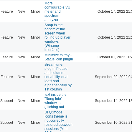
More
configurable VU
Feature
New
Minor
meter and
October 17, 2022 21:
spectrum
analyzer
Snap to the
bottom of the
screen when
Feature
New
Minor
rolling up player
October 17, 2022 21:
windows
(Winamp
interface)
Minimize to tray -
Feature
New
Minor
October 01, 2022 10:
Status Icon plugin
streamtuner
plugin: Please
add column-
Feature
New
Minor
sortability, or at
September 29, 2022 0
least sort
alphabetically by
1st column
text inside the
"Song Info"
Support
New
Minor
September 14, 2022 1
window is
glitching out
UI Qt mode :
Icons theme is
not correctly
Support
New
Minor
September 10, 2022 2
restored between
sessions (Mint