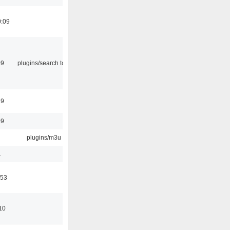
0:09
09
plugins/search tool
49
09
plugins/m3u
1
:53
10