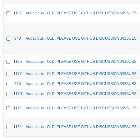
1187
Audacious - OLD, PLEASE USE GITHUB DISCUSSIONS/ISSUES
943
Audacious - OLD, PLEASE USE GITHUB DISCUSSIONS/ISSUES
1175
Audacious - OLD, PLEASE USE GITHUB DISCUSSIONS/ISSUES
1177
Audacious - OLD, PLEASE USE GITHUB DISCUSSIONS/ISSUES
875
Audacious - OLD, PLEASE USE GITHUB DISCUSSIONS/ISSUES
1170
Audacious - OLD, PLEASE USE GITHUB DISCUSSIONS/ISSUES
1116
Audacious - OLD, PLEASE USE GITHUB DISCUSSIONS/ISSUES
1151
Audacious - OLD, PLEASE USE GITHUB DISCUSSIONS/ISSUES