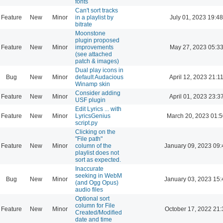
fonts
Can't sort tracks
Feature
New
Minor
in a playlist by
July 01, 2023 19:48
bitrate
Moonstone
plugin proposed
Feature
New
Minor
improvements
May 27, 2023 05:3
(see attached
patch & images)
Dual play icons in
Bug
New
Minor
default Audacious
April 12, 2023 21:1
Winamp skin
Consider adding
Feature
New
Minor
April 01, 2023 23:3
USF plugin
Edit Lyrics ... with
Feature
New
Minor
LyricsGenius
March 20, 2023 01:
script.py
Clicking on the
"File path"
Feature
New
Minor
column of the
January 09, 2023 09:
playlist does not
sort as expected.
Inaccurate
seeking in WebM
Bug
New
Minor
January 03, 2023 15:
(and Ogg Opus)
audio files
Optional sort
column for File
Feature
New
Minor
October 17, 2022 21:
Created/Modified
date and time