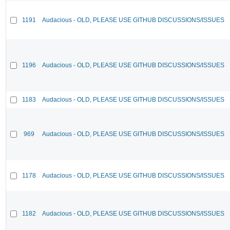
1191
Audacious - OLD, PLEASE USE GITHUB DISCUSSIONS/ISSUES
1196
Audacious - OLD, PLEASE USE GITHUB DISCUSSIONS/ISSUES
1183
Audacious - OLD, PLEASE USE GITHUB DISCUSSIONS/ISSUES
969
Audacious - OLD, PLEASE USE GITHUB DISCUSSIONS/ISSUES
1178
Audacious - OLD, PLEASE USE GITHUB DISCUSSIONS/ISSUES
1182
Audacious - OLD, PLEASE USE GITHUB DISCUSSIONS/ISSUES