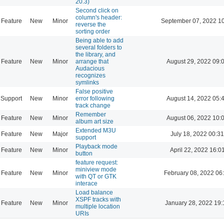
20.3)
Second click on
column's header:
Feature
New
Minor
September 07, 2022 1
reverse the
sorting order
Being able to add
several folders to
the library, and
Feature
New
Minor
arrange that
August 29, 2022 09:
Audacious
recognizes
symlinks
False positive
Support
New
Minor
error following
August 14, 2022 05:
track change
Remember
Feature
New
Minor
August 06, 2022 10:
album art size
Extended M3U
Feature
New
Major
July 18, 2022 00:31
support
Playback mode
Feature
New
Minor
April 22, 2022 16:0
button
feature request:
miniview mode
Feature
New
Minor
February 08, 2022 06
with QT or GTK
interace
Load balance
XSPF tracks with
Feature
New
Minor
January 28, 2022 19:
multiple location
URIs