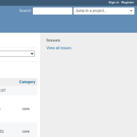
Sign in
Register
Jump to a project...
Search
:
Issues
View all issues
Category
3:07
5
core
:31
core