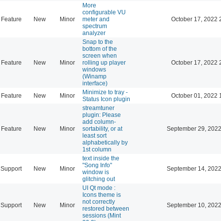
More
configurable VU
Feature
New
Minor
meter and
October 17, 2022 
spectrum
analyzer
Snap to the
bottom of the
screen when
Feature
New
Minor
rolling up player
October 17, 2022 
windows
(Winamp
interface)
Minimize to tray -
Feature
New
Minor
October 01, 2022 
Status Icon plugin
streamtuner
plugin: Please
add column-
Feature
New
Minor
sortability, or at
September 29, 2022
least sort
alphabetically by
1st column
text inside the
"Song Info"
Support
New
Minor
September 14, 2022
window is
glitching out
UI Qt mode :
Icons theme is
not correctly
Support
New
Minor
September 10, 2022
restored between
sessions (Mint