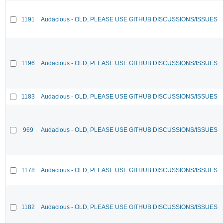
1191
Audacious - OLD, PLEASE USE GITHUB DISCUSSIONS/ISSUES
1196
Audacious - OLD, PLEASE USE GITHUB DISCUSSIONS/ISSUES
1183
Audacious - OLD, PLEASE USE GITHUB DISCUSSIONS/ISSUES
969
Audacious - OLD, PLEASE USE GITHUB DISCUSSIONS/ISSUES
1178
Audacious - OLD, PLEASE USE GITHUB DISCUSSIONS/ISSUES
1182
Audacious - OLD, PLEASE USE GITHUB DISCUSSIONS/ISSUES