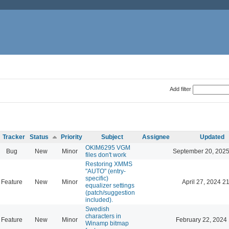
Add filter
Tracker
Status
Priority
Subject
Assignee
Updated
OKIM6295 VGM
Bug
New
Minor
September 20, 2025
files don't work
Restoring XMMS
"AUTO" (entry-
specific)
Feature
New
Minor
April 27, 2024 2
equalizer settings
(patch/suggestion
included).
Swedish
characters in
Feature
New
Minor
February 22, 2024
Winamp bitmap