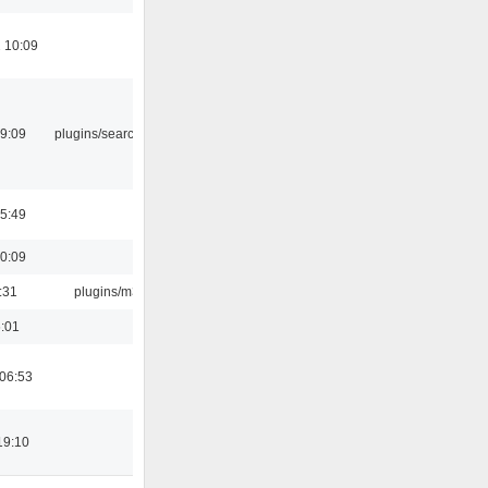
 10:09
09:09
plugins/search tool
05:49
10:09
:31
plugins/m3u
6:01
 06:53
19:10