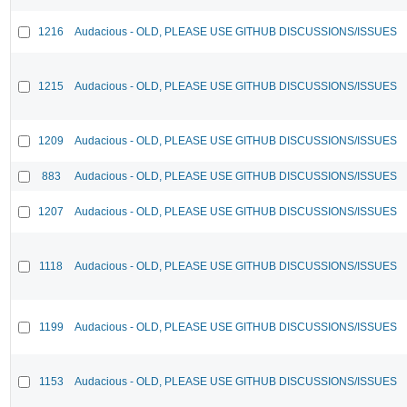
1216
Audacious - OLD, PLEASE USE GITHUB DISCUSSIONS/ISSUES
1215
Audacious - OLD, PLEASE USE GITHUB DISCUSSIONS/ISSUES
1209
Audacious - OLD, PLEASE USE GITHUB DISCUSSIONS/ISSUES
883
Audacious - OLD, PLEASE USE GITHUB DISCUSSIONS/ISSUES
1207
Audacious - OLD, PLEASE USE GITHUB DISCUSSIONS/ISSUES
1118
Audacious - OLD, PLEASE USE GITHUB DISCUSSIONS/ISSUES
1199
Audacious - OLD, PLEASE USE GITHUB DISCUSSIONS/ISSUES
1153
Audacious - OLD, PLEASE USE GITHUB DISCUSSIONS/ISSUES