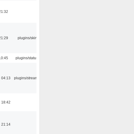
21:32
21:29
plugins/skins-qt
10:45
plugins/statusicon
 04:13
plugins/streamtuner
 18:42
 21:14