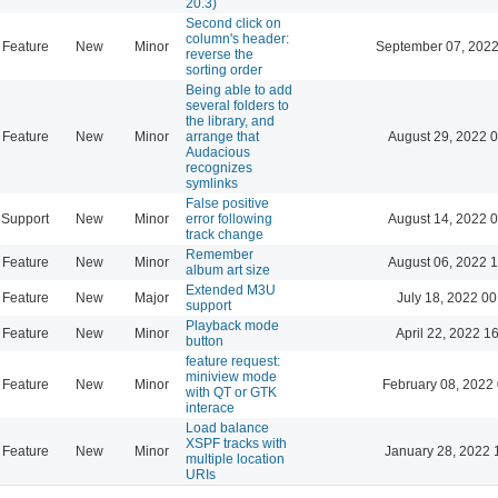
20.3)
Second click on
column's header:
Feature
New
Minor
September 07, 2022
reverse the
sorting order
Being able to add
several folders to
the library, and
Feature
New
Minor
arrange that
August 29, 2022 
Audacious
recognizes
symlinks
False positive
Support
New
Minor
error following
August 14, 2022 
track change
Remember
Feature
New
Minor
August 06, 2022 
album art size
Extended M3U
Feature
New
Major
July 18, 2022 00
support
Playback mode
Feature
New
Minor
April 22, 2022 1
button
feature request:
miniview mode
Feature
New
Minor
February 08, 2022
with QT or GTK
interace
Load balance
XSPF tracks with
Feature
New
Minor
January 28, 2022 
multiple location
URIs