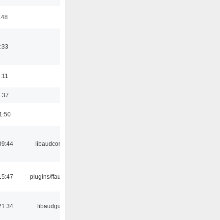
:48
:33
1:11
3:37
1:50
09:44
libaudcore
15:47
plugins/ffaudio
21:34
libaudgui