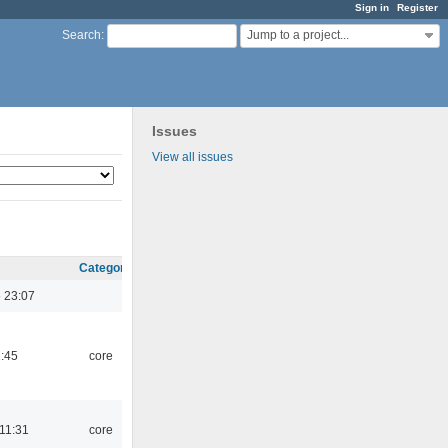
Sign in
Register
Jump to a project...
Search
:
Issues
View all issues
Category
 23:07
1:45
core
 11:31
core