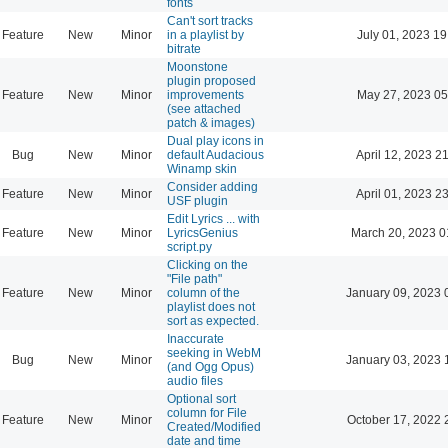
fonts
Can't sort tracks
Feature
New
Minor
in a playlist by
July 01, 2023 19
bitrate
Moonstone
plugin proposed
Feature
New
Minor
improvements
May 27, 2023 05
(see attached
patch & images)
Dual play icons in
Bug
New
Minor
default Audacious
April 12, 2023 2
Winamp skin
Consider adding
Feature
New
Minor
April 01, 2023 2
USF plugin
Edit Lyrics ... with
Feature
New
Minor
LyricsGenius
March 20, 2023 0
script.py
Clicking on the
"File path"
Feature
New
Minor
column of the
January 09, 2023 
playlist does not
sort as expected.
Inaccurate
seeking in WebM
Bug
New
Minor
January 03, 2023 
(and Ogg Opus)
audio files
Optional sort
column for File
Feature
New
Minor
October 17, 2022 
Created/Modified
date and time