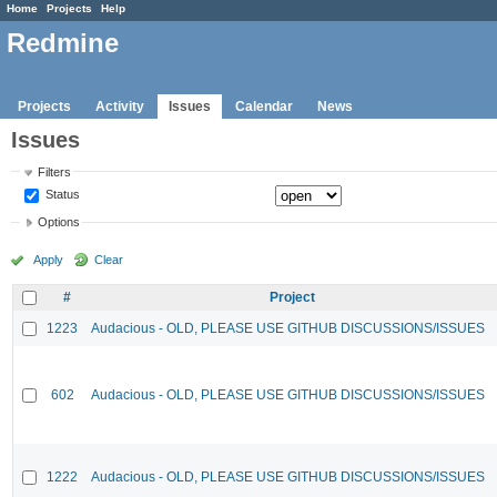
Home
Projects
Help
Redmine
Projects
Activity
Issues
Calendar
News
Issues
Filters
Status
Options
Apply
Clear
#
Project
1223
Audacious - OLD, PLEASE USE GITHUB DISCUSSIONS/ISSUES
602
Audacious - OLD, PLEASE USE GITHUB DISCUSSIONS/ISSUES
1222
Audacious - OLD, PLEASE USE GITHUB DISCUSSIONS/ISSUES