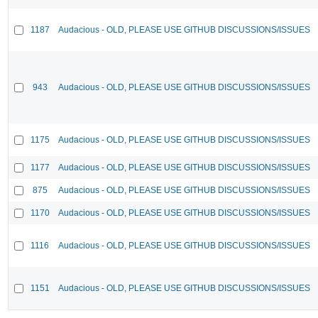
1187
Audacious - OLD, PLEASE USE GITHUB DISCUSSIONS/ISSUES
943
Audacious - OLD, PLEASE USE GITHUB DISCUSSIONS/ISSUES
1175
Audacious - OLD, PLEASE USE GITHUB DISCUSSIONS/ISSUES
1177
Audacious - OLD, PLEASE USE GITHUB DISCUSSIONS/ISSUES
875
Audacious - OLD, PLEASE USE GITHUB DISCUSSIONS/ISSUES
1170
Audacious - OLD, PLEASE USE GITHUB DISCUSSIONS/ISSUES
1116
Audacious - OLD, PLEASE USE GITHUB DISCUSSIONS/ISSUES
1151
Audacious - OLD, PLEASE USE GITHUB DISCUSSIONS/ISSUES