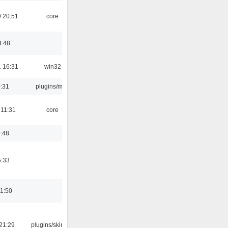
 20:51
core
3:48
 16:31
win32
0:31
plugins/m3u
 11:31
core
9:48
5:33
01:50
21:29
plugins/skins-qt