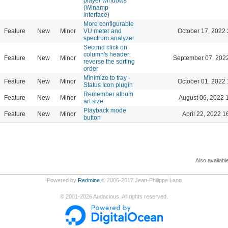
player windows
(Winamp
interface)
More configurable
Feature
New
Minor
VU meter and
October 17, 2022 
spectrum analyzer
Second click on
column's header:
Feature
New
Minor
September 07, 202
reverse the sorting
order
Minimize to tray -
Feature
New
Minor
October 01, 2022 
Status Icon plugin
Remember album
Feature
New
Minor
August 06, 2022 
art size
Playback mode
Feature
New
Minor
April 22, 2022 1
button
Also availabl
Powered by
Redmine
© 2006-2017 Jean-Philippe Lang
©
2001-2026
Audacious. All rights reserved.