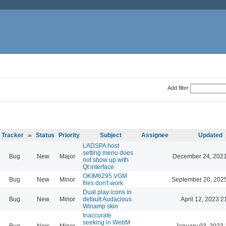
Add filter
Tracker
Status
Priority
Subject
Assignee
Updated
LADSPA host
setting menu does
Bug
New
Major
December 24, 2021
not show up with
Qt interface
OKIM6295 VGM
Bug
New
Minor
September 20, 202
files don't work
Dual play icons in
Bug
New
Minor
default Audacious
April 12, 2023 2
Winamp skin
Inaccurate
seeking in WebM
Bug
New
Minor
January 03, 2023 