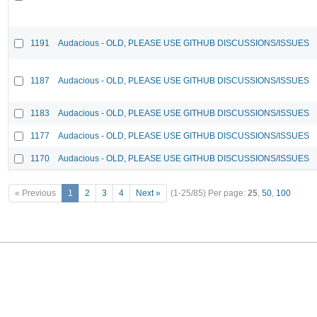
1191
Audacious - OLD, PLEASE USE GITHUB DISCUSSIONS/ISSUES
1187
Audacious - OLD, PLEASE USE GITHUB DISCUSSIONS/ISSUES
1183
Audacious - OLD, PLEASE USE GITHUB DISCUSSIONS/ISSUES
1177
Audacious - OLD, PLEASE USE GITHUB DISCUSSIONS/ISSUES
1170
Audacious - OLD, PLEASE USE GITHUB DISCUSSIONS/ISSUES
« Previous
1
2
3
4
Next »
(1-25/85)
Per page:
25
,
50
,
100