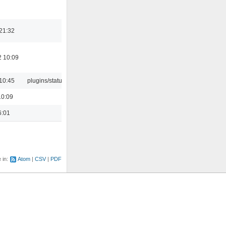
21:32
2 10:09
10:45
plugins/statusicon
10:09
6:01
e in:
Atom
CSV
PDF