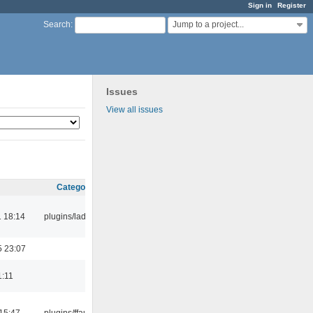
Sign in
Register
Jump to a project...
Search
:
Issues
View all issues
Category
 18:14
plugins/ladspa
5 23:07
1:11
15:47
plugins/ffaudio