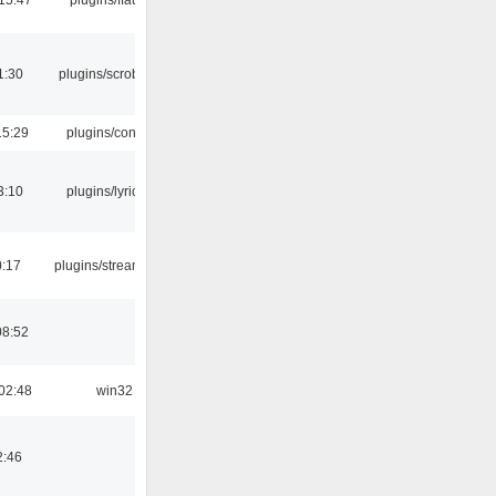
1:30
plugins/scrobbler2
15:29
plugins/console
3:10
plugins/lyricwiki
0:17
plugins/streamtuner
08:52
02:48
win32
2:46