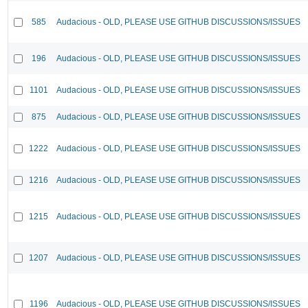
585
Audacious - OLD, PLEASE USE GITHUB DISCUSSIONS/ISSUES
196
Audacious - OLD, PLEASE USE GITHUB DISCUSSIONS/ISSUES
1101
Audacious - OLD, PLEASE USE GITHUB DISCUSSIONS/ISSUES
875
Audacious - OLD, PLEASE USE GITHUB DISCUSSIONS/ISSUES
1222
Audacious - OLD, PLEASE USE GITHUB DISCUSSIONS/ISSUES
1216
Audacious - OLD, PLEASE USE GITHUB DISCUSSIONS/ISSUES
1215
Audacious - OLD, PLEASE USE GITHUB DISCUSSIONS/ISSUES
1207
Audacious - OLD, PLEASE USE GITHUB DISCUSSIONS/ISSUES
1196
Audacious - OLD, PLEASE USE GITHUB DISCUSSIONS/ISSUES