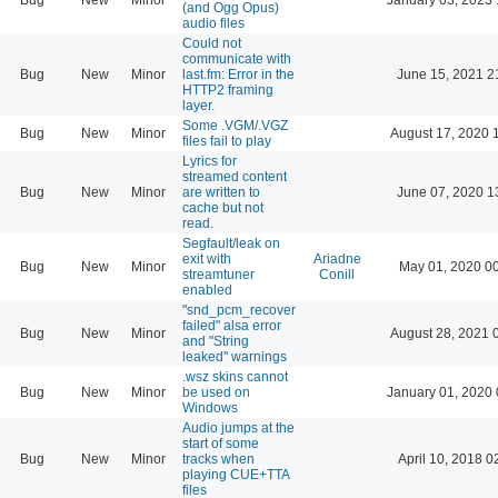
(and Ogg Opus)
audio files
Could not
communicate with
Bug
New
Minor
last.fm: Error in the
June 15, 2021 2
HTTP2 framing
layer.
Some .VGM/.VGZ
Bug
New
Minor
August 17, 2020 
files fail to play
Lyrics for
streamed content
Bug
New
Minor
are written to
June 07, 2020 1
cache but not
read.
Segfault/leak on
exit with
Ariadne
Bug
New
Minor
May 01, 2020 0
streamtuner
Conill
enabled
"snd_pcm_recover
failed" alsa error
Bug
New
Minor
August 28, 2021 
and "String
leaked" warnings
.wsz skins cannot
Bug
New
Minor
be used on
January 01, 2020 
Windows
Audio jumps at the
start of some
Bug
New
Minor
tracks when
April 10, 2018 0
playing CUE+TTA
files