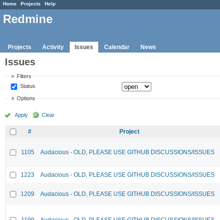
Home
Projects
Help
Redmine
Projects
Activity
Issues
Calendar
News
Issues
Filters
Status
Options
Apply
Clear
#
Project
1105
Audacious - OLD, PLEASE USE GITHUB DISCUSSIONS/ISSUES
1223
Audacious - OLD, PLEASE USE GITHUB DISCUSSIONS/ISSUES
1209
Audacious - OLD, PLEASE USE GITHUB DISCUSSIONS/ISSUES
1199
Audacious - OLD, PLEASE USE GITHUB DISCUSSIONS/ISSUES