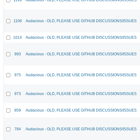
1106
Audacious - OLD, PLEASE USE GITHUB DISCUSSIONS/ISSUES
1014
Audacious - OLD, PLEASE USE GITHUB DISCUSSIONS/ISSUES
993
Audacious - OLD, PLEASE USE GITHUB DISCUSSIONS/ISSUES
975
Audacious - OLD, PLEASE USE GITHUB DISCUSSIONS/ISSUES
973
Audacious - OLD, PLEASE USE GITHUB DISCUSSIONS/ISSUES
859
Audacious - OLD, PLEASE USE GITHUB DISCUSSIONS/ISSUES
784
Audacious - OLD, PLEASE USE GITHUB DISCUSSIONS/ISSUES