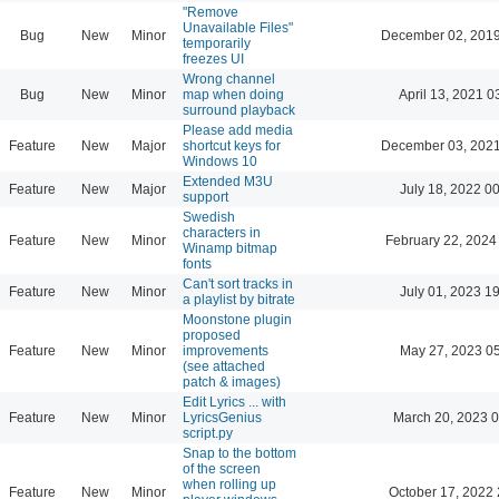
"Remove
Unavailable Files"
Bug
New
Minor
December 02, 2019
temporarily
freezes UI
Wrong channel
Bug
New
Minor
map when doing
April 13, 2021 0
surround playback
Please add media
Feature
New
Major
shortcut keys for
December 03, 2021
Windows 10
Extended M3U
Feature
New
Major
July 18, 2022 0
support
Swedish
characters in
Feature
New
Minor
February 22, 2024
Winamp bitmap
fonts
Can't sort tracks in
Feature
New
Minor
July 01, 2023 1
a playlist by bitrate
Moonstone plugin
proposed
Feature
New
Minor
improvements
May 27, 2023 0
(see attached
patch & images)
Edit Lyrics ... with
Feature
New
Minor
LyricsGenius
March 20, 2023 
script.py
Snap to the bottom
of the screen
when rolling up
Feature
New
Minor
October 17, 2022 