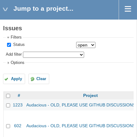
Jump to a project...
Issues
Filters
Status
Add filter
Options
Apply
Clear
#
Project
1223
Audacious - OLD, PLEASE USE GITHUB DISCUSSIONS
602
Audacious - OLD, PLEASE USE GITHUB DISCUSSIONS