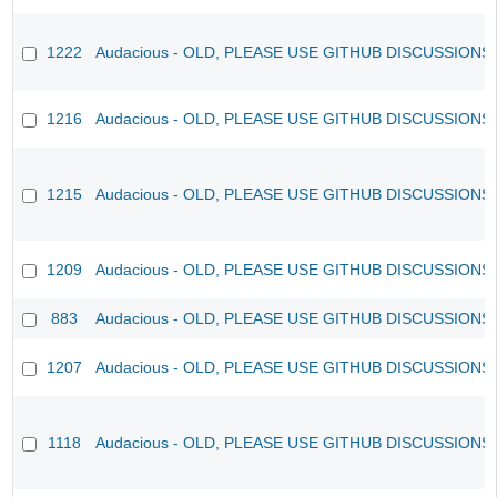
1222
Audacious - OLD, PLEASE USE GITHUB DISCUSSIONS
1216
Audacious - OLD, PLEASE USE GITHUB DISCUSSIONS
1215
Audacious - OLD, PLEASE USE GITHUB DISCUSSIONS
1209
Audacious - OLD, PLEASE USE GITHUB DISCUSSIONS
883
Audacious - OLD, PLEASE USE GITHUB DISCUSSIONS
1207
Audacious - OLD, PLEASE USE GITHUB DISCUSSIONS
1118
Audacious - OLD, PLEASE USE GITHUB DISCUSSIONS