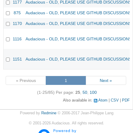
1177
Audacious - OLD, PLEASE USE GITHUB DISCUSSIONS
875
Audacious - OLD, PLEASE USE GITHUB DISCUSSIONS
1170
Audacious - OLD, PLEASE USE GITHUB DISCUSSIONS
1116
Audacious - OLD, PLEASE USE GITHUB DISCUSSIONS
1151
Audacious - OLD, PLEASE USE GITHUB DISCUSSIONS
« Previous
1
Next »
(1-25/85)
Per page:
25
,
50
,
100
Also available in:
Atom
CSV
PDF
Powered by
Redmine
© 2006-2017 Jean-Philippe Lang
©
2001-2026
Audacious. All rights reserved.