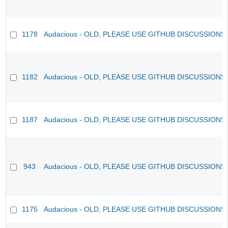
1178
Audacious - OLD, PLEASE USE GITHUB DISCUSSIONS
1182
Audacious - OLD, PLEASE USE GITHUB DISCUSSIONS
1187
Audacious - OLD, PLEASE USE GITHUB DISCUSSIONS
943
Audacious - OLD, PLEASE USE GITHUB DISCUSSIONS
1175
Audacious - OLD, PLEASE USE GITHUB DISCUSSIONS