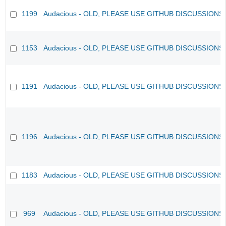
1199
Audacious - OLD, PLEASE USE GITHUB DISCUSSIONS
1153
Audacious - OLD, PLEASE USE GITHUB DISCUSSIONS
1191
Audacious - OLD, PLEASE USE GITHUB DISCUSSIONS
1196
Audacious - OLD, PLEASE USE GITHUB DISCUSSIONS
1183
Audacious - OLD, PLEASE USE GITHUB DISCUSSIONS
969
Audacious - OLD, PLEASE USE GITHUB DISCUSSIONS