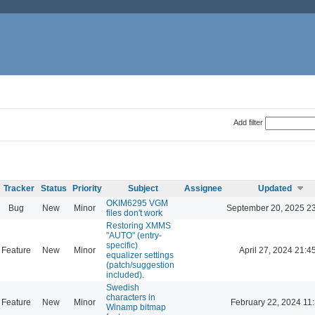
Add filter
Tracker
Status
Priority
Subject
Assignee
Updated
OKIM6295 VGM
Bug
New
Minor
September 20, 2025 2
files don't work
Restoring XMMS
"AUTO" (entry-
specific)
Feature
New
Minor
April 27, 2024 21:4
equalizer settings
(patch/suggestion
included).
Swedish
characters in
Feature
New
Minor
February 22, 2024 11
Winamp bitmap