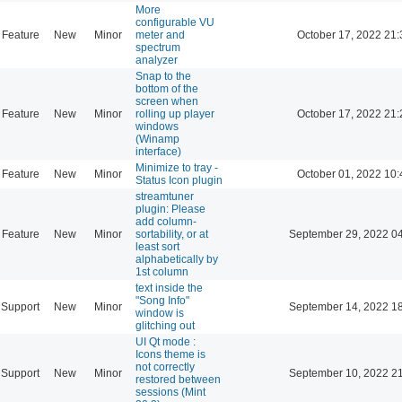
More
configurable VU
Feature
New
Minor
meter and
October 17, 2022 21:
spectrum
analyzer
Snap to the
bottom of the
screen when
Feature
New
Minor
rolling up player
October 17, 2022 21:
windows
(Winamp
interface)
Minimize to tray -
Feature
New
Minor
October 01, 2022 10:
Status Icon plugin
streamtuner
plugin: Please
add column-
Feature
New
Minor
sortability, or at
September 29, 2022 0
least sort
alphabetically by
1st column
text inside the
"Song Info"
Support
New
Minor
September 14, 2022 1
window is
glitching out
UI Qt mode :
Icons theme is
not correctly
Support
New
Minor
September 10, 2022 2
restored between
sessions (Mint