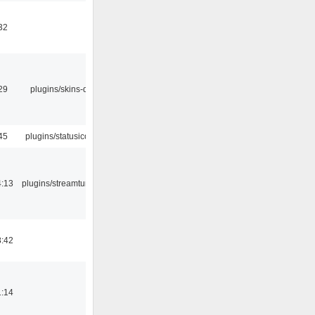
32
29
plugins/skins-qt
45
plugins/statusicon
4:13
plugins/streamtuner
8:42
1:14