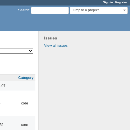
Sign in
Register
Jump to a project...
Search
:
Issues
View all issues
Category
3:07
5
core
:31
core