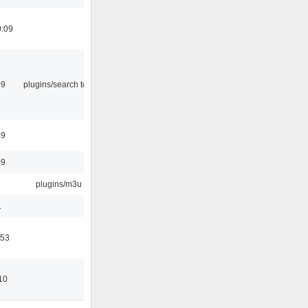
0:09
09
plugins/search tool
49
09
plugins/m3u
1
:53
10