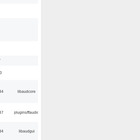
3
1
7
50
44
libaudcore
47
plugins/ffaudio
34
libaudgui