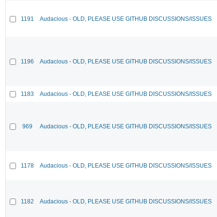
1191
Audacious - OLD, PLEASE USE GITHUB DISCUSSIONS/ISSUES
1196
Audacious - OLD, PLEASE USE GITHUB DISCUSSIONS/ISSUES
1183
Audacious - OLD, PLEASE USE GITHUB DISCUSSIONS/ISSUES
969
Audacious - OLD, PLEASE USE GITHUB DISCUSSIONS/ISSUES
1178
Audacious - OLD, PLEASE USE GITHUB DISCUSSIONS/ISSUES
1182
Audacious - OLD, PLEASE USE GITHUB DISCUSSIONS/ISSUES