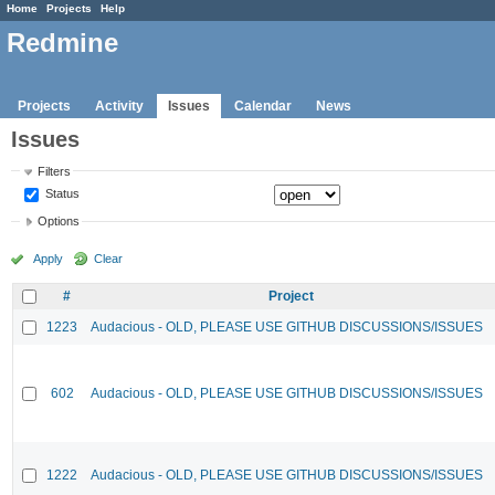
Home
Projects
Help
Redmine
Projects
Activity
Issues
Calendar
News
Issues
Filters
Status
Options
Apply
Clear
#
Project
1223
Audacious - OLD, PLEASE USE GITHUB DISCUSSIONS/ISSUES
602
Audacious - OLD, PLEASE USE GITHUB DISCUSSIONS/ISSUES
1222
Audacious - OLD, PLEASE USE GITHUB DISCUSSIONS/ISSUES