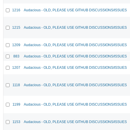
1216
Audacious - OLD, PLEASE USE GITHUB DISCUSSIONS/ISSUES
1215
Audacious - OLD, PLEASE USE GITHUB DISCUSSIONS/ISSUES
1209
Audacious - OLD, PLEASE USE GITHUB DISCUSSIONS/ISSUES
883
Audacious - OLD, PLEASE USE GITHUB DISCUSSIONS/ISSUES
1207
Audacious - OLD, PLEASE USE GITHUB DISCUSSIONS/ISSUES
1118
Audacious - OLD, PLEASE USE GITHUB DISCUSSIONS/ISSUES
1199
Audacious - OLD, PLEASE USE GITHUB DISCUSSIONS/ISSUES
1153
Audacious - OLD, PLEASE USE GITHUB DISCUSSIONS/ISSUES