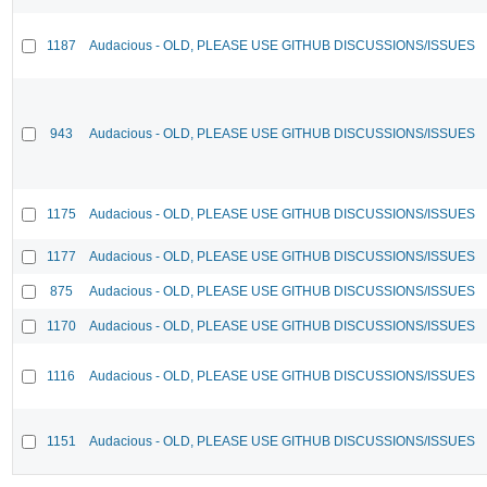
1187
Audacious - OLD, PLEASE USE GITHUB DISCUSSIONS/ISSUES
943
Audacious - OLD, PLEASE USE GITHUB DISCUSSIONS/ISSUES
1175
Audacious - OLD, PLEASE USE GITHUB DISCUSSIONS/ISSUES
1177
Audacious - OLD, PLEASE USE GITHUB DISCUSSIONS/ISSUES
875
Audacious - OLD, PLEASE USE GITHUB DISCUSSIONS/ISSUES
1170
Audacious - OLD, PLEASE USE GITHUB DISCUSSIONS/ISSUES
1116
Audacious - OLD, PLEASE USE GITHUB DISCUSSIONS/ISSUES
1151
Audacious - OLD, PLEASE USE GITHUB DISCUSSIONS/ISSUES