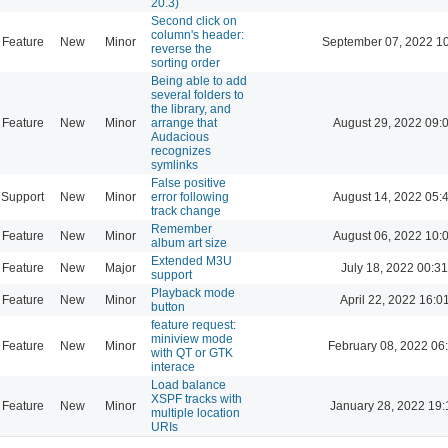
20.3)
Second click on
column's header:
Feature
New
Minor
September 07, 2022 1
reverse the
sorting order
Being able to add
several folders to
the library, and
Feature
New
Minor
arrange that
August 29, 2022 09:
Audacious
recognizes
symlinks
False positive
Support
New
Minor
error following
August 14, 2022 05:
track change
Remember
Feature
New
Minor
August 06, 2022 10:
album art size
Extended M3U
Feature
New
Major
July 18, 2022 00:31
support
Playback mode
Feature
New
Minor
April 22, 2022 16:0
button
feature request:
miniview mode
Feature
New
Minor
February 08, 2022 06
with QT or GTK
interace
Load balance
XSPF tracks with
Feature
New
Minor
January 28, 2022 19:
multiple location
URIs