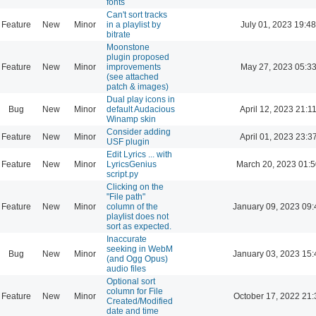
fonts
Can't sort tracks
Feature
New
Minor
in a playlist by
July 01, 2023 19:48
bitrate
Moonstone
plugin proposed
Feature
New
Minor
improvements
May 27, 2023 05:3
(see attached
patch & images)
Dual play icons in
Bug
New
Minor
default Audacious
April 12, 2023 21:1
Winamp skin
Consider adding
Feature
New
Minor
April 01, 2023 23:3
USF plugin
Edit Lyrics ... with
Feature
New
Minor
LyricsGenius
March 20, 2023 01:
script.py
Clicking on the
"File path"
Feature
New
Minor
column of the
January 09, 2023 09:
playlist does not
sort as expected.
Inaccurate
seeking in WebM
Bug
New
Minor
January 03, 2023 15:
(and Ogg Opus)
audio files
Optional sort
column for File
Feature
New
Minor
October 17, 2022 21:
Created/Modified
date and time