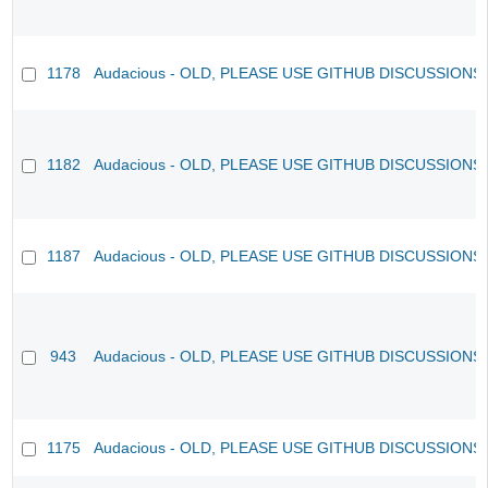
1178
Audacious - OLD, PLEASE USE GITHUB DISCUSSIONS
1182
Audacious - OLD, PLEASE USE GITHUB DISCUSSIONS
1187
Audacious - OLD, PLEASE USE GITHUB DISCUSSIONS
943
Audacious - OLD, PLEASE USE GITHUB DISCUSSIONS
1175
Audacious - OLD, PLEASE USE GITHUB DISCUSSIONS