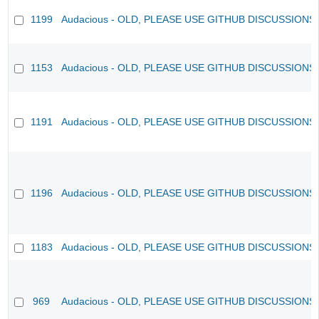
1199
Audacious - OLD, PLEASE USE GITHUB DISCUSSIONS
1153
Audacious - OLD, PLEASE USE GITHUB DISCUSSIONS
1191
Audacious - OLD, PLEASE USE GITHUB DISCUSSIONS
1196
Audacious - OLD, PLEASE USE GITHUB DISCUSSIONS
1183
Audacious - OLD, PLEASE USE GITHUB DISCUSSIONS
969
Audacious - OLD, PLEASE USE GITHUB DISCUSSIONS