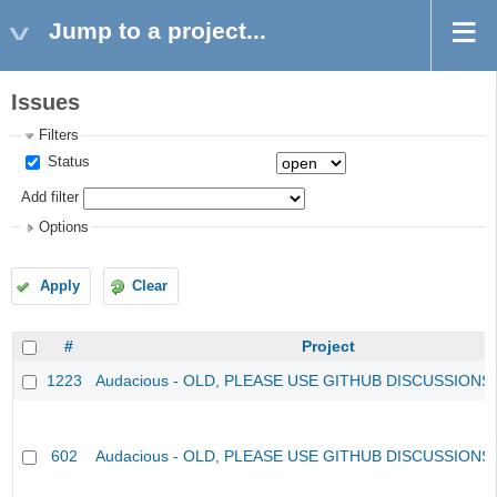
Jump to a project...
Issues
Filters
Status
Add filter
Options
Apply
Clear
#
Project
1223
Audacious - OLD, PLEASE USE GITHUB DISCUSSIONS
602
Audacious - OLD, PLEASE USE GITHUB DISCUSSIONS