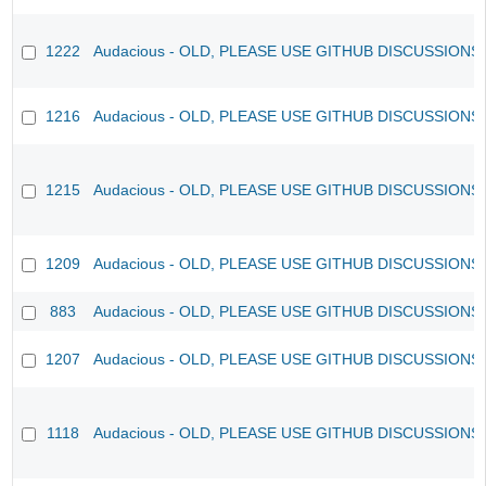
1222
Audacious - OLD, PLEASE USE GITHUB DISCUSSIONS
1216
Audacious - OLD, PLEASE USE GITHUB DISCUSSIONS
1215
Audacious - OLD, PLEASE USE GITHUB DISCUSSIONS
1209
Audacious - OLD, PLEASE USE GITHUB DISCUSSIONS
883
Audacious - OLD, PLEASE USE GITHUB DISCUSSIONS
1207
Audacious - OLD, PLEASE USE GITHUB DISCUSSIONS
1118
Audacious - OLD, PLEASE USE GITHUB DISCUSSIONS