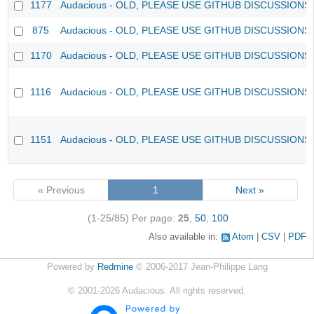
1177
Audacious - OLD, PLEASE USE GITHUB DISCUSSIONS
875
Audacious - OLD, PLEASE USE GITHUB DISCUSSIONS
1170
Audacious - OLD, PLEASE USE GITHUB DISCUSSIONS
1116
Audacious - OLD, PLEASE USE GITHUB DISCUSSIONS
1151
Audacious - OLD, PLEASE USE GITHUB DISCUSSIONS
« Previous
1
Next »
(1-25/85)
Per page:
25
,
50
,
100
Also available in:
Atom
CSV
PDF
Powered by
Redmine
© 2006-2017 Jean-Philippe Lang
©
2001-2026
Audacious. All rights reserved.