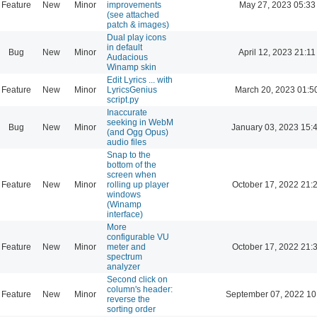
Feature
New
Minor
improvements
May 27, 2023 05:33
(see attached
patch & images)
Dual play icons
in default
Bug
New
Minor
April 12, 2023 21:11
Audacious
Winamp skin
Edit Lyrics ... with
Feature
New
Minor
LyricsGenius
March 20, 2023 01:5
script.py
Inaccurate
seeking in WebM
Bug
New
Minor
January 03, 2023 15:
(and Ogg Opus)
audio files
Snap to the
bottom of the
screen when
Feature
New
Minor
rolling up player
October 17, 2022 21:
windows
(Winamp
interface)
More
configurable VU
Feature
New
Minor
meter and
October 17, 2022 21:
spectrum
analyzer
Second click on
column's header:
Feature
New
Minor
September 07, 2022 10
reverse the
sorting order