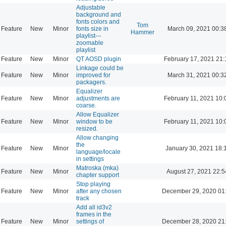
Adjustable
background and
fonts colors and
Tom
Feature
New
Minor
fonts size in
March 09, 2021 00:3
Hammer
playlist---
zoomable
playlist
Feature
New
Minor
QT AOSD plugin
February 17, 2021 21:
Linkage could be
Feature
New
Minor
improved for
March 31, 2021 00:3
packagers.
Equalizer
Feature
New
Minor
adjustments are
February 11, 2021 10:
coarse.
Allow Equalizer
Feature
New
Minor
window to be
February 11, 2021 10:
resized.
Allow changing
the
Feature
New
Minor
January 30, 2021 18:
language/locale
in settings
Matroska (mka)
Feature
New
Minor
August 27, 2021 22:5
chapter support
Stop playing
Feature
New
Minor
after any chosen
December 29, 2020 01
track
Add all id3v2
frames in the
Feature
New
Minor
settings of
December 28, 2020 21