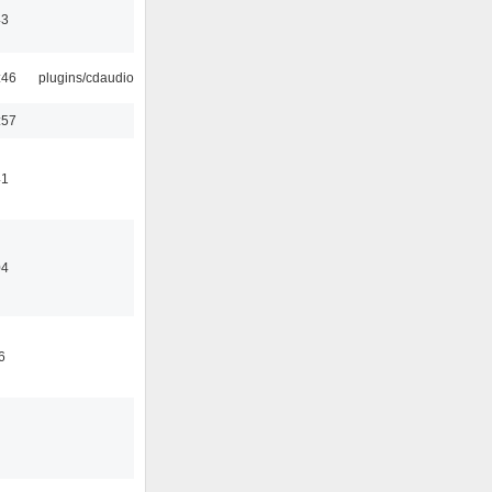
43
:46
plugins/cdaudio
:57
41
04
6