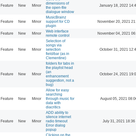
dimensions of
Feature
New
Minor
January 18, 2022 14:
the open-file
dialogue window
MusicBrainz
Feature
New
Minor
support for CD
November 20, 2021 21
plugin
Web interface
Feature
New
Minor
November 04, 2021 06
remote control
Selection of
songs via
Feature
New
Minor
selection
October 31, 2021 12:
field/bar (as in
Clementine)
folders for tabs in
the playlist head
(an
Feature
New
Minor
October 24, 2021 19:
enhancement
suggestion, not a
bug)
Allow for easy
searching
Feature
New
Minor
through music for
August 05, 2021 08:0
data with
diacritics
ADD ability to
silence internet
Feature
New
Minor
radio timeout
July 31, 2021 18:36
Error dialog
popup
Clicking on the