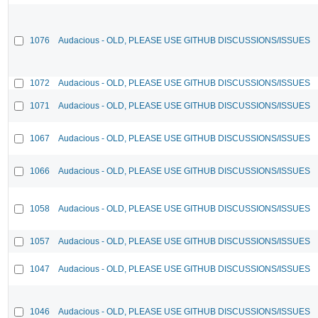
1076
Audacious - OLD, PLEASE USE GITHUB DISCUSSIONS/ISSUES
1072
Audacious - OLD, PLEASE USE GITHUB DISCUSSIONS/ISSUES
1071
Audacious - OLD, PLEASE USE GITHUB DISCUSSIONS/ISSUES
1067
Audacious - OLD, PLEASE USE GITHUB DISCUSSIONS/ISSUES
1066
Audacious - OLD, PLEASE USE GITHUB DISCUSSIONS/ISSUES
1058
Audacious - OLD, PLEASE USE GITHUB DISCUSSIONS/ISSUES
1057
Audacious - OLD, PLEASE USE GITHUB DISCUSSIONS/ISSUES
1047
Audacious - OLD, PLEASE USE GITHUB DISCUSSIONS/ISSUES
1046
Audacious - OLD, PLEASE USE GITHUB DISCUSSIONS/ISSUES