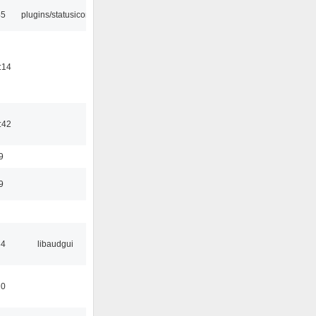
45
plugins/statusicon
:14
:42
9
9
34
libaudgui
10