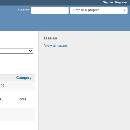
Sign in
Register
Jump to a project...
Search
:
Issues
View all issues
Category
:07
31
core