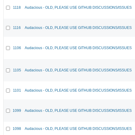
1118
Audacious - OLD, PLEASE USE GITHUB DISCUSSIONS/ISSUES
1116
Audacious - OLD, PLEASE USE GITHUB DISCUSSIONS/ISSUES
1106
Audacious - OLD, PLEASE USE GITHUB DISCUSSIONS/ISSUES
1105
Audacious - OLD, PLEASE USE GITHUB DISCUSSIONS/ISSUES
1101
Audacious - OLD, PLEASE USE GITHUB DISCUSSIONS/ISSUES
1099
Audacious - OLD, PLEASE USE GITHUB DISCUSSIONS/ISSUES
1098
Audacious - OLD, PLEASE USE GITHUB DISCUSSIONS/ISSUES