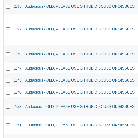
1183
Audacious - OLD, PLEASE USE GITHUB DISCUSSIONS/ISSUES
1182
Audacious - OLD, PLEASE USE GITHUB DISCUSSIONS/ISSUES
1178
Audacious - OLD, PLEASE USE GITHUB DISCUSSIONS/ISSUES
1177
Audacious - OLD, PLEASE USE GITHUB DISCUSSIONS/ISSUES
1175
Audacious - OLD, PLEASE USE GITHUB DISCUSSIONS/ISSUES
1170
Audacious - OLD, PLEASE USE GITHUB DISCUSSIONS/ISSUES
1153
Audacious - OLD, PLEASE USE GITHUB DISCUSSIONS/ISSUES
1151
Audacious - OLD, PLEASE USE GITHUB DISCUSSIONS/ISSUES