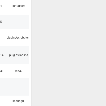
44
libaudcore
53
plugins/scrobbler2
:14
plugins/ladspa
:31
win32
libaudgui