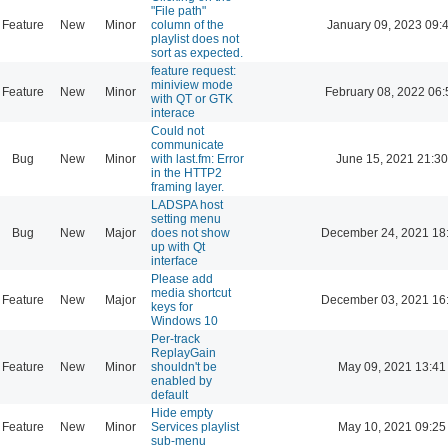
"File path"
Feature
New
Minor
column of the
January 09, 2023 09:
playlist does not
sort as expected.
feature request:
miniview mode
Feature
New
Minor
February 08, 2022 06:
with QT or GTK
interace
Could not
communicate
Bug
New
Minor
with last.fm: Error
June 15, 2021 21:30
in the HTTP2
framing layer.
LADSPA host
setting menu
Bug
New
Major
does not show
December 24, 2021 18
up with Qt
interface
Please add
media shortcut
Feature
New
Major
December 03, 2021 16
keys for
Windows 10
Per-track
ReplayGain
Feature
New
Minor
shouldn't be
May 09, 2021 13:41
enabled by
default
Hide empty
Feature
New
Minor
Services playlist
May 10, 2021 09:25
sub-menu