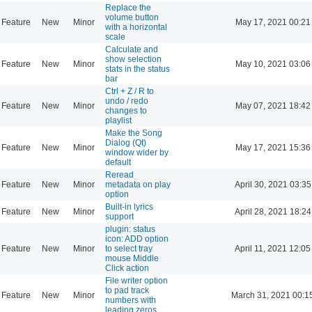
Replace the
volume button
Feature
New
Minor
May 17, 2021 00:21
with a horizontal
scale
Calculate and
show selection
Feature
New
Minor
May 10, 2021 03:06
stats in the status
bar
Ctrl + Z / R to
undo / redo
Feature
New
Minor
May 07, 2021 18:42
changes to
playlist
Make the Song
Dialog (Qt)
Feature
New
Minor
May 17, 2021 15:36
window wider by
default
Reread
Feature
New
Minor
metadata on play
April 30, 2021 03:35
option
Built-in lyrics
Feature
New
Minor
April 28, 2021 18:24
support
plugin: status
icon: ADD option
Feature
New
Minor
to select tray
April 11, 2021 12:05
mouse Middle
Click action
File writer option
to pad track
Feature
New
Minor
March 31, 2021 00:1
numbers with
leading zeros