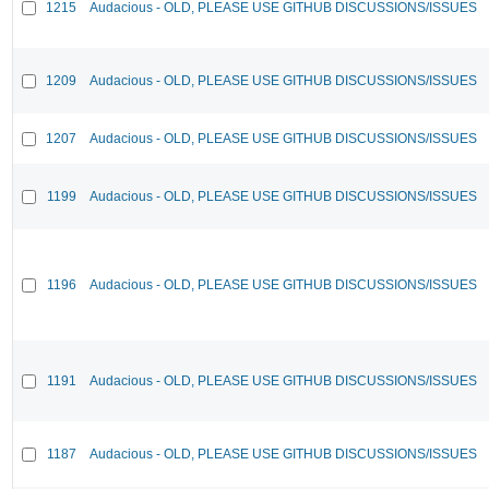
1215
Audacious - OLD, PLEASE USE GITHUB DISCUSSIONS/ISSUES
1209
Audacious - OLD, PLEASE USE GITHUB DISCUSSIONS/ISSUES
1207
Audacious - OLD, PLEASE USE GITHUB DISCUSSIONS/ISSUES
1199
Audacious - OLD, PLEASE USE GITHUB DISCUSSIONS/ISSUES
1196
Audacious - OLD, PLEASE USE GITHUB DISCUSSIONS/ISSUES
1191
Audacious - OLD, PLEASE USE GITHUB DISCUSSIONS/ISSUES
1187
Audacious - OLD, PLEASE USE GITHUB DISCUSSIONS/ISSUES