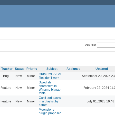
Add filter
Tracker
Status
Priority
Subject
Assignee
Updated
OKIM6295 VGM
Bug
New
Minor
September 20, 2025 23
files don't work
Swedish
characters in
Feature
New
Minor
February 22, 2024 11:
Winamp bitmap
fonts
Can't sort tracks
Feature
New
Minor
in a playlist by
July 01, 2023 19:48
bitrate
Moonstone
plugin proposed