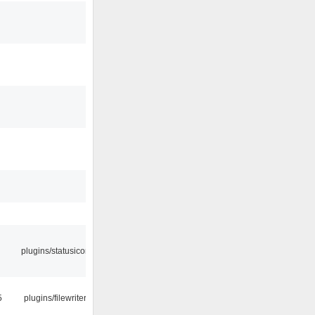
plugins/statusicon
5
plugins/filewriter