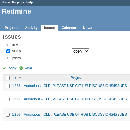
Home
Projects
Help
Redmine
Projects
Activity
Issues
Calendar
News
Issues
Filters
Status
Options
Apply
Clear
#
Project
1223
Audacious - OLD, PLEASE USE GITHUB DISCUSSIONS/ISSUES
1222
Audacious - OLD, PLEASE USE GITHUB DISCUSSIONS/ISSUES
1216
Audacious - OLD, PLEASE USE GITHUB DISCUSSIONS/ISSUES