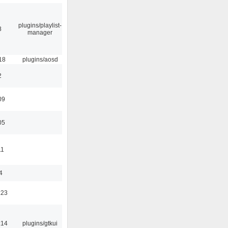
plugins/playlist-
8
manager
18
plugins/aosd
2
09
05
11
4
:23
:14
plugins/gtkui