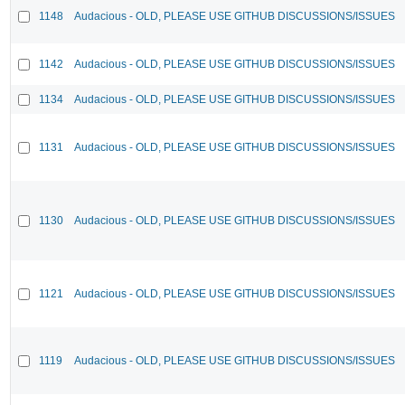
1148
Audacious - OLD, PLEASE USE GITHUB DISCUSSIONS/ISSUES
1142
Audacious - OLD, PLEASE USE GITHUB DISCUSSIONS/ISSUES
1134
Audacious - OLD, PLEASE USE GITHUB DISCUSSIONS/ISSUES
1131
Audacious - OLD, PLEASE USE GITHUB DISCUSSIONS/ISSUES
1130
Audacious - OLD, PLEASE USE GITHUB DISCUSSIONS/ISSUES
1121
Audacious - OLD, PLEASE USE GITHUB DISCUSSIONS/ISSUES
1119
Audacious - OLD, PLEASE USE GITHUB DISCUSSIONS/ISSUES