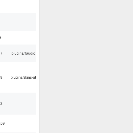
0
47
plugins/ffaudio
29
plugins/skins-qt
32
:09