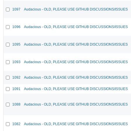
1097
Audacious - OLD, PLEASE USE GITHUB DISCUSSIONS/ISSUES
1096
Audacious - OLD, PLEASE USE GITHUB DISCUSSIONS/ISSUES
1095
Audacious - OLD, PLEASE USE GITHUB DISCUSSIONS/ISSUES
1093
Audacious - OLD, PLEASE USE GITHUB DISCUSSIONS/ISSUES
1092
Audacious - OLD, PLEASE USE GITHUB DISCUSSIONS/ISSUES
1091
Audacious - OLD, PLEASE USE GITHUB DISCUSSIONS/ISSUES
1088
Audacious - OLD, PLEASE USE GITHUB DISCUSSIONS/ISSUES
1082
Audacious - OLD, PLEASE USE GITHUB DISCUSSIONS/ISSUES