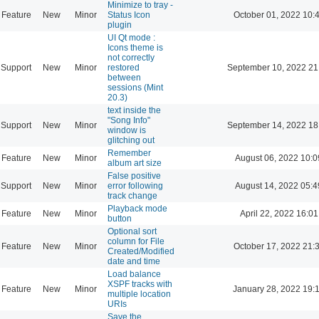
Minimize to tray -
Feature
New
Minor
Status Icon
October 01, 2022 10:
plugin
UI Qt mode :
Icons theme is
not correctly
Support
New
Minor
restored
September 10, 2022 21
between
sessions (Mint
20.3)
text inside the
"Song Info"
Support
New
Minor
September 14, 2022 18
window is
glitching out
Remember
Feature
New
Minor
August 06, 2022 10:0
album art size
False positive
Support
New
Minor
error following
August 14, 2022 05:4
track change
Playback mode
Feature
New
Minor
April 22, 2022 16:01
button
Optional sort
column for File
Feature
New
Minor
October 17, 2022 21:
Created/Modified
date and time
Load balance
XSPF tracks with
Feature
New
Minor
January 28, 2022 19:
multiple location
URIs
Save the