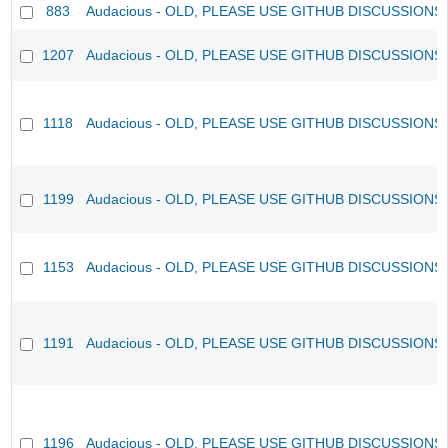
883
Audacious - OLD, PLEASE USE GITHUB DISCUSSIONS
1207
Audacious - OLD, PLEASE USE GITHUB DISCUSSIONS
1118
Audacious - OLD, PLEASE USE GITHUB DISCUSSIONS
1199
Audacious - OLD, PLEASE USE GITHUB DISCUSSIONS
1153
Audacious - OLD, PLEASE USE GITHUB DISCUSSIONS
1191
Audacious - OLD, PLEASE USE GITHUB DISCUSSIONS
1196
Audacious - OLD, PLEASE USE GITHUB DISCUSSIONS