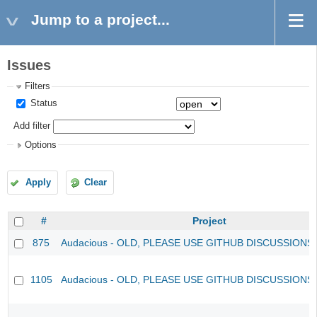
Jump to a project...
Issues
Filters
Status
Add filter
Options
Apply
Clear
#
Project
875
Audacious - OLD, PLEASE USE GITHUB DISCUSSIONS
1105
Audacious - OLD, PLEASE USE GITHUB DISCUSSIONS