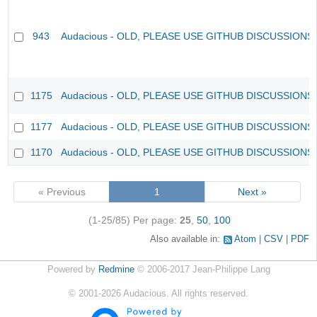
943
Audacious - OLD, PLEASE USE GITHUB DISCUSSIONS
1175
Audacious - OLD, PLEASE USE GITHUB DISCUSSIONS
1177
Audacious - OLD, PLEASE USE GITHUB DISCUSSIONS
1170
Audacious - OLD, PLEASE USE GITHUB DISCUSSIONS
« Previous
1
Next »
(1-25/85)
Per page:
25
,
50
,
100
Also available in:
Atom
CSV
PDF
Powered by
Redmine
© 2006-2017 Jean-Philippe Lang
©
2001-2026
Audacious. All rights reserved.