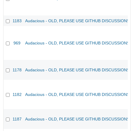
1183
Audacious - OLD, PLEASE USE GITHUB DISCUSSIONS
969
Audacious - OLD, PLEASE USE GITHUB DISCUSSIONS
1178
Audacious - OLD, PLEASE USE GITHUB DISCUSSIONS
1182
Audacious - OLD, PLEASE USE GITHUB DISCUSSIONS
1187
Audacious - OLD, PLEASE USE GITHUB DISCUSSIONS