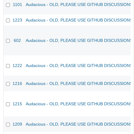
1101
Audacious - OLD, PLEASE USE GITHUB DISCUSSIONS
1223
Audacious - OLD, PLEASE USE GITHUB DISCUSSIONS
602
Audacious - OLD, PLEASE USE GITHUB DISCUSSIONS
1222
Audacious - OLD, PLEASE USE GITHUB DISCUSSIONS
1216
Audacious - OLD, PLEASE USE GITHUB DISCUSSIONS
1215
Audacious - OLD, PLEASE USE GITHUB DISCUSSIONS
1209
Audacious - OLD, PLEASE USE GITHUB DISCUSSIONS