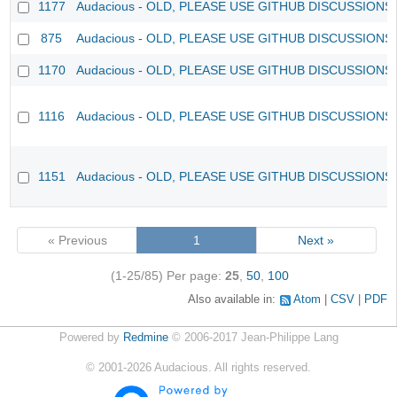
1177
Audacious - OLD, PLEASE USE GITHUB DISCUSSIONS
875
Audacious - OLD, PLEASE USE GITHUB DISCUSSIONS
1170
Audacious - OLD, PLEASE USE GITHUB DISCUSSIONS
1116
Audacious - OLD, PLEASE USE GITHUB DISCUSSIONS
1151
Audacious - OLD, PLEASE USE GITHUB DISCUSSIONS
« Previous
1
Next »
(1-25/85)
Per page:
25
,
50
,
100
Also available in:
Atom
CSV
PDF
Powered by
Redmine
© 2006-2017 Jean-Philippe Lang
©
2001-2026
Audacious. All rights reserved.