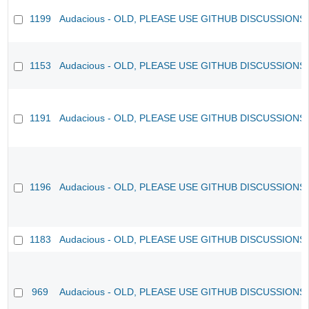
1199
Audacious - OLD, PLEASE USE GITHUB DISCUSSIONS
1153
Audacious - OLD, PLEASE USE GITHUB DISCUSSIONS
1191
Audacious - OLD, PLEASE USE GITHUB DISCUSSIONS
1196
Audacious - OLD, PLEASE USE GITHUB DISCUSSIONS
1183
Audacious - OLD, PLEASE USE GITHUB DISCUSSIONS
969
Audacious - OLD, PLEASE USE GITHUB DISCUSSIONS