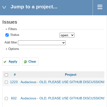
Jump to a project...
Issues
Filters
Status
Add filter
Options
Apply
Clear
#
Project
1223
Audacious - OLD, PLEASE USE GITHUB DISCUSSIONS
602
Audacious - OLD, PLEASE USE GITHUB DISCUSSIONS