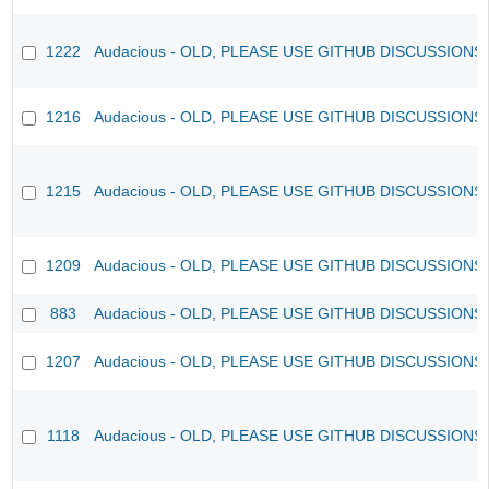
1222
Audacious - OLD, PLEASE USE GITHUB DISCUSSIONS
1216
Audacious - OLD, PLEASE USE GITHUB DISCUSSIONS
1215
Audacious - OLD, PLEASE USE GITHUB DISCUSSIONS
1209
Audacious - OLD, PLEASE USE GITHUB DISCUSSIONS
883
Audacious - OLD, PLEASE USE GITHUB DISCUSSIONS
1207
Audacious - OLD, PLEASE USE GITHUB DISCUSSIONS
1118
Audacious - OLD, PLEASE USE GITHUB DISCUSSIONS