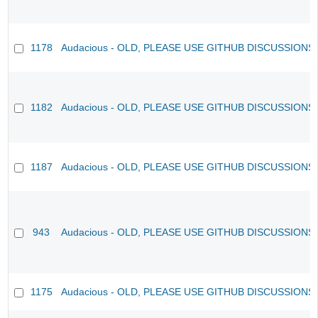
1178
Audacious - OLD, PLEASE USE GITHUB DISCUSSIONS
1182
Audacious - OLD, PLEASE USE GITHUB DISCUSSIONS
1187
Audacious - OLD, PLEASE USE GITHUB DISCUSSIONS
943
Audacious - OLD, PLEASE USE GITHUB DISCUSSIONS
1175
Audacious - OLD, PLEASE USE GITHUB DISCUSSIONS