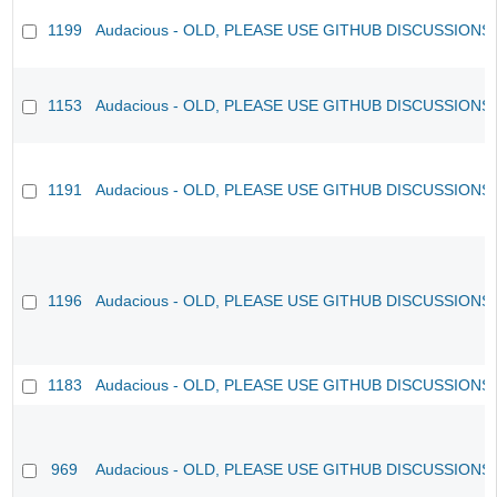
1199
Audacious - OLD, PLEASE USE GITHUB DISCUSSIONS
1153
Audacious - OLD, PLEASE USE GITHUB DISCUSSIONS
1191
Audacious - OLD, PLEASE USE GITHUB DISCUSSIONS
1196
Audacious - OLD, PLEASE USE GITHUB DISCUSSIONS
1183
Audacious - OLD, PLEASE USE GITHUB DISCUSSIONS
969
Audacious - OLD, PLEASE USE GITHUB DISCUSSIONS