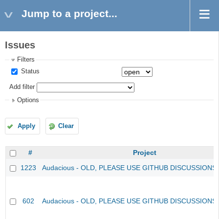
Jump to a project...
Issues
Filters
Status
Add filter
Options
Apply
Clear
#
Project
1223
Audacious - OLD, PLEASE USE GITHUB DISCUSSIONS
602
Audacious - OLD, PLEASE USE GITHUB DISCUSSIONS