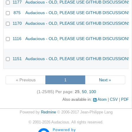
1177
Audacious - OLD, PLEASE USE GITHUB DISCUSSIONS
875
Audacious - OLD, PLEASE USE GITHUB DISCUSSIONS
1170
Audacious - OLD, PLEASE USE GITHUB DISCUSSIONS
1116
Audacious - OLD, PLEASE USE GITHUB DISCUSSIONS
1151
Audacious - OLD, PLEASE USE GITHUB DISCUSSIONS
« Previous
1
Next »
(1-25/85)
Per page:
25
,
50
,
100
Also available in:
Atom
CSV
PDF
Powered by
Redmine
© 2006-2017 Jean-Philippe Lang
©
2001-2026
Audacious. All rights reserved.