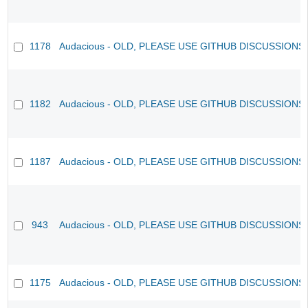
1178
Audacious - OLD, PLEASE USE GITHUB DISCUSSIONS
1182
Audacious - OLD, PLEASE USE GITHUB DISCUSSIONS
1187
Audacious - OLD, PLEASE USE GITHUB DISCUSSIONS
943
Audacious - OLD, PLEASE USE GITHUB DISCUSSIONS
1175
Audacious - OLD, PLEASE USE GITHUB DISCUSSIONS