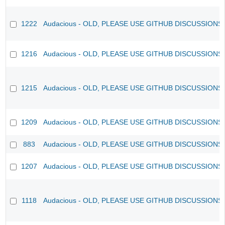
1222
Audacious - OLD, PLEASE USE GITHUB DISCUSSIONS
1216
Audacious - OLD, PLEASE USE GITHUB DISCUSSIONS
1215
Audacious - OLD, PLEASE USE GITHUB DISCUSSIONS
1209
Audacious - OLD, PLEASE USE GITHUB DISCUSSIONS
883
Audacious - OLD, PLEASE USE GITHUB DISCUSSIONS
1207
Audacious - OLD, PLEASE USE GITHUB DISCUSSIONS
1118
Audacious - OLD, PLEASE USE GITHUB DISCUSSIONS