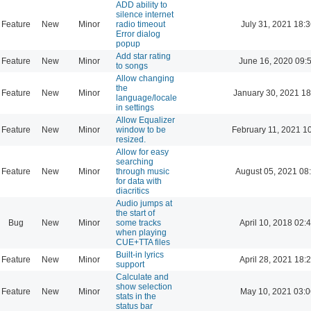
ADD ability to
silence internet
Feature
New
Minor
radio timeout
July 31, 2021 18:3
Error dialog
popup
Add star rating
Feature
New
Minor
June 16, 2020 09:
to songs
Allow changing
the
Feature
New
Minor
January 30, 2021 18
language/locale
in settings
Allow Equalizer
Feature
New
Minor
window to be
February 11, 2021 1
resized.
Allow for easy
searching
Feature
New
Minor
through music
August 05, 2021 08
for data with
diacritics
Audio jumps at
the start of
Bug
New
Minor
some tracks
April 10, 2018 02:
when playing
CUE+TTA files
Built-in lyrics
Feature
New
Minor
April 28, 2021 18:
support
Calculate and
show selection
Feature
New
Minor
May 10, 2021 03:0
stats in the
status bar