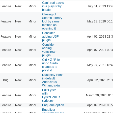
Can't sort tracks
Feature
New
Minor
in a playlist by
July 01, 2023 19:4
bitrate
Closing of
Search Library
Feature
New
Minor
tool by same
May 13, 2020 00:1
method as
opening it
Consider
Feature
New
Minor
adding USF
April 01, 2023 23:
plugin
Consider
adding
Feature
New
Minor
April 07, 2021 00:
vgmstream
plugin
Ctrl + Z / R to
undo / redo
Feature
New
Minor
May 07, 2021 18:4
changes to
playlist
Dual play icons
in default
Bug
New
Minor
April 12, 2023 21:
Audacious
Winamp skin
Edit Lyrics ...
with
Feature
New
Minor
March 20, 2023 01:
LyricsGenius
script.py
Feature
New
Minor
Enqueue option
April 09, 2020 03:
Equalizer