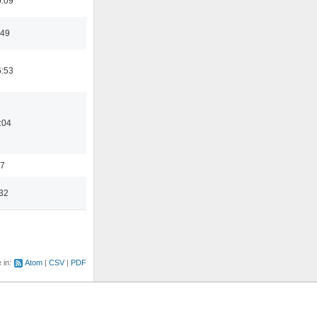
0:09
:49
6:53
:04
17
32
e in:
Atom
CSV
PDF