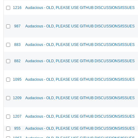
1216
Audacious - OLD, PLEASE USE GITHUB DISCUSSIONS/ISSUES
987
Audacious - OLD, PLEASE USE GITHUB DISCUSSIONS/ISSUES
883
Audacious - OLD, PLEASE USE GITHUB DISCUSSIONS/ISSUES
882
Audacious - OLD, PLEASE USE GITHUB DISCUSSIONS/ISSUES
1095
Audacious - OLD, PLEASE USE GITHUB DISCUSSIONS/ISSUES
1209
Audacious - OLD, PLEASE USE GITHUB DISCUSSIONS/ISSUES
1207
Audacious - OLD, PLEASE USE GITHUB DISCUSSIONS/ISSUES
955
Audacious - OLD, PLEASE USE GITHUB DISCUSSIONS/ISSUES