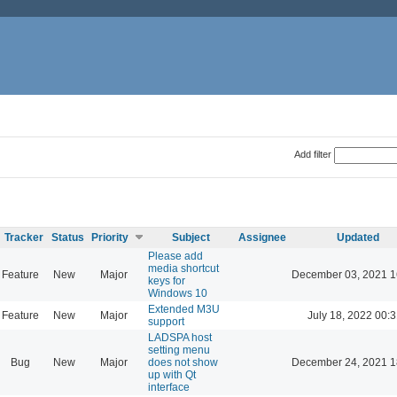
Add filter
Tracker
Status
Priority
Subject
Assignee
Updated
Please add
media shortcut
Feature
New
Major
December 03, 2021 1
keys for
Windows 10
Extended M3U
Feature
New
Major
July 18, 2022 00:3
support
LADSPA host
setting menu
Bug
New
Major
does not show
December 24, 2021 1
up with Qt
interface