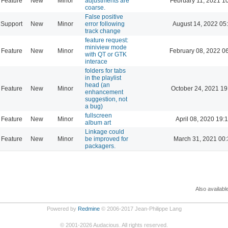
Feature
New
Minor
adjustments are
February 11, 2021 1
coarse.
False positive
Support
New
Minor
error following
August 14, 2022 05
track change
feature request:
miniview mode
Feature
New
Minor
February 08, 2022 0
with QT or GTK
interace
folders for tabs
in the playlist
head (an
Feature
New
Minor
October 24, 2021 19
enhancement
suggestion, not
a bug)
fullscreen
Feature
New
Minor
April 08, 2020 19:
album art
Linkage could
Feature
New
Minor
be improved for
March 31, 2021 00:
packagers.
Also availabl
Powered by
Redmine
© 2006-2017 Jean-Philippe Lang
©
2001-2026
Audacious. All rights reserved.