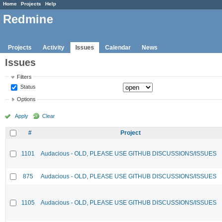
Home
Projects
Help
Redmine
Projects
Activity
Issues
Calendar
News
Issues
Filters
Status
Options
Apply
Clear
#
Project
1101
Audacious - OLD, PLEASE USE GITHUB DISCUSSIONS/ISSUES
875
Audacious - OLD, PLEASE USE GITHUB DISCUSSIONS/ISSUES
1105
Audacious - OLD, PLEASE USE GITHUB DISCUSSIONS/ISSUES