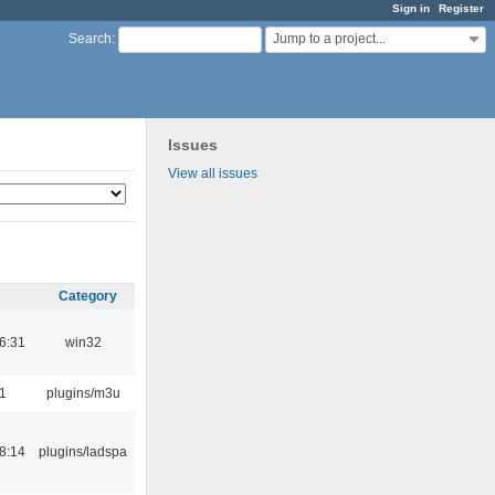
Sign in
Register
Jump to a project...
Search
:
Issues
View all issues
Category
6:31
win32
1
plugins/m3u
8:14
plugins/ladspa