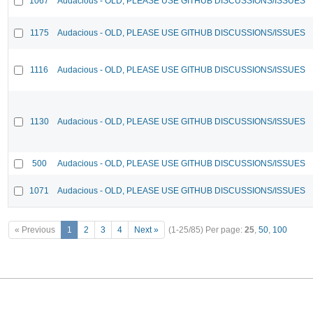
1067
Audacious - OLD, PLEASE USE GITHUB DISCUSSIONS/ISSUES
1175
Audacious - OLD, PLEASE USE GITHUB DISCUSSIONS/ISSUES
1116
Audacious - OLD, PLEASE USE GITHUB DISCUSSIONS/ISSUES
1130
Audacious - OLD, PLEASE USE GITHUB DISCUSSIONS/ISSUES
500
Audacious - OLD, PLEASE USE GITHUB DISCUSSIONS/ISSUES
1071
Audacious - OLD, PLEASE USE GITHUB DISCUSSIONS/ISSUES
« Previous
1
2
3
4
Next »
(1-25/85)
Per page:
25
,
50
,
100