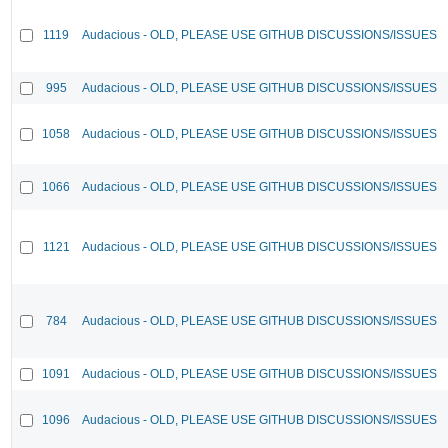
1119
Audacious - OLD, PLEASE USE GITHUB DISCUSSIONS/ISSUES
995
Audacious - OLD, PLEASE USE GITHUB DISCUSSIONS/ISSUES
1058
Audacious - OLD, PLEASE USE GITHUB DISCUSSIONS/ISSUES
1066
Audacious - OLD, PLEASE USE GITHUB DISCUSSIONS/ISSUES
1121
Audacious - OLD, PLEASE USE GITHUB DISCUSSIONS/ISSUES
784
Audacious - OLD, PLEASE USE GITHUB DISCUSSIONS/ISSUES
1091
Audacious - OLD, PLEASE USE GITHUB DISCUSSIONS/ISSUES
1096
Audacious - OLD, PLEASE USE GITHUB DISCUSSIONS/ISSUES