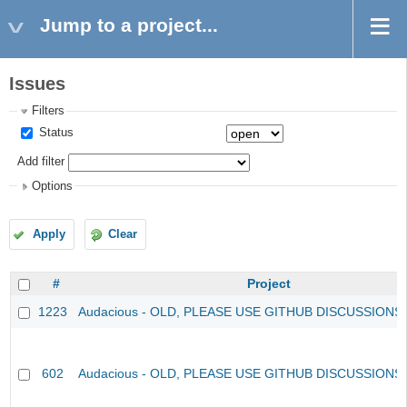
Jump to a project...
Issues
Filters
Status
Add filter
Options
Apply
Clear
#
Project
1223
Audacious - OLD, PLEASE USE GITHUB DISCUSSIONS
602
Audacious - OLD, PLEASE USE GITHUB DISCUSSIONS