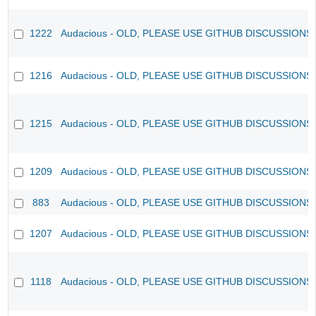
1222
Audacious - OLD, PLEASE USE GITHUB DISCUSSIONS
1216
Audacious - OLD, PLEASE USE GITHUB DISCUSSIONS
1215
Audacious - OLD, PLEASE USE GITHUB DISCUSSIONS
1209
Audacious - OLD, PLEASE USE GITHUB DISCUSSIONS
883
Audacious - OLD, PLEASE USE GITHUB DISCUSSIONS
1207
Audacious - OLD, PLEASE USE GITHUB DISCUSSIONS
1118
Audacious - OLD, PLEASE USE GITHUB DISCUSSIONS