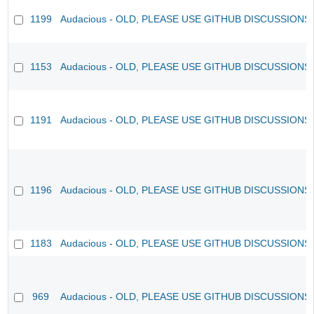
1199
Audacious - OLD, PLEASE USE GITHUB DISCUSSIONS
1153
Audacious - OLD, PLEASE USE GITHUB DISCUSSIONS
1191
Audacious - OLD, PLEASE USE GITHUB DISCUSSIONS
1196
Audacious - OLD, PLEASE USE GITHUB DISCUSSIONS
1183
Audacious - OLD, PLEASE USE GITHUB DISCUSSIONS
969
Audacious - OLD, PLEASE USE GITHUB DISCUSSIONS