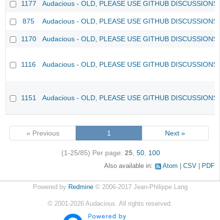
1177
Audacious - OLD, PLEASE USE GITHUB DISCUSSIONS
875
Audacious - OLD, PLEASE USE GITHUB DISCUSSIONS
1170
Audacious - OLD, PLEASE USE GITHUB DISCUSSIONS
1116
Audacious - OLD, PLEASE USE GITHUB DISCUSSIONS
1151
Audacious - OLD, PLEASE USE GITHUB DISCUSSIONS
« Previous
1
Next »
(1-25/85)
Per page:
25
,
50
,
100
Also available in:
Atom
CSV
PDF
Powered by
Redmine
© 2006-2017 Jean-Philippe Lang
©
2001-2026
Audacious. All rights reserved.