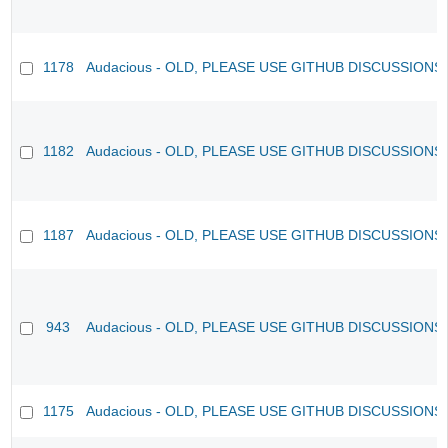
1178
Audacious - OLD, PLEASE USE GITHUB DISCUSSIONS
1182
Audacious - OLD, PLEASE USE GITHUB DISCUSSIONS
1187
Audacious - OLD, PLEASE USE GITHUB DISCUSSIONS
943
Audacious - OLD, PLEASE USE GITHUB DISCUSSIONS
1175
Audacious - OLD, PLEASE USE GITHUB DISCUSSIONS