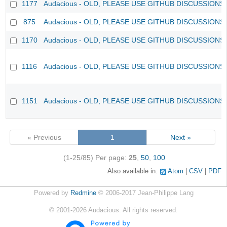
1177
Audacious - OLD, PLEASE USE GITHUB DISCUSSIONS
875
Audacious - OLD, PLEASE USE GITHUB DISCUSSIONS
1170
Audacious - OLD, PLEASE USE GITHUB DISCUSSIONS
1116
Audacious - OLD, PLEASE USE GITHUB DISCUSSIONS
1151
Audacious - OLD, PLEASE USE GITHUB DISCUSSIONS
« Previous
1
Next »
(1-25/85)
Per page:
25
,
50
,
100
Also available in:
Atom
CSV
PDF
Powered by
Redmine
© 2006-2017 Jean-Philippe Lang
©
2001-2026
Audacious. All rights reserved.