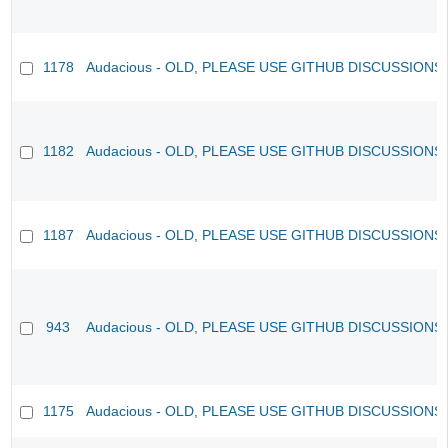
1178
Audacious - OLD, PLEASE USE GITHUB DISCUSSIONS
1182
Audacious - OLD, PLEASE USE GITHUB DISCUSSIONS
1187
Audacious - OLD, PLEASE USE GITHUB DISCUSSIONS
943
Audacious - OLD, PLEASE USE GITHUB DISCUSSIONS
1175
Audacious - OLD, PLEASE USE GITHUB DISCUSSIONS