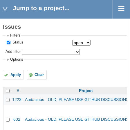
Jump to a project...
Issues
Filters
Status
Add filter
Options
Apply
Clear
#
Project
1223
Audacious - OLD, PLEASE USE GITHUB DISCUSSIONS
602
Audacious - OLD, PLEASE USE GITHUB DISCUSSIONS