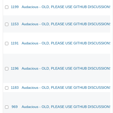
1199
Audacious - OLD, PLEASE USE GITHUB DISCUSSIONS
1153
Audacious - OLD, PLEASE USE GITHUB DISCUSSIONS
1191
Audacious - OLD, PLEASE USE GITHUB DISCUSSIONS
1196
Audacious - OLD, PLEASE USE GITHUB DISCUSSIONS
1183
Audacious - OLD, PLEASE USE GITHUB DISCUSSIONS
969
Audacious - OLD, PLEASE USE GITHUB DISCUSSIONS