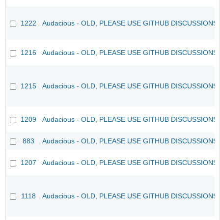
1222
Audacious - OLD, PLEASE USE GITHUB DISCUSSIONS
1216
Audacious - OLD, PLEASE USE GITHUB DISCUSSIONS
1215
Audacious - OLD, PLEASE USE GITHUB DISCUSSIONS
1209
Audacious - OLD, PLEASE USE GITHUB DISCUSSIONS
883
Audacious - OLD, PLEASE USE GITHUB DISCUSSIONS
1207
Audacious - OLD, PLEASE USE GITHUB DISCUSSIONS
1118
Audacious - OLD, PLEASE USE GITHUB DISCUSSIONS