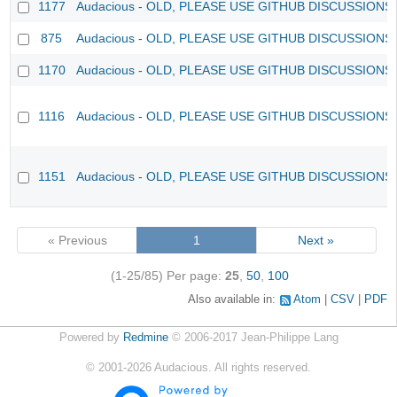
1177
Audacious - OLD, PLEASE USE GITHUB DISCUSSIONS
875
Audacious - OLD, PLEASE USE GITHUB DISCUSSIONS
1170
Audacious - OLD, PLEASE USE GITHUB DISCUSSIONS
1116
Audacious - OLD, PLEASE USE GITHUB DISCUSSIONS
1151
Audacious - OLD, PLEASE USE GITHUB DISCUSSIONS
« Previous
1
Next »
(1-25/85)
Per page:
25
,
50
,
100
Also available in:
Atom
CSV
PDF
Powered by
Redmine
© 2006-2017 Jean-Philippe Lang
©
2001-2026
Audacious. All rights reserved.