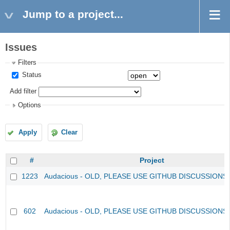
Jump to a project...
Issues
Filters
Status
Add filter
Options
Apply
Clear
#
Project
1223
Audacious - OLD, PLEASE USE GITHUB DISCUSSIONS
602
Audacious - OLD, PLEASE USE GITHUB DISCUSSIONS