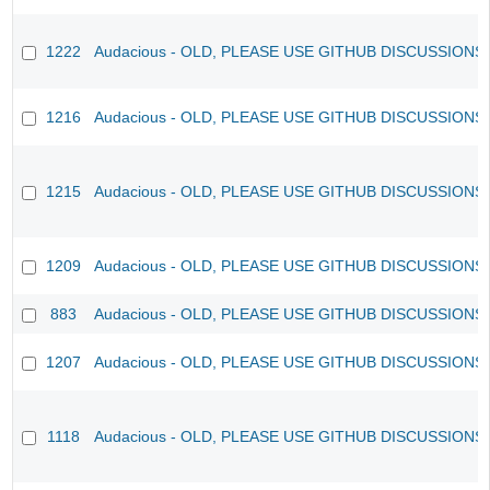
1222
Audacious - OLD, PLEASE USE GITHUB DISCUSSIONS
1216
Audacious - OLD, PLEASE USE GITHUB DISCUSSIONS
1215
Audacious - OLD, PLEASE USE GITHUB DISCUSSIONS
1209
Audacious - OLD, PLEASE USE GITHUB DISCUSSIONS
883
Audacious - OLD, PLEASE USE GITHUB DISCUSSIONS
1207
Audacious - OLD, PLEASE USE GITHUB DISCUSSIONS
1118
Audacious - OLD, PLEASE USE GITHUB DISCUSSIONS