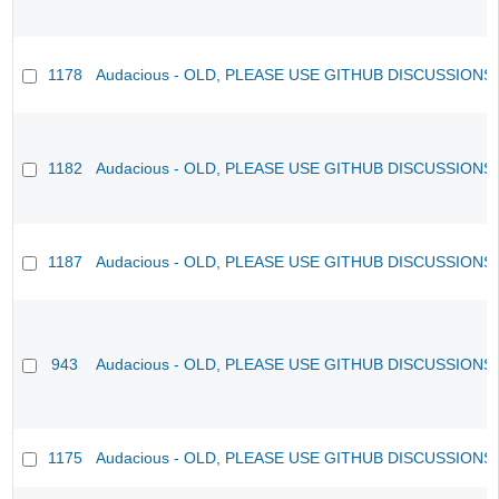
1178
Audacious - OLD, PLEASE USE GITHUB DISCUSSIONS
1182
Audacious - OLD, PLEASE USE GITHUB DISCUSSIONS
1187
Audacious - OLD, PLEASE USE GITHUB DISCUSSIONS
943
Audacious - OLD, PLEASE USE GITHUB DISCUSSIONS
1175
Audacious - OLD, PLEASE USE GITHUB DISCUSSIONS