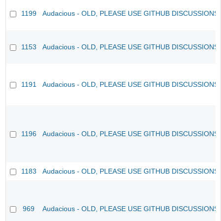
1199
Audacious - OLD, PLEASE USE GITHUB DISCUSSIONS
1153
Audacious - OLD, PLEASE USE GITHUB DISCUSSIONS
1191
Audacious - OLD, PLEASE USE GITHUB DISCUSSIONS
1196
Audacious - OLD, PLEASE USE GITHUB DISCUSSIONS
1183
Audacious - OLD, PLEASE USE GITHUB DISCUSSIONS
969
Audacious - OLD, PLEASE USE GITHUB DISCUSSIONS