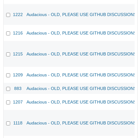
1222
Audacious - OLD, PLEASE USE GITHUB DISCUSSIONS
1216
Audacious - OLD, PLEASE USE GITHUB DISCUSSIONS
1215
Audacious - OLD, PLEASE USE GITHUB DISCUSSIONS
1209
Audacious - OLD, PLEASE USE GITHUB DISCUSSIONS
883
Audacious - OLD, PLEASE USE GITHUB DISCUSSIONS
1207
Audacious - OLD, PLEASE USE GITHUB DISCUSSIONS
1118
Audacious - OLD, PLEASE USE GITHUB DISCUSSIONS