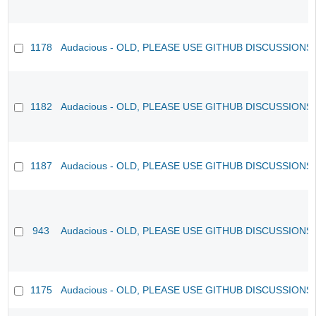
1178
Audacious - OLD, PLEASE USE GITHUB DISCUSSIONS
1182
Audacious - OLD, PLEASE USE GITHUB DISCUSSIONS
1187
Audacious - OLD, PLEASE USE GITHUB DISCUSSIONS
943
Audacious - OLD, PLEASE USE GITHUB DISCUSSIONS
1175
Audacious - OLD, PLEASE USE GITHUB DISCUSSIONS