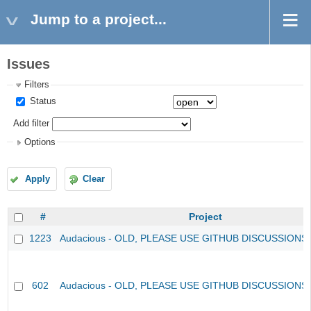
Jump to a project...
Issues
Filters
Status
Add filter
Options
Apply
Clear
#
Project
1223
Audacious - OLD, PLEASE USE GITHUB DISCUSSIONS
602
Audacious - OLD, PLEASE USE GITHUB DISCUSSIONS