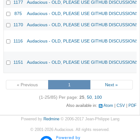
1177
Audacious - OLD, PLEASE USE GITHUB DISCUSSIONS
875
Audacious - OLD, PLEASE USE GITHUB DISCUSSIONS
1170
Audacious - OLD, PLEASE USE GITHUB DISCUSSIONS
1116
Audacious - OLD, PLEASE USE GITHUB DISCUSSIONS
1151
Audacious - OLD, PLEASE USE GITHUB DISCUSSIONS
« Previous
1
Next »
(1-25/85)
Per page:
25
,
50
,
100
Also available in:
Atom
CSV
PDF
Powered by
Redmine
© 2006-2017 Jean-Philippe Lang
©
2001-2026
Audacious. All rights reserved.