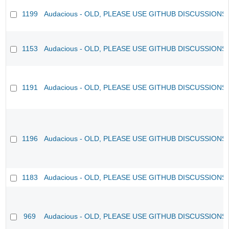
1199
Audacious - OLD, PLEASE USE GITHUB DISCUSSIONS
1153
Audacious - OLD, PLEASE USE GITHUB DISCUSSIONS
1191
Audacious - OLD, PLEASE USE GITHUB DISCUSSIONS
1196
Audacious - OLD, PLEASE USE GITHUB DISCUSSIONS
1183
Audacious - OLD, PLEASE USE GITHUB DISCUSSIONS
969
Audacious - OLD, PLEASE USE GITHUB DISCUSSIONS