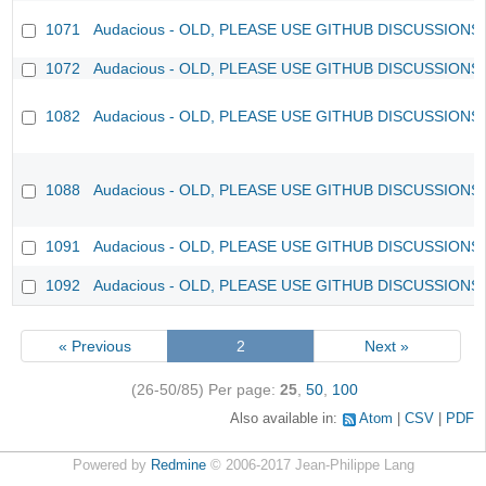
1071
Audacious - OLD, PLEASE USE GITHUB DISCUSSIONS
1072
Audacious - OLD, PLEASE USE GITHUB DISCUSSIONS
1082
Audacious - OLD, PLEASE USE GITHUB DISCUSSIONS
1088
Audacious - OLD, PLEASE USE GITHUB DISCUSSIONS
1091
Audacious - OLD, PLEASE USE GITHUB DISCUSSIONS
1092
Audacious - OLD, PLEASE USE GITHUB DISCUSSIONS
« Previous
2
Next »
(26-50/85)
Per page:
25
,
50
,
100
Also available in:
Atom
CSV
PDF
Powered by
Redmine
© 2006-2017 Jean-Philippe Lang