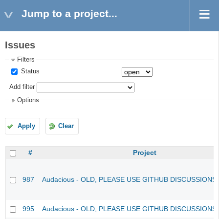
Jump to a project...
Issues
Filters
Status
Add filter
Options
Apply
Clear
#
Project
987
Audacious - OLD, PLEASE USE GITHUB DISCUSSIONS
995
Audacious - OLD, PLEASE USE GITHUB DISCUSSIONS