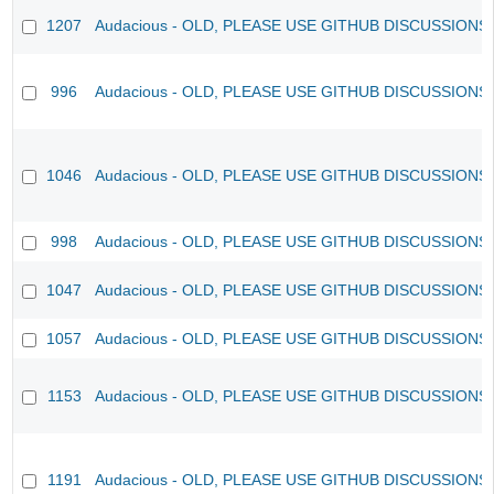
1207
Audacious - OLD, PLEASE USE GITHUB DISCUSSIONS
996
Audacious - OLD, PLEASE USE GITHUB DISCUSSIONS
1046
Audacious - OLD, PLEASE USE GITHUB DISCUSSIONS
998
Audacious - OLD, PLEASE USE GITHUB DISCUSSIONS
1047
Audacious - OLD, PLEASE USE GITHUB DISCUSSIONS
1057
Audacious - OLD, PLEASE USE GITHUB DISCUSSIONS
1153
Audacious - OLD, PLEASE USE GITHUB DISCUSSIONS
1191
Audacious - OLD, PLEASE USE GITHUB DISCUSSIONS