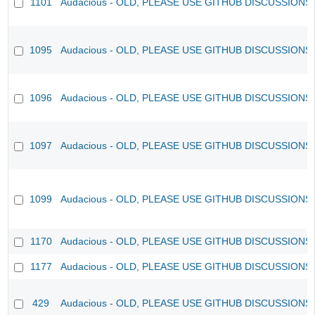
1101
Audacious - OLD, PLEASE USE GITHUB DISCUSSIONS
1095
Audacious - OLD, PLEASE USE GITHUB DISCUSSIONS
1096
Audacious - OLD, PLEASE USE GITHUB DISCUSSIONS
1097
Audacious - OLD, PLEASE USE GITHUB DISCUSSIONS
1099
Audacious - OLD, PLEASE USE GITHUB DISCUSSIONS
1170
Audacious - OLD, PLEASE USE GITHUB DISCUSSIONS
1177
Audacious - OLD, PLEASE USE GITHUB DISCUSSIONS
429
Audacious - OLD, PLEASE USE GITHUB DISCUSSIONS