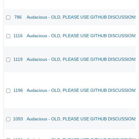
786
Audacious - OLD, PLEASE USE GITHUB DISCUSSIONS
1116
Audacious - OLD, PLEASE USE GITHUB DISCUSSIONS
1119
Audacious - OLD, PLEASE USE GITHUB DISCUSSIONS
1196
Audacious - OLD, PLEASE USE GITHUB DISCUSSIONS
1093
Audacious - OLD, PLEASE USE GITHUB DISCUSSIONS