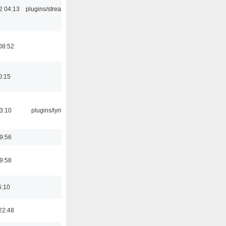
2 04:13
plugins/streamtuner
08:52
0:15
3:10
plugins/lyricwiki
9:56
9:58
6:10
22:48