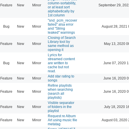
column-sortability,
Feature
New
Minor
September 29, 202
or at least sort
alphabetically by
1st column
"snd_pcm_recover
failed" alsa error
Bug
New
Minor
August 28, 2021 
and "String
leaked" warnings
Closing of Search
Library tool by
Feature
New
Minor
May 13, 2020 0
same method as
opening it
Lyrics for
streamed content
Bug
New
Minor
are written to
June 07, 2020 1
cache but not
read.
Add star rating to
Feature
New
Minor
June 16, 2020 0
songs
Refine playlists
when searching
Feature
New
Minor
June 16, 2020 0
(search all
playlists)
Visible separator
Feature
New
Minor
of folders in the
July 18, 2020 1
playlist
Request re Album
Feature
New
Minor
Art using music file
August 03, 2020 
metatag