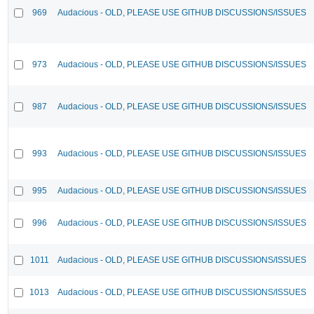
969
Audacious - OLD, PLEASE USE GITHUB DISCUSSIONS/ISSUES
973
Audacious - OLD, PLEASE USE GITHUB DISCUSSIONS/ISSUES
987
Audacious - OLD, PLEASE USE GITHUB DISCUSSIONS/ISSUES
993
Audacious - OLD, PLEASE USE GITHUB DISCUSSIONS/ISSUES
995
Audacious - OLD, PLEASE USE GITHUB DISCUSSIONS/ISSUES
996
Audacious - OLD, PLEASE USE GITHUB DISCUSSIONS/ISSUES
1011
Audacious - OLD, PLEASE USE GITHUB DISCUSSIONS/ISSUES
1013
Audacious - OLD, PLEASE USE GITHUB DISCUSSIONS/ISSUES