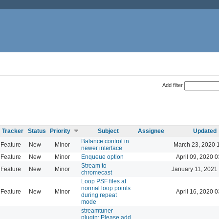
Add filter
Tracker
Status
Priority
Subject
Assignee
Updated
Balance control in
Feature
New
Minor
March 23, 2020 
newer interface
Feature
New
Minor
Enqueue option
April 09, 2020 0
Stream to
Feature
New
Minor
January 11, 2021
chromecast
Loop PSF files at
normal loop points
Feature
New
Minor
April 16, 2020 0
during repeat
mode
streamtuner
plugin: Please add