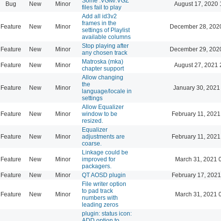
Some .VGM/.VGZ
Bug
New
Minor
August 17, 2020 
files fail to play
Add all id3v2
frames in the
Feature
New
Minor
December 28, 202
settings of Playlist
available columns
Stop playing after
Feature
New
Minor
December 29, 202
any chosen track
Matroska (mka)
Feature
New
Minor
August 27, 2021 
chapter support
Allow changing
the
Feature
New
Minor
January 30, 2021
language/locale in
settings
Allow Equalizer
Feature
New
Minor
window to be
February 11, 2021
resized.
Equalizer
Feature
New
Minor
adjustments are
February 11, 2021
coarse.
Linkage could be
Feature
New
Minor
improved for
March 31, 2021 
packagers.
Feature
New
Minor
QT AOSD plugin
February 17, 2021
File writer option
to pad track
Feature
New
Minor
March 31, 2021 
numbers with
leading zeros
plugin: status icon:
ADD option to