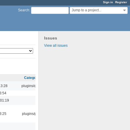
Sign in
Register
Jump to a project...
Search
:
Issues
View all issues
Category
13:28
plugins/qtui
3:54
 01:19
3:25
plugins/psf