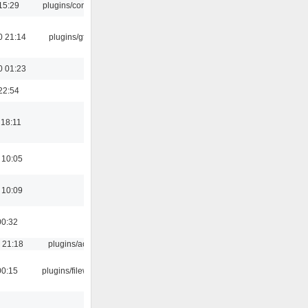
15:29
plugins/console
0 21:14
plugins/gtkui
0 01:23
22:54
 18:11
 10:05
 10:09
00:32
 21:18
plugins/aosd
00:15
plugins/filewriter