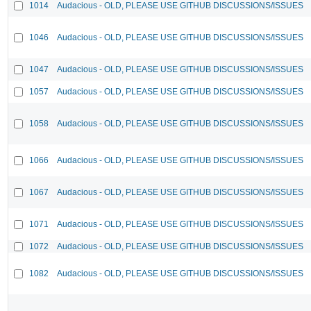
1014
Audacious - OLD, PLEASE USE GITHUB DISCUSSIONS/ISSUES
1046
Audacious - OLD, PLEASE USE GITHUB DISCUSSIONS/ISSUES
1047
Audacious - OLD, PLEASE USE GITHUB DISCUSSIONS/ISSUES
1057
Audacious - OLD, PLEASE USE GITHUB DISCUSSIONS/ISSUES
1058
Audacious - OLD, PLEASE USE GITHUB DISCUSSIONS/ISSUES
1066
Audacious - OLD, PLEASE USE GITHUB DISCUSSIONS/ISSUES
1067
Audacious - OLD, PLEASE USE GITHUB DISCUSSIONS/ISSUES
1071
Audacious - OLD, PLEASE USE GITHUB DISCUSSIONS/ISSUES
1072
Audacious - OLD, PLEASE USE GITHUB DISCUSSIONS/ISSUES
1082
Audacious - OLD, PLEASE USE GITHUB DISCUSSIONS/ISSUES