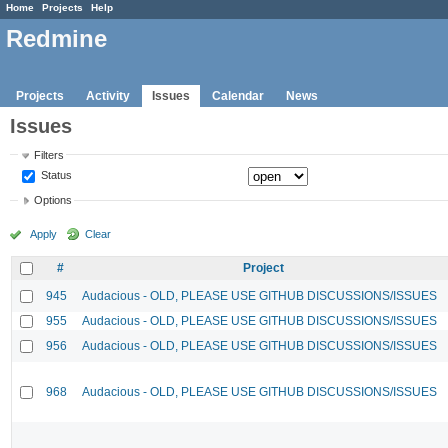
Home
Projects
Help
Redmine
Projects
Activity
Issues
Calendar
News
Issues
Filters
Status
Options
Apply
Clear
#
Project
945
Audacious - OLD, PLEASE USE GITHUB DISCUSSIONS/ISSUES
955
Audacious - OLD, PLEASE USE GITHUB DISCUSSIONS/ISSUES
956
Audacious - OLD, PLEASE USE GITHUB DISCUSSIONS/ISSUES
968
Audacious - OLD, PLEASE USE GITHUB DISCUSSIONS/ISSUES