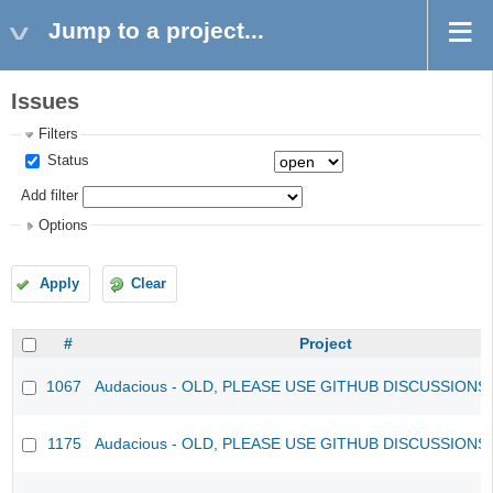
Jump to a project...
Issues
Filters
Status
Add filter
Options
Apply
Clear
#
Project
1067
Audacious - OLD, PLEASE USE GITHUB DISCUSSIONS
1175
Audacious - OLD, PLEASE USE GITHUB DISCUSSIONS