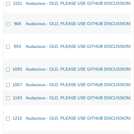
1151
Audacious - OLD, PLEASE USE GITHUB DISCUSSIONS
968
Audacious - OLD, PLEASE USE GITHUB DISCUSSIONS
993
Audacious - OLD, PLEASE USE GITHUB DISCUSSIONS
1093
Audacious - OLD, PLEASE USE GITHUB DISCUSSIONS
1057
Audacious - OLD, PLEASE USE GITHUB DISCUSSIONS
1183
Audacious - OLD, PLEASE USE GITHUB DISCUSSIONS
1215
Audacious - OLD, PLEASE USE GITHUB DISCUSSIONS