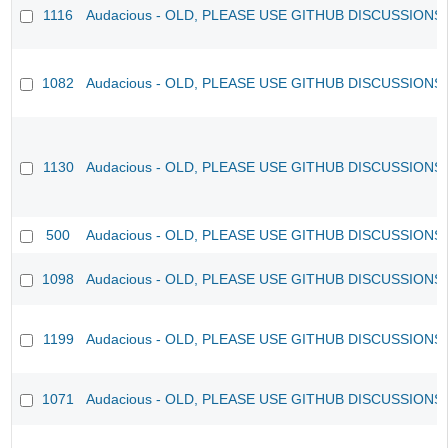
1116
Audacious - OLD, PLEASE USE GITHUB DISCUSSIONS
1082
Audacious - OLD, PLEASE USE GITHUB DISCUSSIONS
1130
Audacious - OLD, PLEASE USE GITHUB DISCUSSIONS
500
Audacious - OLD, PLEASE USE GITHUB DISCUSSIONS
1098
Audacious - OLD, PLEASE USE GITHUB DISCUSSIONS
1199
Audacious - OLD, PLEASE USE GITHUB DISCUSSIONS
1071
Audacious - OLD, PLEASE USE GITHUB DISCUSSIONS