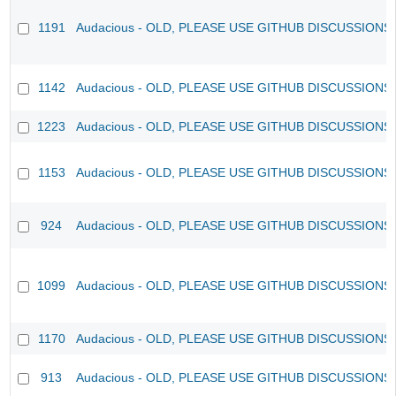
1191
Audacious - OLD, PLEASE USE GITHUB DISCUSSIONS
1142
Audacious - OLD, PLEASE USE GITHUB DISCUSSIONS
1223
Audacious - OLD, PLEASE USE GITHUB DISCUSSIONS
1153
Audacious - OLD, PLEASE USE GITHUB DISCUSSIONS
924
Audacious - OLD, PLEASE USE GITHUB DISCUSSIONS
1099
Audacious - OLD, PLEASE USE GITHUB DISCUSSIONS
1170
Audacious - OLD, PLEASE USE GITHUB DISCUSSIONS
913
Audacious - OLD, PLEASE USE GITHUB DISCUSSIONS