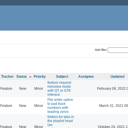
Add filter
Tracker
Status
Priority
Subject
Assignee
Updated
feature request:
miniview mode
Feature
New
Minor
February 08, 2022 
with QT or GTK
interace
File writer option
to pad track
Feature
New
Minor
March 31, 2021 0
numbers with
leading zeros
folders for tabs in
the playlist head
(an
Feature
New
Minor
October 24, 2021 1