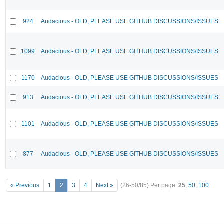
924
Audacious - OLD, PLEASE USE GITHUB DISCUSSIONS/ISSUES
1099
Audacious - OLD, PLEASE USE GITHUB DISCUSSIONS/ISSUES
1170
Audacious - OLD, PLEASE USE GITHUB DISCUSSIONS/ISSUES
913
Audacious - OLD, PLEASE USE GITHUB DISCUSSIONS/ISSUES
1101
Audacious - OLD, PLEASE USE GITHUB DISCUSSIONS/ISSUES
877
Audacious - OLD, PLEASE USE GITHUB DISCUSSIONS/ISSUES
« Previous
1
2
3
4
Next »
(26-50/85)
Per page:
25
,
50
,
100