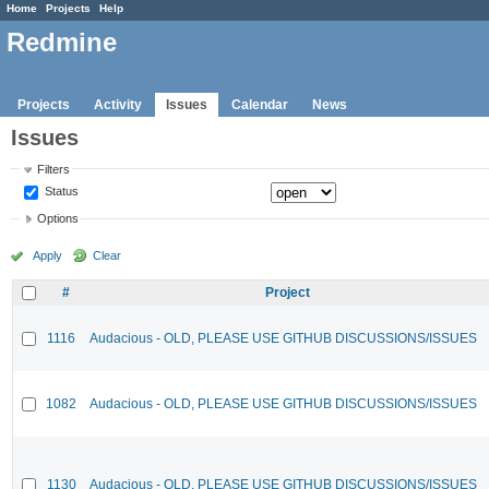
Home
Projects
Help
Redmine
Projects
Activity
Issues
Calendar
News
Issues
Filters
Status
Options
Apply
Clear
#
Project
1116
Audacious - OLD, PLEASE USE GITHUB DISCUSSIONS/ISSUES
1082
Audacious - OLD, PLEASE USE GITHUB DISCUSSIONS/ISSUES
1130
Audacious - OLD, PLEASE USE GITHUB DISCUSSIONS/ISSUES