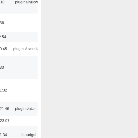
:10
plugins/lyricwiki
:36
2:54
0:45
plugins/statusicon
:33
1:32
21:46
plugins/cdaudio
 23:07
1:34
libaudgui