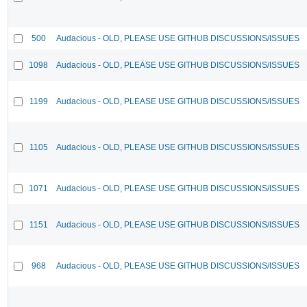
500
Audacious - OLD, PLEASE USE GITHUB DISCUSSIONS/ISSUES
1098
Audacious - OLD, PLEASE USE GITHUB DISCUSSIONS/ISSUES
1199
Audacious - OLD, PLEASE USE GITHUB DISCUSSIONS/ISSUES
1105
Audacious - OLD, PLEASE USE GITHUB DISCUSSIONS/ISSUES
1071
Audacious - OLD, PLEASE USE GITHUB DISCUSSIONS/ISSUES
1151
Audacious - OLD, PLEASE USE GITHUB DISCUSSIONS/ISSUES
968
Audacious - OLD, PLEASE USE GITHUB DISCUSSIONS/ISSUES