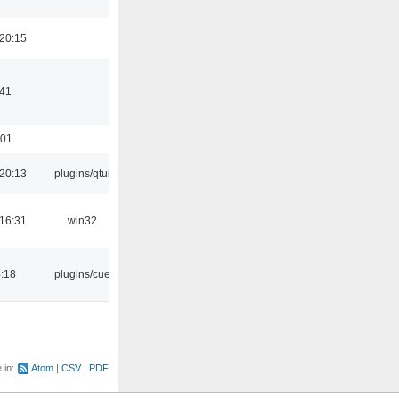
20:15
:41
:01
20:13
plugins/qtui
16:31
win32
4:18
plugins/cue
e in:
Atom
CSV
PDF