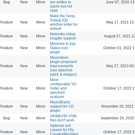
Bug
New
Minor
are written to
June 07, 2020 13
cache but not
read.
Make the Song
Dialog (Qt)
Feature
New
Minor
May 17, 2021 15
window wider by
default
Matroska (mka)
Feature
New
Minor
August 27, 2021 2
chapter support
Minimize to tray -
Feature
New
Minor
Status Icon
October 01, 2022 1
plugin
Moonstone
plugin proposed
Feature
New
Minor
improvements
May 27, 2023 05
(see attached
patch & images)
More
configurable VU
Feature
New
Minor
meter and
October 17, 2022 2
spectrum
analyzer
MusicBrainz
Feature
New
Minor
support for CD
November 20, 2021 
plugin
OKIM6295 VGM
Bug
New
Minor
September 20, 2025
files don't work
Optional sort
column for File
Feature
New
Minor
October 17, 2022 2
Created/Modified