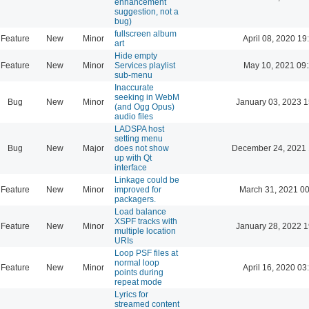
enhancement
suggestion, not a
bug)
fullscreen album
Feature
New
Minor
April 08, 2020 19
art
Hide empty
Feature
New
Minor
Services playlist
May 10, 2021 09
sub-menu
Inaccurate
seeking in WebM
Bug
New
Minor
January 03, 2023 1
(and Ogg Opus)
audio files
LADSPA host
setting menu
Bug
New
Major
does not show
December 24, 2021 
up with Qt
interface
Linkage could be
Feature
New
Minor
improved for
March 31, 2021 0
packagers.
Load balance
XSPF tracks with
Feature
New
Minor
January 28, 2022 1
multiple location
URIs
Loop PSF files at
normal loop
Feature
New
Minor
April 16, 2020 03
points during
repeat mode
Lyrics for
streamed content