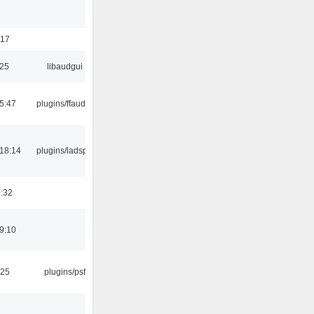
:17
:25
libaudgui
5:47
plugins/ffaudio
18:14
plugins/ladspa
0:32
9:10
:25
plugins/psf