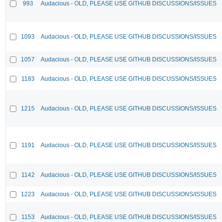
993
Audacious - OLD, PLEASE USE GITHUB DISCUSSIONS/ISSUES
1093
Audacious - OLD, PLEASE USE GITHUB DISCUSSIONS/ISSUES
1057
Audacious - OLD, PLEASE USE GITHUB DISCUSSIONS/ISSUES
1183
Audacious - OLD, PLEASE USE GITHUB DISCUSSIONS/ISSUES
1215
Audacious - OLD, PLEASE USE GITHUB DISCUSSIONS/ISSUES
1191
Audacious - OLD, PLEASE USE GITHUB DISCUSSIONS/ISSUES
1142
Audacious - OLD, PLEASE USE GITHUB DISCUSSIONS/ISSUES
1223
Audacious - OLD, PLEASE USE GITHUB DISCUSSIONS/ISSUES
1153
Audacious - OLD, PLEASE USE GITHUB DISCUSSIONS/ISSUES