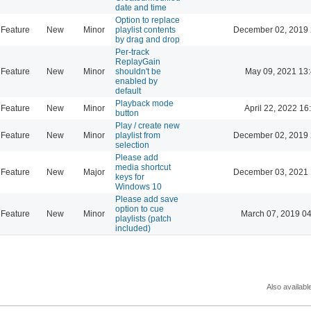
date and time
Option to replace
Feature
New
Minor
playlist contents
December 02, 2019 
by drag and drop
Per-track
ReplayGain
Feature
New
Minor
shouldn't be
May 09, 2021 13
enabled by
default
Playback mode
Feature
New
Minor
April 22, 2022 16
button
Play / create new
Feature
New
Minor
playlist from
December 02, 2019 
selection
Please add
media shortcut
Feature
New
Major
December 03, 2021 
keys for
Windows 10
Please add save
option to cue
Feature
New
Minor
March 07, 2019 0
playlists (patch
included)
Also availabl