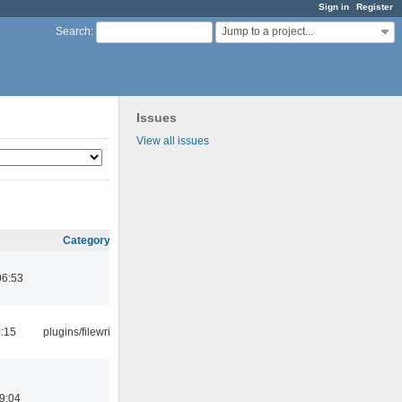
Sign in
Register
Jump to a project...
Search
:
Issues
View all issues
Category
06:53
0:15
plugins/filewriter
9:04