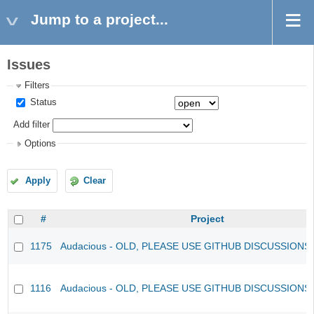
Jump to a project...
Issues
Filters
Status
Add filter
Options
Apply
Clear
#
Project
1175
Audacious - OLD, PLEASE USE GITHUB DISCUSSIONS
1116
Audacious - OLD, PLEASE USE GITHUB DISCUSSIONS