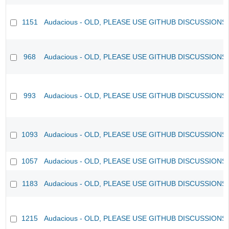
1151
Audacious - OLD, PLEASE USE GITHUB DISCUSSIONS
968
Audacious - OLD, PLEASE USE GITHUB DISCUSSIONS
993
Audacious - OLD, PLEASE USE GITHUB DISCUSSIONS
1093
Audacious - OLD, PLEASE USE GITHUB DISCUSSIONS
1057
Audacious - OLD, PLEASE USE GITHUB DISCUSSIONS
1183
Audacious - OLD, PLEASE USE GITHUB DISCUSSIONS
1215
Audacious - OLD, PLEASE USE GITHUB DISCUSSIONS