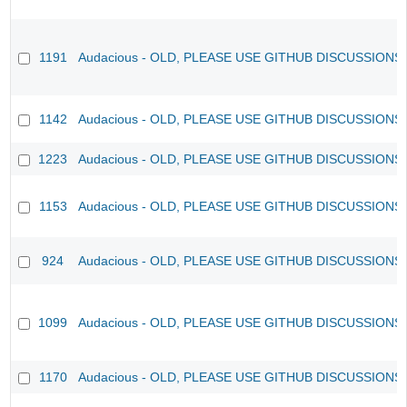
1191
Audacious - OLD, PLEASE USE GITHUB DISCUSSIONS
1142
Audacious - OLD, PLEASE USE GITHUB DISCUSSIONS
1223
Audacious - OLD, PLEASE USE GITHUB DISCUSSIONS
1153
Audacious - OLD, PLEASE USE GITHUB DISCUSSIONS
924
Audacious - OLD, PLEASE USE GITHUB DISCUSSIONS
1099
Audacious - OLD, PLEASE USE GITHUB DISCUSSIONS
1170
Audacious - OLD, PLEASE USE GITHUB DISCUSSIONS