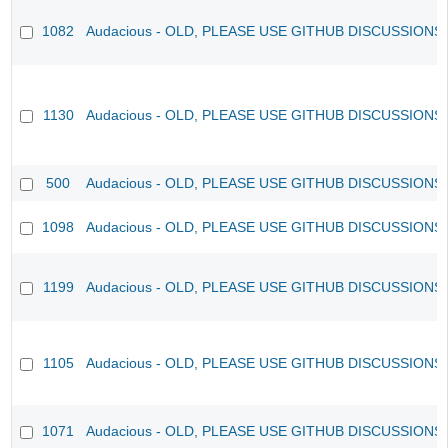
1082
Audacious - OLD, PLEASE USE GITHUB DISCUSSIONS
1130
Audacious - OLD, PLEASE USE GITHUB DISCUSSIONS
500
Audacious - OLD, PLEASE USE GITHUB DISCUSSIONS
1098
Audacious - OLD, PLEASE USE GITHUB DISCUSSIONS
1199
Audacious - OLD, PLEASE USE GITHUB DISCUSSIONS
1105
Audacious - OLD, PLEASE USE GITHUB DISCUSSIONS
1071
Audacious - OLD, PLEASE USE GITHUB DISCUSSIONS