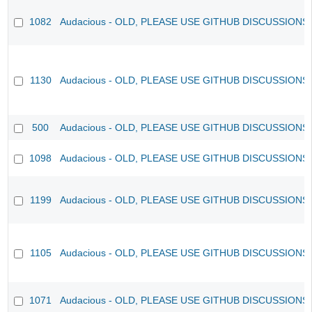
1082
Audacious - OLD, PLEASE USE GITHUB DISCUSSIONS
1130
Audacious - OLD, PLEASE USE GITHUB DISCUSSIONS
500
Audacious - OLD, PLEASE USE GITHUB DISCUSSIONS
1098
Audacious - OLD, PLEASE USE GITHUB DISCUSSIONS
1199
Audacious - OLD, PLEASE USE GITHUB DISCUSSIONS
1105
Audacious - OLD, PLEASE USE GITHUB DISCUSSIONS
1071
Audacious - OLD, PLEASE USE GITHUB DISCUSSIONS