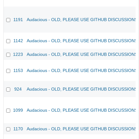
1191
Audacious - OLD, PLEASE USE GITHUB DISCUSSIONS
1142
Audacious - OLD, PLEASE USE GITHUB DISCUSSIONS
1223
Audacious - OLD, PLEASE USE GITHUB DISCUSSIONS
1153
Audacious - OLD, PLEASE USE GITHUB DISCUSSIONS
924
Audacious - OLD, PLEASE USE GITHUB DISCUSSIONS
1099
Audacious - OLD, PLEASE USE GITHUB DISCUSSIONS
1170
Audacious - OLD, PLEASE USE GITHUB DISCUSSIONS