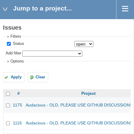
Jump to a project...
Issues
Filters
Status
Add filter
Options
Apply
Clear
#
Project
1175
Audacious - OLD, PLEASE USE GITHUB DISCUSSIONS
1116
Audacious - OLD, PLEASE USE GITHUB DISCUSSIONS