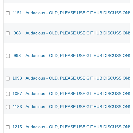
1151
Audacious - OLD, PLEASE USE GITHUB DISCUSSIONS
968
Audacious - OLD, PLEASE USE GITHUB DISCUSSIONS
993
Audacious - OLD, PLEASE USE GITHUB DISCUSSIONS
1093
Audacious - OLD, PLEASE USE GITHUB DISCUSSIONS
1057
Audacious - OLD, PLEASE USE GITHUB DISCUSSIONS
1183
Audacious - OLD, PLEASE USE GITHUB DISCUSSIONS
1215
Audacious - OLD, PLEASE USE GITHUB DISCUSSIONS