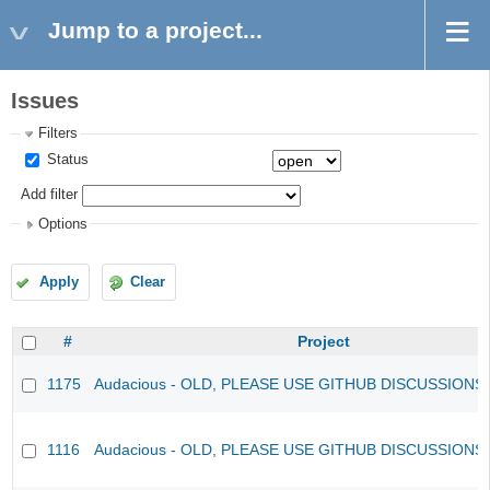
Jump to a project...
Issues
Filters
Status
Add filter
Options
Apply
Clear
#
Project
1175
Audacious - OLD, PLEASE USE GITHUB DISCUSSIONS
1116
Audacious - OLD, PLEASE USE GITHUB DISCUSSIONS