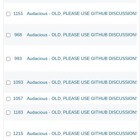
1151
Audacious - OLD, PLEASE USE GITHUB DISCUSSIONS
968
Audacious - OLD, PLEASE USE GITHUB DISCUSSIONS
993
Audacious - OLD, PLEASE USE GITHUB DISCUSSIONS
1093
Audacious - OLD, PLEASE USE GITHUB DISCUSSIONS
1057
Audacious - OLD, PLEASE USE GITHUB DISCUSSIONS
1183
Audacious - OLD, PLEASE USE GITHUB DISCUSSIONS
1215
Audacious - OLD, PLEASE USE GITHUB DISCUSSIONS