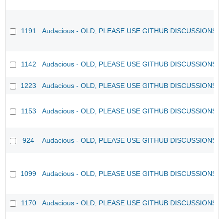
1191
Audacious - OLD, PLEASE USE GITHUB DISCUSSIONS
1142
Audacious - OLD, PLEASE USE GITHUB DISCUSSIONS
1223
Audacious - OLD, PLEASE USE GITHUB DISCUSSIONS
1153
Audacious - OLD, PLEASE USE GITHUB DISCUSSIONS
924
Audacious - OLD, PLEASE USE GITHUB DISCUSSIONS
1099
Audacious - OLD, PLEASE USE GITHUB DISCUSSIONS
1170
Audacious - OLD, PLEASE USE GITHUB DISCUSSIONS