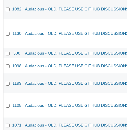
1082
Audacious - OLD, PLEASE USE GITHUB DISCUSSIONS
1130
Audacious - OLD, PLEASE USE GITHUB DISCUSSIONS
500
Audacious - OLD, PLEASE USE GITHUB DISCUSSIONS
1098
Audacious - OLD, PLEASE USE GITHUB DISCUSSIONS
1199
Audacious - OLD, PLEASE USE GITHUB DISCUSSIONS
1105
Audacious - OLD, PLEASE USE GITHUB DISCUSSIONS
1071
Audacious - OLD, PLEASE USE GITHUB DISCUSSIONS