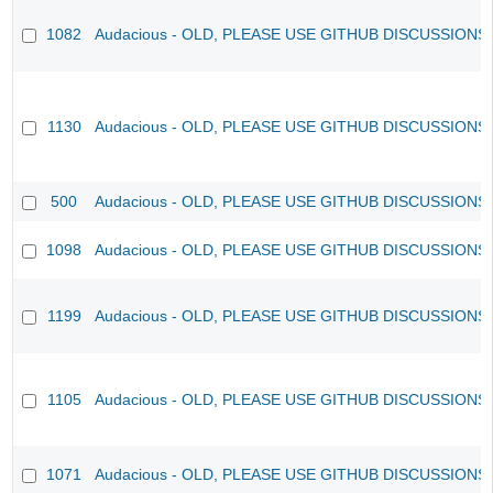
1082
Audacious - OLD, PLEASE USE GITHUB DISCUSSIONS
1130
Audacious - OLD, PLEASE USE GITHUB DISCUSSIONS
500
Audacious - OLD, PLEASE USE GITHUB DISCUSSIONS
1098
Audacious - OLD, PLEASE USE GITHUB DISCUSSIONS
1199
Audacious - OLD, PLEASE USE GITHUB DISCUSSIONS
1105
Audacious - OLD, PLEASE USE GITHUB DISCUSSIONS
1071
Audacious - OLD, PLEASE USE GITHUB DISCUSSIONS