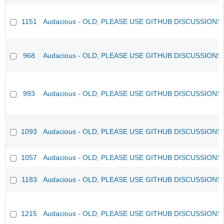
1151
Audacious - OLD, PLEASE USE GITHUB DISCUSSIONS
968
Audacious - OLD, PLEASE USE GITHUB DISCUSSIONS
993
Audacious - OLD, PLEASE USE GITHUB DISCUSSIONS
1093
Audacious - OLD, PLEASE USE GITHUB DISCUSSIONS
1057
Audacious - OLD, PLEASE USE GITHUB DISCUSSIONS
1183
Audacious - OLD, PLEASE USE GITHUB DISCUSSIONS
1215
Audacious - OLD, PLEASE USE GITHUB DISCUSSIONS