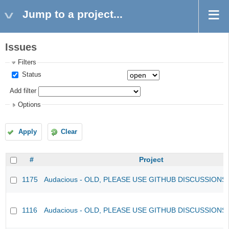
Jump to a project...
Issues
Filters
Status
Add filter
Options
Apply
Clear
#
Project
1175
Audacious - OLD, PLEASE USE GITHUB DISCUSSIONS
1116
Audacious - OLD, PLEASE USE GITHUB DISCUSSIONS