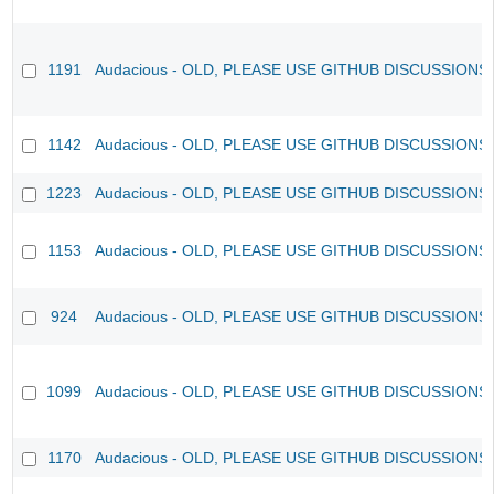
1191
Audacious - OLD, PLEASE USE GITHUB DISCUSSIONS
1142
Audacious - OLD, PLEASE USE GITHUB DISCUSSIONS
1223
Audacious - OLD, PLEASE USE GITHUB DISCUSSIONS
1153
Audacious - OLD, PLEASE USE GITHUB DISCUSSIONS
924
Audacious - OLD, PLEASE USE GITHUB DISCUSSIONS
1099
Audacious - OLD, PLEASE USE GITHUB DISCUSSIONS
1170
Audacious - OLD, PLEASE USE GITHUB DISCUSSIONS