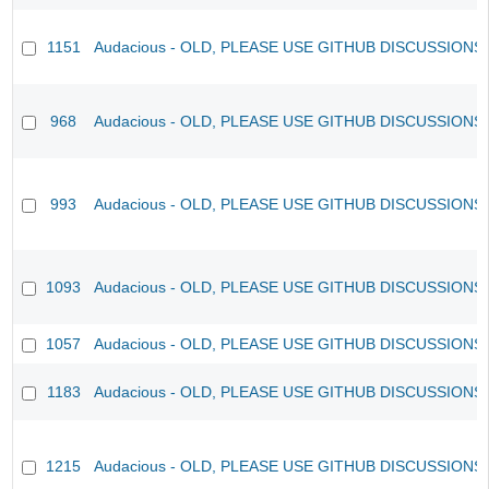
1151
Audacious - OLD, PLEASE USE GITHUB DISCUSSIONS
968
Audacious - OLD, PLEASE USE GITHUB DISCUSSIONS
993
Audacious - OLD, PLEASE USE GITHUB DISCUSSIONS
1093
Audacious - OLD, PLEASE USE GITHUB DISCUSSIONS
1057
Audacious - OLD, PLEASE USE GITHUB DISCUSSIONS
1183
Audacious - OLD, PLEASE USE GITHUB DISCUSSIONS
1215
Audacious - OLD, PLEASE USE GITHUB DISCUSSIONS