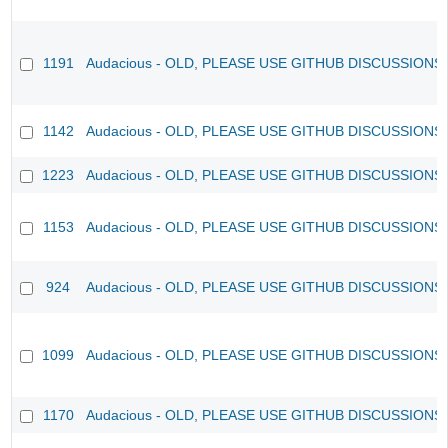
1191
Audacious - OLD, PLEASE USE GITHUB DISCUSSIONS
1142
Audacious - OLD, PLEASE USE GITHUB DISCUSSIONS
1223
Audacious - OLD, PLEASE USE GITHUB DISCUSSIONS
1153
Audacious - OLD, PLEASE USE GITHUB DISCUSSIONS
924
Audacious - OLD, PLEASE USE GITHUB DISCUSSIONS
1099
Audacious - OLD, PLEASE USE GITHUB DISCUSSIONS
1170
Audacious - OLD, PLEASE USE GITHUB DISCUSSIONS