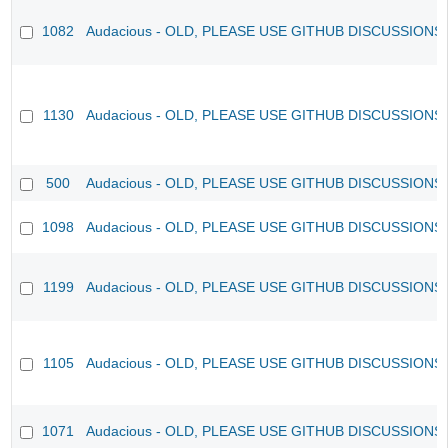
1082
Audacious - OLD, PLEASE USE GITHUB DISCUSSIONS
1130
Audacious - OLD, PLEASE USE GITHUB DISCUSSIONS
500
Audacious - OLD, PLEASE USE GITHUB DISCUSSIONS
1098
Audacious - OLD, PLEASE USE GITHUB DISCUSSIONS
1199
Audacious - OLD, PLEASE USE GITHUB DISCUSSIONS
1105
Audacious - OLD, PLEASE USE GITHUB DISCUSSIONS
1071
Audacious - OLD, PLEASE USE GITHUB DISCUSSIONS