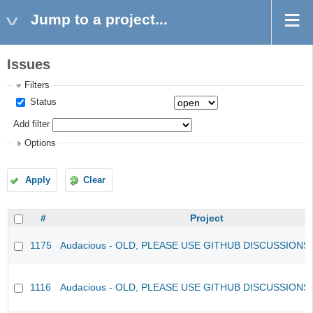
Jump to a project...
Issues
Filters
Status
Add filter
Options
Apply
Clear
#
Project
1175
Audacious - OLD, PLEASE USE GITHUB DISCUSSIONS
1116
Audacious - OLD, PLEASE USE GITHUB DISCUSSIONS