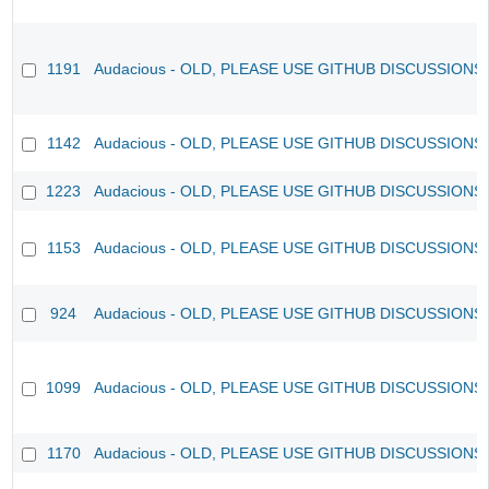
1191
Audacious - OLD, PLEASE USE GITHUB DISCUSSIONS
1142
Audacious - OLD, PLEASE USE GITHUB DISCUSSIONS
1223
Audacious - OLD, PLEASE USE GITHUB DISCUSSIONS
1153
Audacious - OLD, PLEASE USE GITHUB DISCUSSIONS
924
Audacious - OLD, PLEASE USE GITHUB DISCUSSIONS
1099
Audacious - OLD, PLEASE USE GITHUB DISCUSSIONS
1170
Audacious - OLD, PLEASE USE GITHUB DISCUSSIONS