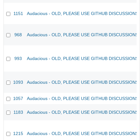
1151
Audacious - OLD, PLEASE USE GITHUB DISCUSSIONS
968
Audacious - OLD, PLEASE USE GITHUB DISCUSSIONS
993
Audacious - OLD, PLEASE USE GITHUB DISCUSSIONS
1093
Audacious - OLD, PLEASE USE GITHUB DISCUSSIONS
1057
Audacious - OLD, PLEASE USE GITHUB DISCUSSIONS
1183
Audacious - OLD, PLEASE USE GITHUB DISCUSSIONS
1215
Audacious - OLD, PLEASE USE GITHUB DISCUSSIONS