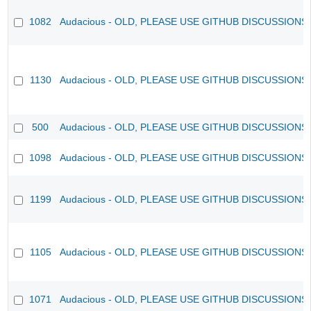
1082
Audacious - OLD, PLEASE USE GITHUB DISCUSSIONS
1130
Audacious - OLD, PLEASE USE GITHUB DISCUSSIONS
500
Audacious - OLD, PLEASE USE GITHUB DISCUSSIONS
1098
Audacious - OLD, PLEASE USE GITHUB DISCUSSIONS
1199
Audacious - OLD, PLEASE USE GITHUB DISCUSSIONS
1105
Audacious - OLD, PLEASE USE GITHUB DISCUSSIONS
1071
Audacious - OLD, PLEASE USE GITHUB DISCUSSIONS