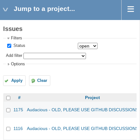
Jump to a project...
Issues
Filters
Status
Add filter
Options
Apply
Clear
#
Project
1175
Audacious - OLD, PLEASE USE GITHUB DISCUSSIONS
1116
Audacious - OLD, PLEASE USE GITHUB DISCUSSIONS