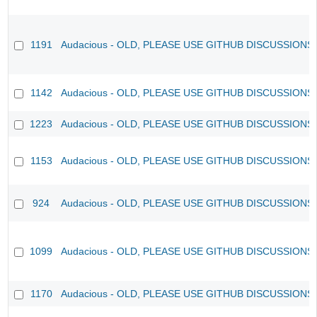
1191
Audacious - OLD, PLEASE USE GITHUB DISCUSSIONS
1142
Audacious - OLD, PLEASE USE GITHUB DISCUSSIONS
1223
Audacious - OLD, PLEASE USE GITHUB DISCUSSIONS
1153
Audacious - OLD, PLEASE USE GITHUB DISCUSSIONS
924
Audacious - OLD, PLEASE USE GITHUB DISCUSSIONS
1099
Audacious - OLD, PLEASE USE GITHUB DISCUSSIONS
1170
Audacious - OLD, PLEASE USE GITHUB DISCUSSIONS