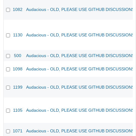
1082
Audacious - OLD, PLEASE USE GITHUB DISCUSSIONS
1130
Audacious - OLD, PLEASE USE GITHUB DISCUSSIONS
500
Audacious - OLD, PLEASE USE GITHUB DISCUSSIONS
1098
Audacious - OLD, PLEASE USE GITHUB DISCUSSIONS
1199
Audacious - OLD, PLEASE USE GITHUB DISCUSSIONS
1105
Audacious - OLD, PLEASE USE GITHUB DISCUSSIONS
1071
Audacious - OLD, PLEASE USE GITHUB DISCUSSIONS