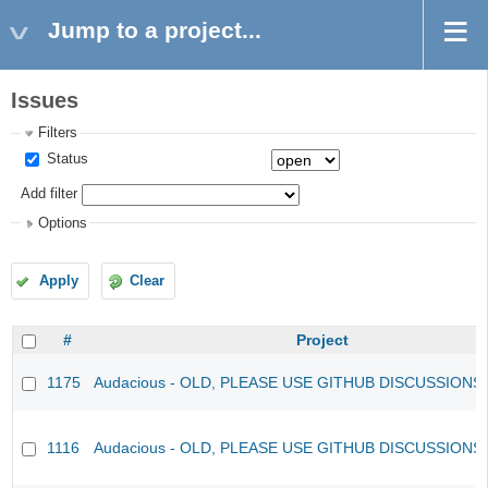
Jump to a project...
Issues
Filters
Status
Add filter
Options
Apply
Clear
#
Project
1175
Audacious - OLD, PLEASE USE GITHUB DISCUSSIONS
1116
Audacious - OLD, PLEASE USE GITHUB DISCUSSIONS