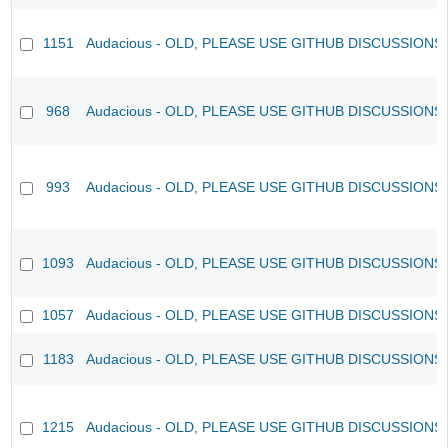
1151
Audacious - OLD, PLEASE USE GITHUB DISCUSSIONS
968
Audacious - OLD, PLEASE USE GITHUB DISCUSSIONS
993
Audacious - OLD, PLEASE USE GITHUB DISCUSSIONS
1093
Audacious - OLD, PLEASE USE GITHUB DISCUSSIONS
1057
Audacious - OLD, PLEASE USE GITHUB DISCUSSIONS
1183
Audacious - OLD, PLEASE USE GITHUB DISCUSSIONS
1215
Audacious - OLD, PLEASE USE GITHUB DISCUSSIONS