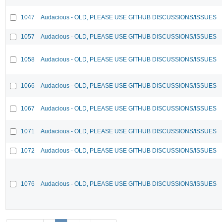
1047
Audacious - OLD, PLEASE USE GITHUB DISCUSSIONS/ISSUES
1057
Audacious - OLD, PLEASE USE GITHUB DISCUSSIONS/ISSUES
1058
Audacious - OLD, PLEASE USE GITHUB DISCUSSIONS/ISSUES
1066
Audacious - OLD, PLEASE USE GITHUB DISCUSSIONS/ISSUES
1067
Audacious - OLD, PLEASE USE GITHUB DISCUSSIONS/ISSUES
1071
Audacious - OLD, PLEASE USE GITHUB DISCUSSIONS/ISSUES
1072
Audacious - OLD, PLEASE USE GITHUB DISCUSSIONS/ISSUES
1076
Audacious - OLD, PLEASE USE GITHUB DISCUSSIONS/ISSUES