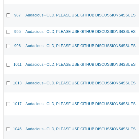
987
Audacious - OLD, PLEASE USE GITHUB DISCUSSIONS/ISSUES
995
Audacious - OLD, PLEASE USE GITHUB DISCUSSIONS/ISSUES
996
Audacious - OLD, PLEASE USE GITHUB DISCUSSIONS/ISSUES
1011
Audacious - OLD, PLEASE USE GITHUB DISCUSSIONS/ISSUES
1013
Audacious - OLD, PLEASE USE GITHUB DISCUSSIONS/ISSUES
1017
Audacious - OLD, PLEASE USE GITHUB DISCUSSIONS/ISSUES
1046
Audacious - OLD, PLEASE USE GITHUB DISCUSSIONS/ISSUES