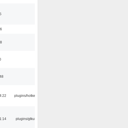
5
56
58
0
:48
4:22
plugins/hotkey
1:14
plugins/gtkui