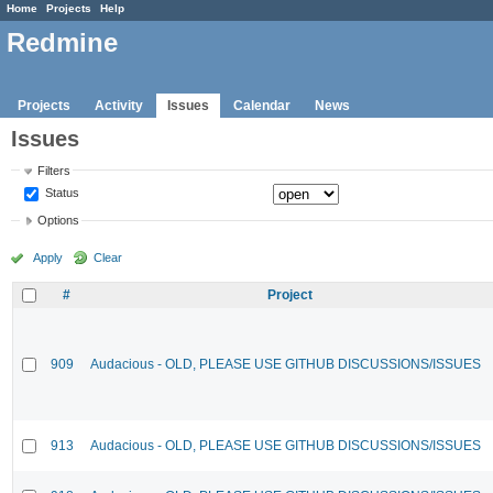
Home
Projects
Help
Redmine
Projects
Activity
Issues
Calendar
News
Issues
Filters
Status
Options
Apply
Clear
#
Project
909
Audacious - OLD, PLEASE USE GITHUB DISCUSSIONS/ISSUES
913
Audacious - OLD, PLEASE USE GITHUB DISCUSSIONS/ISSUES