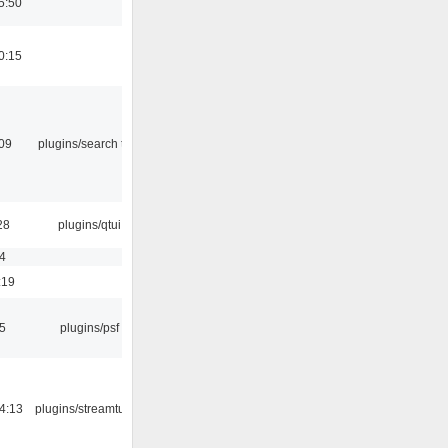
5:50
0:15
:09
plugins/search tool
28
plugins/qtui
4
:19
5
plugins/psf
4:13
plugins/streamtuner