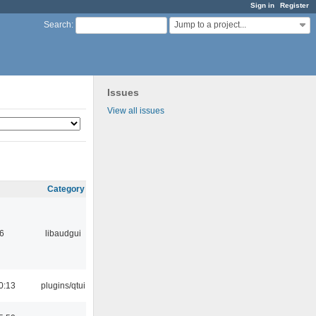
Sign in
Register
Jump to a project...
Search
:
Issues
View all issues
Category
6
libaudgui
0:13
plugins/qtui