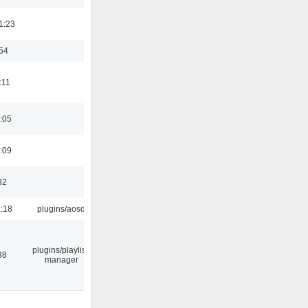
1:23
:54
:11
:05
:09
32
1:18
plugins/aosd
plugins/playlist-
38
manager