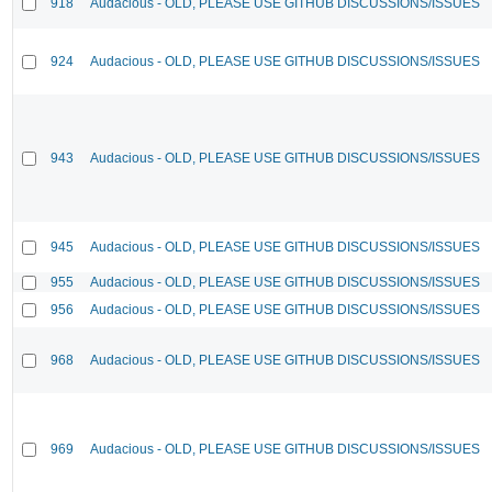
918
Audacious - OLD, PLEASE USE GITHUB DISCUSSIONS/ISSUES
924
Audacious - OLD, PLEASE USE GITHUB DISCUSSIONS/ISSUES
943
Audacious - OLD, PLEASE USE GITHUB DISCUSSIONS/ISSUES
945
Audacious - OLD, PLEASE USE GITHUB DISCUSSIONS/ISSUES
955
Audacious - OLD, PLEASE USE GITHUB DISCUSSIONS/ISSUES
956
Audacious - OLD, PLEASE USE GITHUB DISCUSSIONS/ISSUES
968
Audacious - OLD, PLEASE USE GITHUB DISCUSSIONS/ISSUES
969
Audacious - OLD, PLEASE USE GITHUB DISCUSSIONS/ISSUES