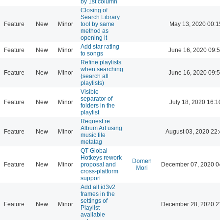
by 1st column
Closing of
Search Library
Feature
New
Minor
tool by same
May 13, 2020 00:1
method as
opening it
Add star rating
Feature
New
Minor
June 16, 2020 09:
to songs
Refine playlists
when searching
Feature
New
Minor
June 16, 2020 09:
(search all
playlists)
Visible
separator of
Feature
New
Minor
July 18, 2020 16:1
folders in the
playlist
Request re
Album Art using
Feature
New
Minor
August 03, 2020 22
music file
metatag
QT Global
Hotkeys rework
Domen
Feature
New
Minor
proposal and
December 07, 2020 0
Mori
cross-platform
support
Add all id3v2
frames in the
settings of
Feature
New
Minor
December 28, 2020 2
Playlist
available