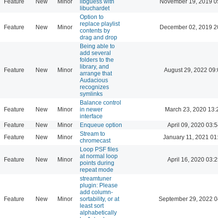
Feature
New
Minor
libguess with
November 19, 2019 0
libuchardet
Option to
replace playlist
Feature
New
Minor
December 02, 2019 2
contents by
drag and drop
Being able to
add several
folders to the
library, and
Feature
New
Minor
August 29, 2022 09
arrange that
Audacious
recognizes
symlinks
Balance control
Feature
New
Minor
in newer
March 23, 2020 13:
interface
Feature
New
Minor
Enqueue option
April 09, 2020 03:5
Stream to
Feature
New
Minor
January 11, 2021 01
chromecast
Loop PSF files
at normal loop
Feature
New
Minor
April 16, 2020 03:2
points during
repeat mode
streamtuner
plugin: Please
add column-
Feature
New
Minor
sortability, or at
September 29, 2022 0
least sort
alphabetically