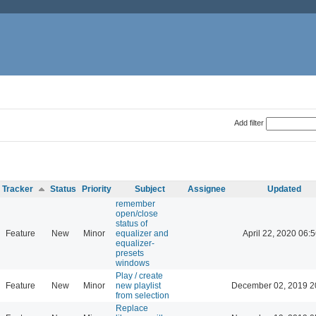
Add filter
Tracker
Status
Priority
Subject
Assignee
Updated
remember
open/close
status of
Feature
New
Minor
equalizer and
April 22, 2020 06:5
equalizer-
presets
windows
Play / create
Feature
New
Minor
new playlist
December 02, 2019 2
from selection
Replace