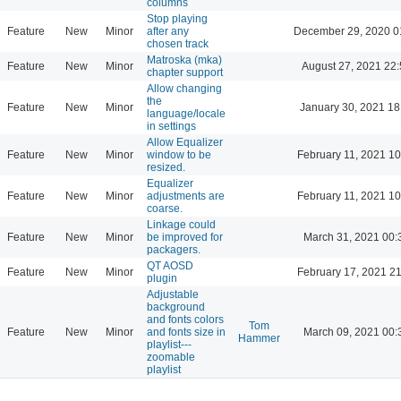
columns
Stop playing
Feature
New
Minor
after any
December 29, 2020 0
chosen track
Matroska (mka)
Feature
New
Minor
August 27, 2021 22
chapter support
Allow changing
the
Feature
New
Minor
January 30, 2021 18
language/locale
in settings
Allow Equalizer
Feature
New
Minor
window to be
February 11, 2021 10
resized.
Equalizer
Feature
New
Minor
adjustments are
February 11, 2021 10
coarse.
Linkage could
Feature
New
Minor
be improved for
March 31, 2021 00:
packagers.
QT AOSD
Feature
New
Minor
February 17, 2021 2
plugin
Adjustable
background
and fonts colors
Tom
Feature
New
Minor
and fonts size in
March 09, 2021 00:
Hammer
playlist---
zoomable
playlist