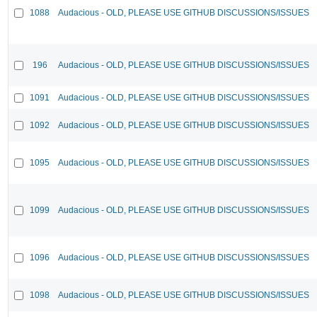
1088
Audacious - OLD, PLEASE USE GITHUB DISCUSSIONS/ISSUES
196
Audacious - OLD, PLEASE USE GITHUB DISCUSSIONS/ISSUES
1091
Audacious - OLD, PLEASE USE GITHUB DISCUSSIONS/ISSUES
1092
Audacious - OLD, PLEASE USE GITHUB DISCUSSIONS/ISSUES
1095
Audacious - OLD, PLEASE USE GITHUB DISCUSSIONS/ISSUES
1099
Audacious - OLD, PLEASE USE GITHUB DISCUSSIONS/ISSUES
1096
Audacious - OLD, PLEASE USE GITHUB DISCUSSIONS/ISSUES
1098
Audacious - OLD, PLEASE USE GITHUB DISCUSSIONS/ISSUES