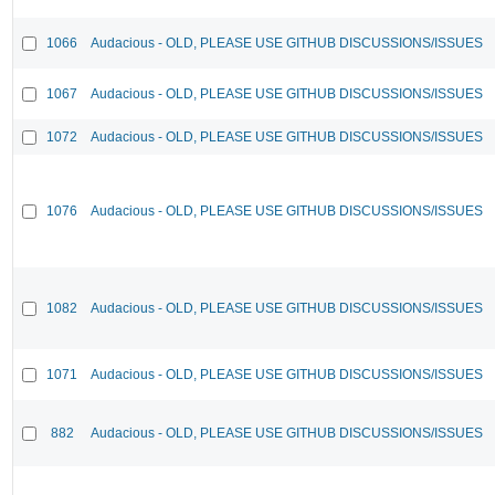
1066
Audacious - OLD, PLEASE USE GITHUB DISCUSSIONS/ISSUES
1067
Audacious - OLD, PLEASE USE GITHUB DISCUSSIONS/ISSUES
1072
Audacious - OLD, PLEASE USE GITHUB DISCUSSIONS/ISSUES
1076
Audacious - OLD, PLEASE USE GITHUB DISCUSSIONS/ISSUES
1082
Audacious - OLD, PLEASE USE GITHUB DISCUSSIONS/ISSUES
1071
Audacious - OLD, PLEASE USE GITHUB DISCUSSIONS/ISSUES
882
Audacious - OLD, PLEASE USE GITHUB DISCUSSIONS/ISSUES