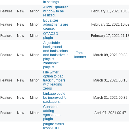
in settings
Allow Equalizer
Feature
New
Minor
window to be
February 11, 2021 10:0
resized.
Equalizer
Feature
New
Minor
adjustments are
February 11, 2021 10:0
coarse.
QT AOSD
Feature
New
Minor
February 17, 2021 21:1
plugin
Adjustable
background
and fonts colors
Tom
Feature
New
Minor
and fonts size in
March 09, 2021 00:38
Hammer
playlist---
zoomable
playlist
File writer
option to pad
Feature
New
Minor
track numbers
March 31, 2021 00:15
with leading
zeros
Linkage could
Feature
New
Minor
be improved for
March 31, 2021 00:32
packagers.
Consider
adding
Feature
New
Minor
April 07, 2021 00:47
vgmstream
plugin
plugin: status
icon: ADD