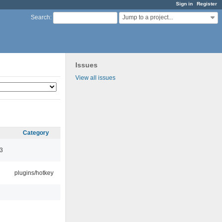
Sign in
Register
Jump to a project...
Search
:
Issues
View all issues
Category
3
plugins/hotkey