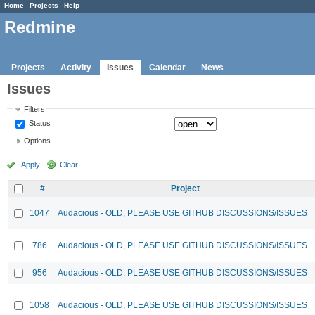
Home
Projects
Help
Redmine
Projects
Activity
Issues
Calendar
News
Issues
Filters
Status
Options
Apply
Clear
#
Project
1047
Audacious - OLD, PLEASE USE GITHUB DISCUSSIONS/ISSUES
786
Audacious - OLD, PLEASE USE GITHUB DISCUSSIONS/ISSUES
956
Audacious - OLD, PLEASE USE GITHUB DISCUSSIONS/ISSUES
1058
Audacious - OLD, PLEASE USE GITHUB DISCUSSIONS/ISSUES