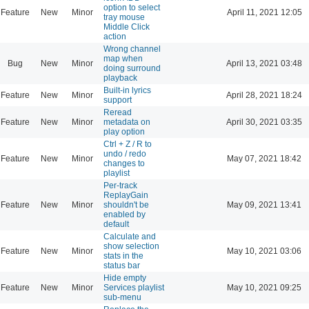
option to select
Feature
New
Minor
April 11, 2021 12:05
tray mouse
Middle Click
action
Wrong channel
map when
Bug
New
Minor
April 13, 2021 03:48
doing surround
playback
Built-in lyrics
Feature
New
Minor
April 28, 2021 18:24
support
Reread
Feature
New
Minor
metadata on
April 30, 2021 03:35
play option
Ctrl + Z / R to
undo / redo
Feature
New
Minor
May 07, 2021 18:42
changes to
playlist
Per-track
ReplayGain
Feature
New
Minor
shouldn't be
May 09, 2021 13:41
enabled by
default
Calculate and
show selection
Feature
New
Minor
May 10, 2021 03:06
stats in the
status bar
Hide empty
Feature
New
Minor
Services playlist
May 10, 2021 09:25
sub-menu