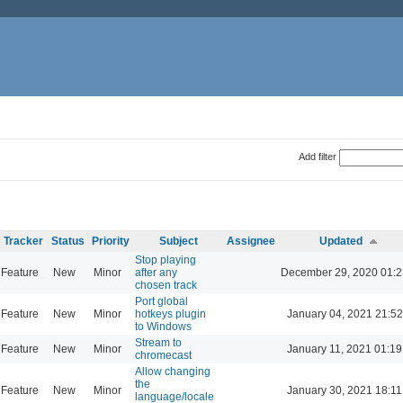
Add filter
Tracker
Status
Priority
Subject
Assignee
Updated
Stop playing
Feature
New
Minor
after any
December 29, 2020 01:2
chosen track
Port global
Feature
New
Minor
hotkeys plugin
January 04, 2021 21:52
to Windows
Stream to
Feature
New
Minor
January 11, 2021 01:19
chromecast
Allow changing
the
Feature
New
Minor
January 30, 2021 18:11
language/locale