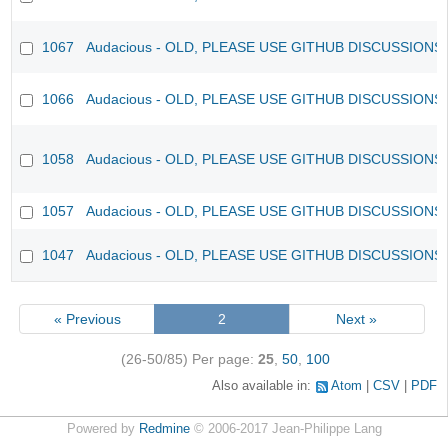
1067
Audacious - OLD, PLEASE USE GITHUB DISCUSSIONS
1066
Audacious - OLD, PLEASE USE GITHUB DISCUSSIONS
1058
Audacious - OLD, PLEASE USE GITHUB DISCUSSIONS
1057
Audacious - OLD, PLEASE USE GITHUB DISCUSSIONS
1047
Audacious - OLD, PLEASE USE GITHUB DISCUSSIONS
« Previous
2
Next »
(26-50/85)
Per page:
25
,
50
,
100
Also available in:
Atom
CSV
PDF
Powered by
Redmine
© 2006-2017 Jean-Philippe Lang