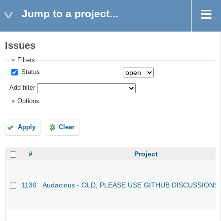
Jump to a project...
Issues
Filters
Status
Add filter
Options
Apply
Clear
#
Project
1130
Audacious - OLD, PLEASE USE GITHUB DISCUSSIONS