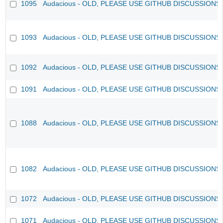
1095
Audacious - OLD, PLEASE USE GITHUB DISCUSSIONS
1093
Audacious - OLD, PLEASE USE GITHUB DISCUSSIONS
1092
Audacious - OLD, PLEASE USE GITHUB DISCUSSIONS
1091
Audacious - OLD, PLEASE USE GITHUB DISCUSSIONS
1088
Audacious - OLD, PLEASE USE GITHUB DISCUSSIONS
1082
Audacious - OLD, PLEASE USE GITHUB DISCUSSIONS
1072
Audacious - OLD, PLEASE USE GITHUB DISCUSSIONS
1071
Audacious - OLD, PLEASE USE GITHUB DISCUSSIONS