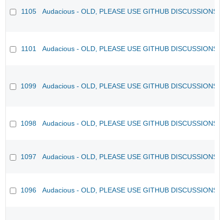
1105
Audacious - OLD, PLEASE USE GITHUB DISCUSSIONS
1101
Audacious - OLD, PLEASE USE GITHUB DISCUSSIONS
1099
Audacious - OLD, PLEASE USE GITHUB DISCUSSIONS
1098
Audacious - OLD, PLEASE USE GITHUB DISCUSSIONS
1097
Audacious - OLD, PLEASE USE GITHUB DISCUSSIONS
1096
Audacious - OLD, PLEASE USE GITHUB DISCUSSIONS