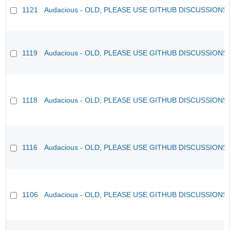
1121
Audacious - OLD, PLEASE USE GITHUB DISCUSSIONS
1119
Audacious - OLD, PLEASE USE GITHUB DISCUSSIONS
1118
Audacious - OLD, PLEASE USE GITHUB DISCUSSIONS
1116
Audacious - OLD, PLEASE USE GITHUB DISCUSSIONS
1106
Audacious - OLD, PLEASE USE GITHUB DISCUSSIONS