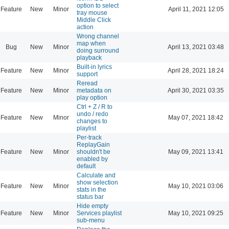
option to select
Feature
New
Minor
April 11, 2021 12:05
tray mouse
Middle Click
action
Wrong channel
map when
Bug
New
Minor
April 13, 2021 03:48
doing surround
playback
Built-in lyrics
Feature
New
Minor
April 28, 2021 18:24
support
Reread
Feature
New
Minor
metadata on
April 30, 2021 03:35
play option
Ctrl + Z / R to
undo / redo
Feature
New
Minor
May 07, 2021 18:42
changes to
playlist
Per-track
ReplayGain
Feature
New
Minor
shouldn't be
May 09, 2021 13:41
enabled by
default
Calculate and
show selection
Feature
New
Minor
May 10, 2021 03:06
stats in the
status bar
Hide empty
Feature
New
Minor
Services playlist
May 10, 2021 09:25
sub-menu