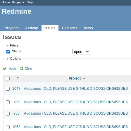
Home
Projects
Help
Redmine
Projects
Activity
Issues
Calendar
News
Issues
Filters
Status
Options
Apply
Clear
#
Project
1047
Audacious - OLD, PLEASE USE GITHUB DISCUSSIONS/ISSUES
786
Audacious - OLD, PLEASE USE GITHUB DISCUSSIONS/ISSUES
956
Audacious - OLD, PLEASE USE GITHUB DISCUSSIONS/ISSUES
1058
Audacious - OLD, PLEASE USE GITHUB DISCUSSIONS/ISSUES