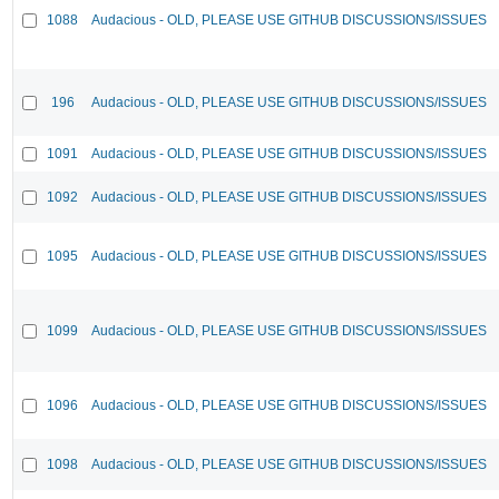
1088
Audacious - OLD, PLEASE USE GITHUB DISCUSSIONS/ISSUES
196
Audacious - OLD, PLEASE USE GITHUB DISCUSSIONS/ISSUES
1091
Audacious - OLD, PLEASE USE GITHUB DISCUSSIONS/ISSUES
1092
Audacious - OLD, PLEASE USE GITHUB DISCUSSIONS/ISSUES
1095
Audacious - OLD, PLEASE USE GITHUB DISCUSSIONS/ISSUES
1099
Audacious - OLD, PLEASE USE GITHUB DISCUSSIONS/ISSUES
1096
Audacious - OLD, PLEASE USE GITHUB DISCUSSIONS/ISSUES
1098
Audacious - OLD, PLEASE USE GITHUB DISCUSSIONS/ISSUES