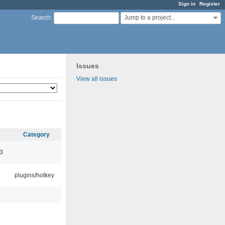
Sign in
Register
Jump to a project...
Search
:
Issues
View all issues
Category
3
plugins/hotkey