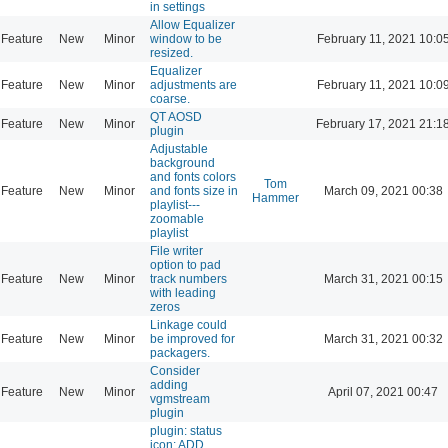
in settings
Allow Equalizer
Feature
New
Minor
window to be
February 11, 2021 10:0
resized.
Equalizer
Feature
New
Minor
adjustments are
February 11, 2021 10:0
coarse.
QT AOSD
Feature
New
Minor
February 17, 2021 21:1
plugin
Adjustable
background
and fonts colors
Tom
Feature
New
Minor
and fonts size in
March 09, 2021 00:38
Hammer
playlist---
zoomable
playlist
File writer
option to pad
Feature
New
Minor
track numbers
March 31, 2021 00:15
with leading
zeros
Linkage could
Feature
New
Minor
be improved for
March 31, 2021 00:32
packagers.
Consider
adding
Feature
New
Minor
April 07, 2021 00:47
vgmstream
plugin
plugin: status
icon: ADD