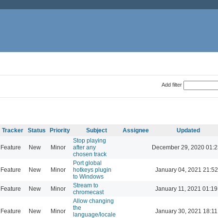
Add filter
Tracker
Status
Priority
Subject
Assignee
Updated
Stop playing
Feature
New
Minor
after any
December 29, 2020 01:2
chosen track
Port global
Feature
New
Minor
hotkeys plugin
January 04, 2021 21:52
to Windows
Stream to
Feature
New
Minor
January 11, 2021 01:19
chromecast
Allow changing
the
Feature
New
Minor
January 30, 2021 18:11
language/locale