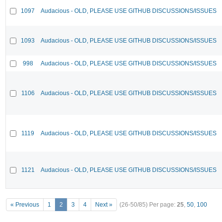
1097
Audacious - OLD, PLEASE USE GITHUB DISCUSSIONS/ISSUES
1093
Audacious - OLD, PLEASE USE GITHUB DISCUSSIONS/ISSUES
998
Audacious - OLD, PLEASE USE GITHUB DISCUSSIONS/ISSUES
1106
Audacious - OLD, PLEASE USE GITHUB DISCUSSIONS/ISSUES
1119
Audacious - OLD, PLEASE USE GITHUB DISCUSSIONS/ISSUES
1121
Audacious - OLD, PLEASE USE GITHUB DISCUSSIONS/ISSUES
« Previous
1
2
3
4
Next »
(26-50/85)
Per page:
25
,
50
,
100