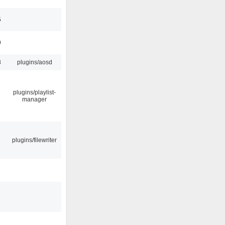
5
9
8
plugins/aosd
plugins/playlist-
manager
plugins/filewriter