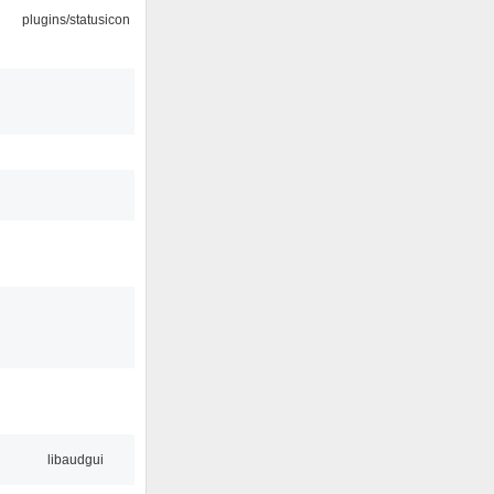
plugins/statusicon
libaudgui