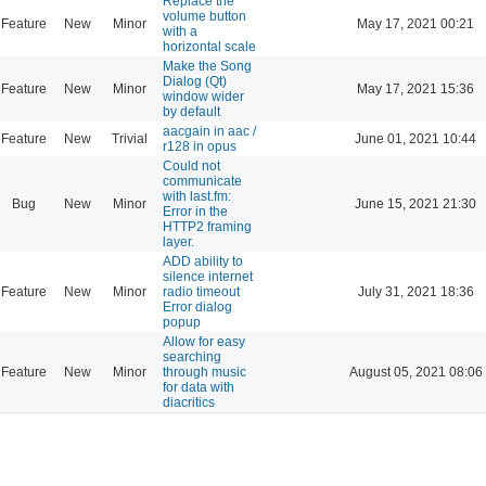
Replace the
volume button
Feature
New
Minor
May 17, 2021 00:21
with a
horizontal scale
Make the Song
Dialog (Qt)
Feature
New
Minor
May 17, 2021 15:36
window wider
by default
aacgain in aac /
Feature
New
Trivial
June 01, 2021 10:44
r128 in opus
Could not
communicate
with last.fm:
Bug
New
Minor
June 15, 2021 21:30
Error in the
HTTP2 framing
layer.
ADD ability to
silence internet
Feature
New
Minor
radio timeout
July 31, 2021 18:36
Error dialog
popup
Allow for easy
searching
Feature
New
Minor
through music
August 05, 2021 08:06
for data with
diacritics