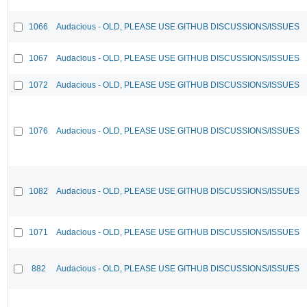
1066
Audacious - OLD, PLEASE USE GITHUB DISCUSSIONS/ISSUES
1067
Audacious - OLD, PLEASE USE GITHUB DISCUSSIONS/ISSUES
1072
Audacious - OLD, PLEASE USE GITHUB DISCUSSIONS/ISSUES
1076
Audacious - OLD, PLEASE USE GITHUB DISCUSSIONS/ISSUES
1082
Audacious - OLD, PLEASE USE GITHUB DISCUSSIONS/ISSUES
1071
Audacious - OLD, PLEASE USE GITHUB DISCUSSIONS/ISSUES
882
Audacious - OLD, PLEASE USE GITHUB DISCUSSIONS/ISSUES