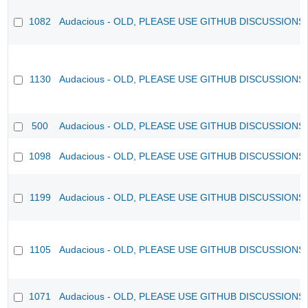
1082
Audacious - OLD, PLEASE USE GITHUB DISCUSSIONS
1130
Audacious - OLD, PLEASE USE GITHUB DISCUSSIONS
500
Audacious - OLD, PLEASE USE GITHUB DISCUSSIONS
1098
Audacious - OLD, PLEASE USE GITHUB DISCUSSIONS
1199
Audacious - OLD, PLEASE USE GITHUB DISCUSSIONS
1105
Audacious - OLD, PLEASE USE GITHUB DISCUSSIONS
1071
Audacious - OLD, PLEASE USE GITHUB DISCUSSIONS