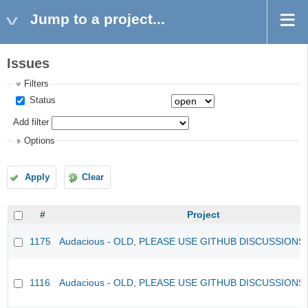
Jump to a project...
Issues
Filters
Status
Add filter
Options
Apply
Clear
#
Project
1175
Audacious - OLD, PLEASE USE GITHUB DISCUSSIONS
1116
Audacious - OLD, PLEASE USE GITHUB DISCUSSIONS