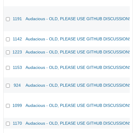
1191
Audacious - OLD, PLEASE USE GITHUB DISCUSSIONS
1142
Audacious - OLD, PLEASE USE GITHUB DISCUSSIONS
1223
Audacious - OLD, PLEASE USE GITHUB DISCUSSIONS
1153
Audacious - OLD, PLEASE USE GITHUB DISCUSSIONS
924
Audacious - OLD, PLEASE USE GITHUB DISCUSSIONS
1099
Audacious - OLD, PLEASE USE GITHUB DISCUSSIONS
1170
Audacious - OLD, PLEASE USE GITHUB DISCUSSIONS