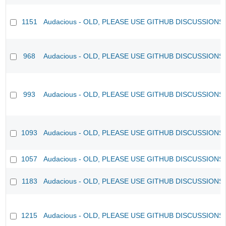
1151
Audacious - OLD, PLEASE USE GITHUB DISCUSSIONS
968
Audacious - OLD, PLEASE USE GITHUB DISCUSSIONS
993
Audacious - OLD, PLEASE USE GITHUB DISCUSSIONS
1093
Audacious - OLD, PLEASE USE GITHUB DISCUSSIONS
1057
Audacious - OLD, PLEASE USE GITHUB DISCUSSIONS
1183
Audacious - OLD, PLEASE USE GITHUB DISCUSSIONS
1215
Audacious - OLD, PLEASE USE GITHUB DISCUSSIONS