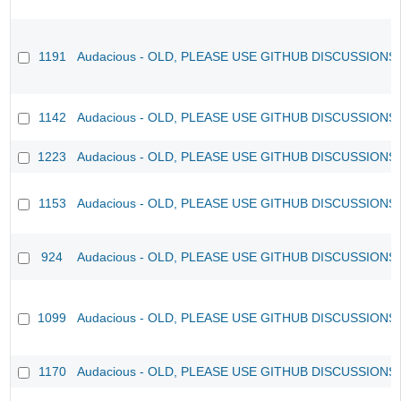
1191
Audacious - OLD, PLEASE USE GITHUB DISCUSSIONS
1142
Audacious - OLD, PLEASE USE GITHUB DISCUSSIONS
1223
Audacious - OLD, PLEASE USE GITHUB DISCUSSIONS
1153
Audacious - OLD, PLEASE USE GITHUB DISCUSSIONS
924
Audacious - OLD, PLEASE USE GITHUB DISCUSSIONS
1099
Audacious - OLD, PLEASE USE GITHUB DISCUSSIONS
1170
Audacious - OLD, PLEASE USE GITHUB DISCUSSIONS