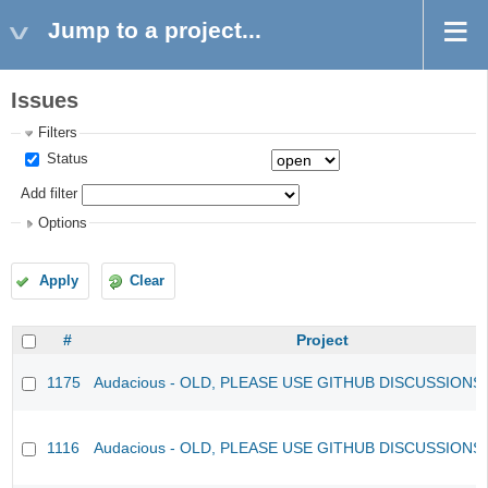
Jump to a project...
Issues
Filters
Status
Add filter
Options
Apply
Clear
#
Project
1175
Audacious - OLD, PLEASE USE GITHUB DISCUSSIONS
1116
Audacious - OLD, PLEASE USE GITHUB DISCUSSIONS