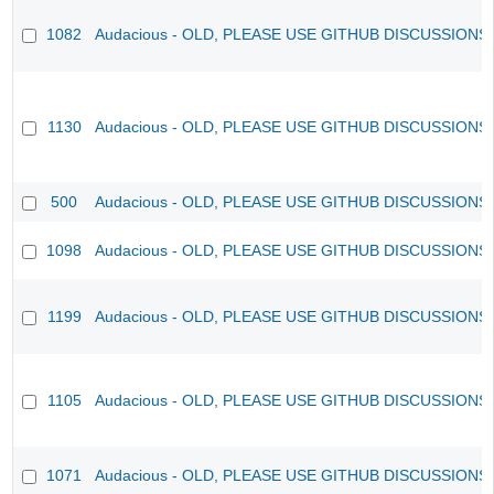
1082
Audacious - OLD, PLEASE USE GITHUB DISCUSSIONS
1130
Audacious - OLD, PLEASE USE GITHUB DISCUSSIONS
500
Audacious - OLD, PLEASE USE GITHUB DISCUSSIONS
1098
Audacious - OLD, PLEASE USE GITHUB DISCUSSIONS
1199
Audacious - OLD, PLEASE USE GITHUB DISCUSSIONS
1105
Audacious - OLD, PLEASE USE GITHUB DISCUSSIONS
1071
Audacious - OLD, PLEASE USE GITHUB DISCUSSIONS