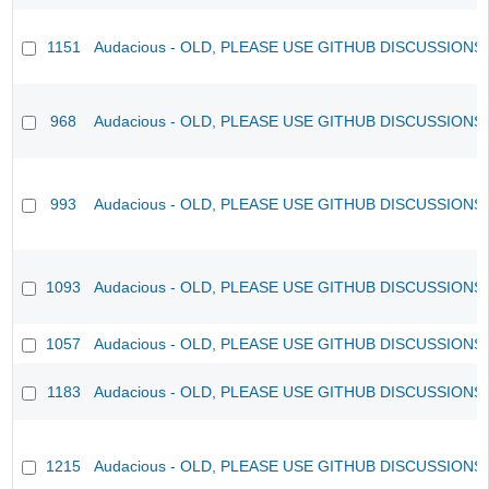
1151
Audacious - OLD, PLEASE USE GITHUB DISCUSSIONS
968
Audacious - OLD, PLEASE USE GITHUB DISCUSSIONS
993
Audacious - OLD, PLEASE USE GITHUB DISCUSSIONS
1093
Audacious - OLD, PLEASE USE GITHUB DISCUSSIONS
1057
Audacious - OLD, PLEASE USE GITHUB DISCUSSIONS
1183
Audacious - OLD, PLEASE USE GITHUB DISCUSSIONS
1215
Audacious - OLD, PLEASE USE GITHUB DISCUSSIONS