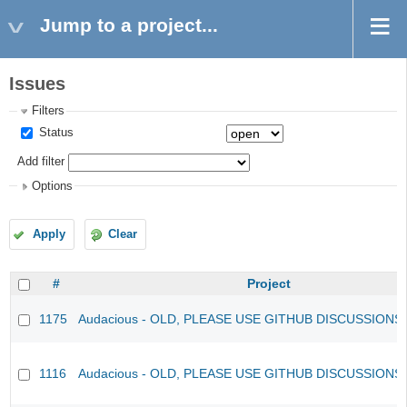
Jump to a project...
Issues
Filters
Status
Add filter
Options
Apply
Clear
#
Project
1175
Audacious - OLD, PLEASE USE GITHUB DISCUSSIONS
1116
Audacious - OLD, PLEASE USE GITHUB DISCUSSIONS