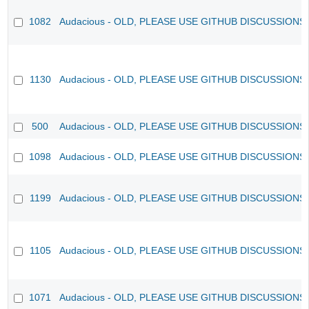
1082
Audacious - OLD, PLEASE USE GITHUB DISCUSSIONS
1130
Audacious - OLD, PLEASE USE GITHUB DISCUSSIONS
500
Audacious - OLD, PLEASE USE GITHUB DISCUSSIONS
1098
Audacious - OLD, PLEASE USE GITHUB DISCUSSIONS
1199
Audacious - OLD, PLEASE USE GITHUB DISCUSSIONS
1105
Audacious - OLD, PLEASE USE GITHUB DISCUSSIONS
1071
Audacious - OLD, PLEASE USE GITHUB DISCUSSIONS