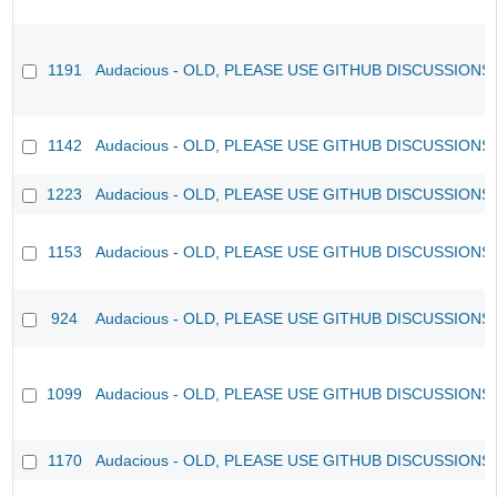
1191
Audacious - OLD, PLEASE USE GITHUB DISCUSSIONS
1142
Audacious - OLD, PLEASE USE GITHUB DISCUSSIONS
1223
Audacious - OLD, PLEASE USE GITHUB DISCUSSIONS
1153
Audacious - OLD, PLEASE USE GITHUB DISCUSSIONS
924
Audacious - OLD, PLEASE USE GITHUB DISCUSSIONS
1099
Audacious - OLD, PLEASE USE GITHUB DISCUSSIONS
1170
Audacious - OLD, PLEASE USE GITHUB DISCUSSIONS