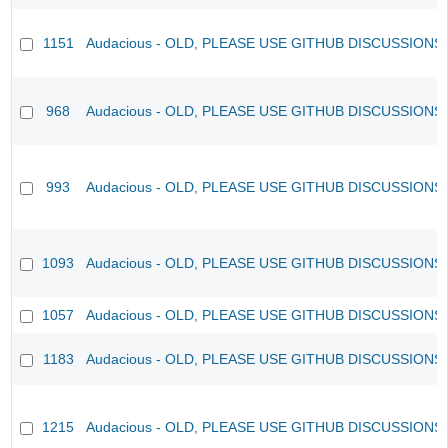
1151
Audacious - OLD, PLEASE USE GITHUB DISCUSSIONS
968
Audacious - OLD, PLEASE USE GITHUB DISCUSSIONS
993
Audacious - OLD, PLEASE USE GITHUB DISCUSSIONS
1093
Audacious - OLD, PLEASE USE GITHUB DISCUSSIONS
1057
Audacious - OLD, PLEASE USE GITHUB DISCUSSIONS
1183
Audacious - OLD, PLEASE USE GITHUB DISCUSSIONS
1215
Audacious - OLD, PLEASE USE GITHUB DISCUSSIONS