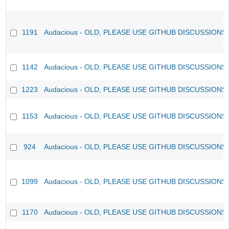
1191
Audacious - OLD, PLEASE USE GITHUB DISCUSSIONS
1142
Audacious - OLD, PLEASE USE GITHUB DISCUSSIONS
1223
Audacious - OLD, PLEASE USE GITHUB DISCUSSIONS
1153
Audacious - OLD, PLEASE USE GITHUB DISCUSSIONS
924
Audacious - OLD, PLEASE USE GITHUB DISCUSSIONS
1099
Audacious - OLD, PLEASE USE GITHUB DISCUSSIONS
1170
Audacious - OLD, PLEASE USE GITHUB DISCUSSIONS