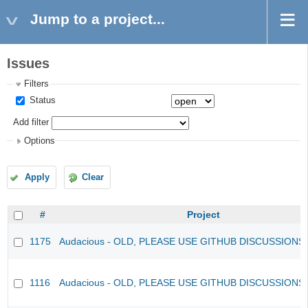
Jump to a project...
Issues
Filters
Status
Add filter
Options
Apply
Clear
#
Project
1175
Audacious - OLD, PLEASE USE GITHUB DISCUSSIONS
1116
Audacious - OLD, PLEASE USE GITHUB DISCUSSIONS