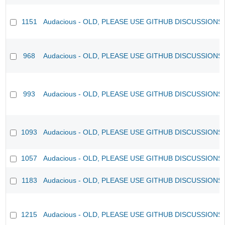
1151
Audacious - OLD, PLEASE USE GITHUB DISCUSSIONS
968
Audacious - OLD, PLEASE USE GITHUB DISCUSSIONS
993
Audacious - OLD, PLEASE USE GITHUB DISCUSSIONS
1093
Audacious - OLD, PLEASE USE GITHUB DISCUSSIONS
1057
Audacious - OLD, PLEASE USE GITHUB DISCUSSIONS
1183
Audacious - OLD, PLEASE USE GITHUB DISCUSSIONS
1215
Audacious - OLD, PLEASE USE GITHUB DISCUSSIONS