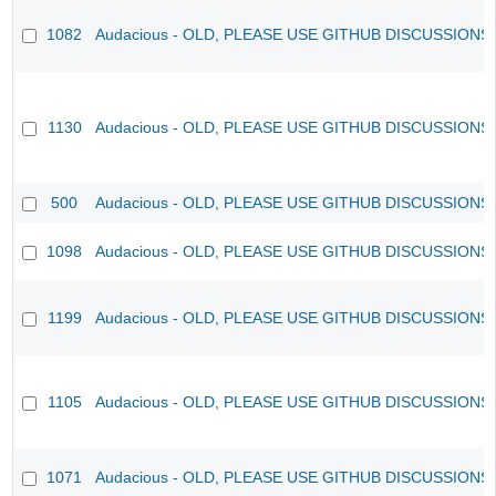
1082
Audacious - OLD, PLEASE USE GITHUB DISCUSSIONS
1130
Audacious - OLD, PLEASE USE GITHUB DISCUSSIONS
500
Audacious - OLD, PLEASE USE GITHUB DISCUSSIONS
1098
Audacious - OLD, PLEASE USE GITHUB DISCUSSIONS
1199
Audacious - OLD, PLEASE USE GITHUB DISCUSSIONS
1105
Audacious - OLD, PLEASE USE GITHUB DISCUSSIONS
1071
Audacious - OLD, PLEASE USE GITHUB DISCUSSIONS