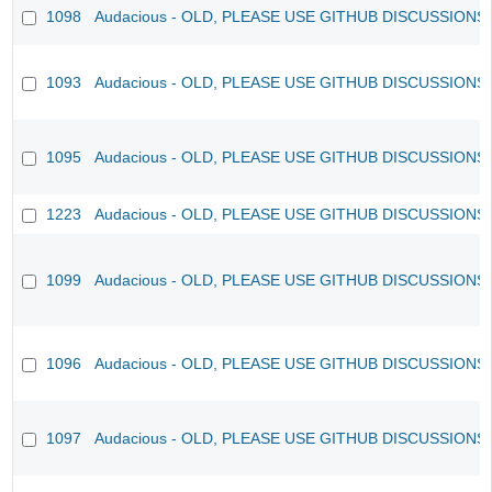
1098
Audacious - OLD, PLEASE USE GITHUB DISCUSSIONS
1093
Audacious - OLD, PLEASE USE GITHUB DISCUSSIONS
1095
Audacious - OLD, PLEASE USE GITHUB DISCUSSIONS
1223
Audacious - OLD, PLEASE USE GITHUB DISCUSSIONS
1099
Audacious - OLD, PLEASE USE GITHUB DISCUSSIONS
1096
Audacious - OLD, PLEASE USE GITHUB DISCUSSIONS
1097
Audacious - OLD, PLEASE USE GITHUB DISCUSSIONS