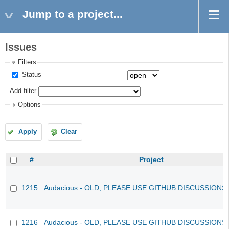
Jump to a project...
Issues
Filters
Status
Add filter
Options
Apply
Clear
#
Project
1215
Audacious - OLD, PLEASE USE GITHUB DISCUSSIONS
1216
Audacious - OLD, PLEASE USE GITHUB DISCUSSIONS