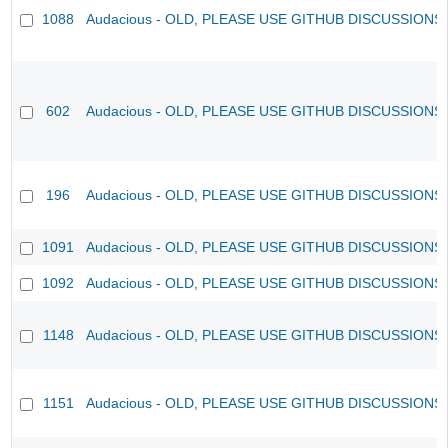
1088
Audacious - OLD, PLEASE USE GITHUB DISCUSSIONS
602
Audacious - OLD, PLEASE USE GITHUB DISCUSSIONS
196
Audacious - OLD, PLEASE USE GITHUB DISCUSSIONS
1091
Audacious - OLD, PLEASE USE GITHUB DISCUSSIONS
1092
Audacious - OLD, PLEASE USE GITHUB DISCUSSIONS
1148
Audacious - OLD, PLEASE USE GITHUB DISCUSSIONS
1151
Audacious - OLD, PLEASE USE GITHUB DISCUSSIONS