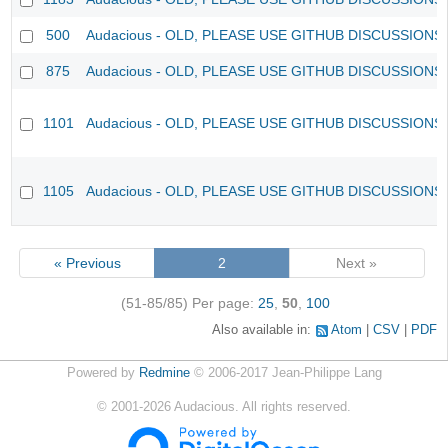
500
Audacious - OLD, PLEASE USE GITHUB DISCUSSIONS
875
Audacious - OLD, PLEASE USE GITHUB DISCUSSIONS
1101
Audacious - OLD, PLEASE USE GITHUB DISCUSSIONS
1105
Audacious - OLD, PLEASE USE GITHUB DISCUSSIONS
« Previous
2
Next »
(51-85/85)
Per page:
25
,
50
,
100
Also available in:
Atom
CSV
PDF
Powered by
Redmine
© 2006-2017 Jean-Philippe Lang
©
2001-2026
Audacious. All rights reserved.