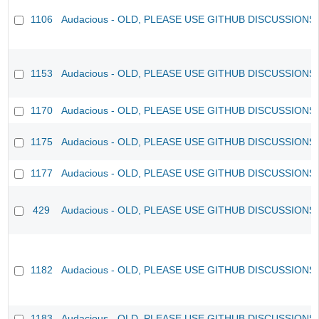
1106
Audacious - OLD, PLEASE USE GITHUB DISCUSSIONS
1153
Audacious - OLD, PLEASE USE GITHUB DISCUSSIONS
1170
Audacious - OLD, PLEASE USE GITHUB DISCUSSIONS
1175
Audacious - OLD, PLEASE USE GITHUB DISCUSSIONS
1177
Audacious - OLD, PLEASE USE GITHUB DISCUSSIONS
429
Audacious - OLD, PLEASE USE GITHUB DISCUSSIONS
1182
Audacious - OLD, PLEASE USE GITHUB DISCUSSIONS
1183
Audacious - OLD, PLEASE USE GITHUB DISCUSSIONS