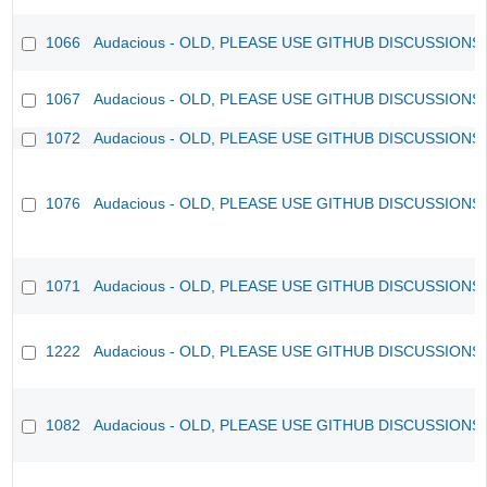
1066
Audacious - OLD, PLEASE USE GITHUB DISCUSSIONS
1067
Audacious - OLD, PLEASE USE GITHUB DISCUSSIONS
1072
Audacious - OLD, PLEASE USE GITHUB DISCUSSIONS
1076
Audacious - OLD, PLEASE USE GITHUB DISCUSSIONS
1071
Audacious - OLD, PLEASE USE GITHUB DISCUSSIONS
1222
Audacious - OLD, PLEASE USE GITHUB DISCUSSIONS
1082
Audacious - OLD, PLEASE USE GITHUB DISCUSSIONS