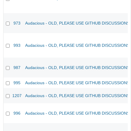
973
Audacious - OLD, PLEASE USE GITHUB DISCUSSIONS
993
Audacious - OLD, PLEASE USE GITHUB DISCUSSIONS
987
Audacious - OLD, PLEASE USE GITHUB DISCUSSIONS
995
Audacious - OLD, PLEASE USE GITHUB DISCUSSIONS
1207
Audacious - OLD, PLEASE USE GITHUB DISCUSSIONS
996
Audacious - OLD, PLEASE USE GITHUB DISCUSSIONS