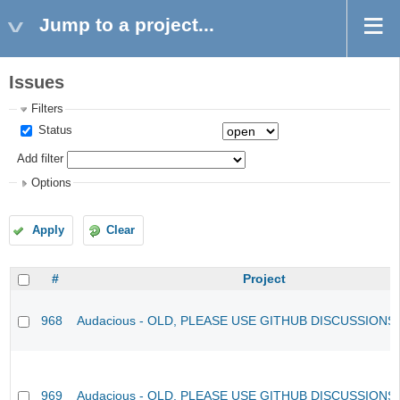
Jump to a project...
Issues
Filters
Status
Add filter
Options
Apply
Clear
#
Project
968
Audacious - OLD, PLEASE USE GITHUB DISCUSSIONS
969
Audacious - OLD, PLEASE USE GITHUB DISCUSSIONS