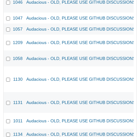
1046
Audacious - OLD, PLEASE USE GITHUB DISCUSSIONS
1047
Audacious - OLD, PLEASE USE GITHUB DISCUSSIONS
1057
Audacious - OLD, PLEASE USE GITHUB DISCUSSIONS
1209
Audacious - OLD, PLEASE USE GITHUB DISCUSSIONS
1058
Audacious - OLD, PLEASE USE GITHUB DISCUSSIONS
1130
Audacious - OLD, PLEASE USE GITHUB DISCUSSIONS
1131
Audacious - OLD, PLEASE USE GITHUB DISCUSSIONS
1011
Audacious - OLD, PLEASE USE GITHUB DISCUSSIONS
1134
Audacious - OLD, PLEASE USE GITHUB DISCUSSIONS