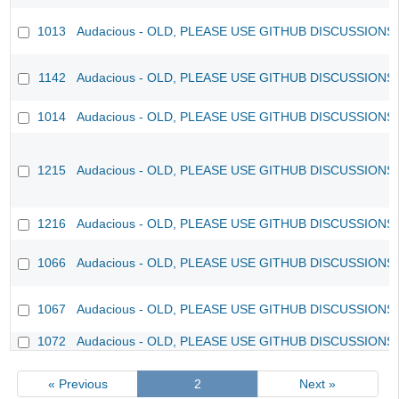
1013
Audacious - OLD, PLEASE USE GITHUB DISCUSSIONS
1142
Audacious - OLD, PLEASE USE GITHUB DISCUSSIONS
1014
Audacious - OLD, PLEASE USE GITHUB DISCUSSIONS
1215
Audacious - OLD, PLEASE USE GITHUB DISCUSSIONS
1216
Audacious - OLD, PLEASE USE GITHUB DISCUSSIONS
1066
Audacious - OLD, PLEASE USE GITHUB DISCUSSIONS
1067
Audacious - OLD, PLEASE USE GITHUB DISCUSSIONS
1072
Audacious - OLD, PLEASE USE GITHUB DISCUSSIONS
« Previous
2
Next »