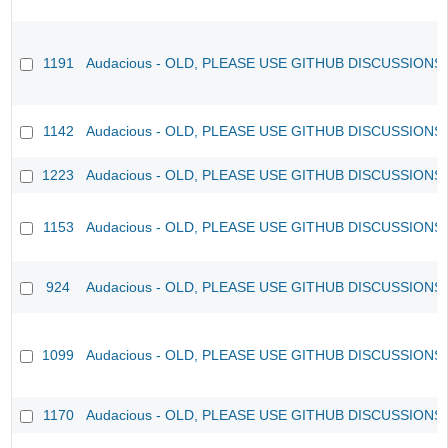
1191
Audacious - OLD, PLEASE USE GITHUB DISCUSSIONS
1142
Audacious - OLD, PLEASE USE GITHUB DISCUSSIONS
1223
Audacious - OLD, PLEASE USE GITHUB DISCUSSIONS
1153
Audacious - OLD, PLEASE USE GITHUB DISCUSSIONS
924
Audacious - OLD, PLEASE USE GITHUB DISCUSSIONS
1099
Audacious - OLD, PLEASE USE GITHUB DISCUSSIONS
1170
Audacious - OLD, PLEASE USE GITHUB DISCUSSIONS