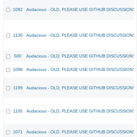
1082
Audacious - OLD, PLEASE USE GITHUB DISCUSSIONS
1130
Audacious - OLD, PLEASE USE GITHUB DISCUSSIONS
500
Audacious - OLD, PLEASE USE GITHUB DISCUSSIONS
1098
Audacious - OLD, PLEASE USE GITHUB DISCUSSIONS
1199
Audacious - OLD, PLEASE USE GITHUB DISCUSSIONS
1105
Audacious - OLD, PLEASE USE GITHUB DISCUSSIONS
1071
Audacious - OLD, PLEASE USE GITHUB DISCUSSIONS