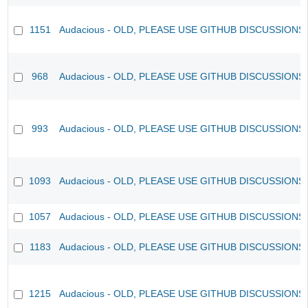
1151
Audacious - OLD, PLEASE USE GITHUB DISCUSSIONS
968
Audacious - OLD, PLEASE USE GITHUB DISCUSSIONS
993
Audacious - OLD, PLEASE USE GITHUB DISCUSSIONS
1093
Audacious - OLD, PLEASE USE GITHUB DISCUSSIONS
1057
Audacious - OLD, PLEASE USE GITHUB DISCUSSIONS
1183
Audacious - OLD, PLEASE USE GITHUB DISCUSSIONS
1215
Audacious - OLD, PLEASE USE GITHUB DISCUSSIONS