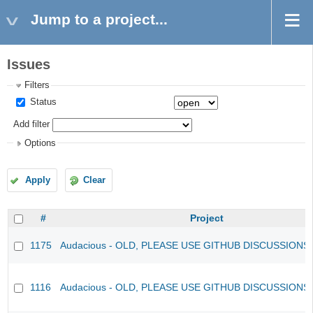
Jump to a project...
Issues
Filters
Status
Add filter
Options
Apply
Clear
#
Project
1175
Audacious - OLD, PLEASE USE GITHUB DISCUSSIONS
1116
Audacious - OLD, PLEASE USE GITHUB DISCUSSIONS