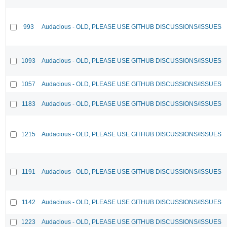
993
Audacious - OLD, PLEASE USE GITHUB DISCUSSIONS/ISSUES
1093
Audacious - OLD, PLEASE USE GITHUB DISCUSSIONS/ISSUES
1057
Audacious - OLD, PLEASE USE GITHUB DISCUSSIONS/ISSUES
1183
Audacious - OLD, PLEASE USE GITHUB DISCUSSIONS/ISSUES
1215
Audacious - OLD, PLEASE USE GITHUB DISCUSSIONS/ISSUES
1191
Audacious - OLD, PLEASE USE GITHUB DISCUSSIONS/ISSUES
1142
Audacious - OLD, PLEASE USE GITHUB DISCUSSIONS/ISSUES
1223
Audacious - OLD, PLEASE USE GITHUB DISCUSSIONS/ISSUES