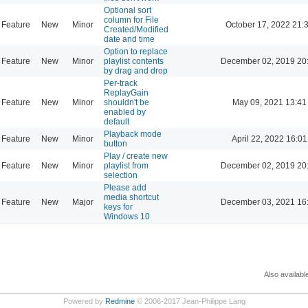
Optional sort
column for File
Feature
New
Minor
October 17, 2022 21:
Created/Modified
date and time
Option to replace
Feature
New
Minor
playlist contents
December 02, 2019 20
by drag and drop
Per-track
ReplayGain
Feature
New
Minor
shouldn't be
May 09, 2021 13:41
enabled by
default
Playback mode
Feature
New
Minor
April 22, 2022 16:01
button
Play / create new
Feature
New
Minor
playlist from
December 02, 2019 20
selection
Please add
media shortcut
Feature
New
Major
December 03, 2021 16
keys for
Windows 10
Also availabl
Powered by
Redmine
© 2006-2017 Jean-Philippe Lang