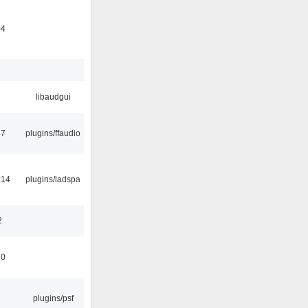
04
libaudgui
47
plugins/ffaudio
:14
plugins/ladspa
2
10
plugins/psf