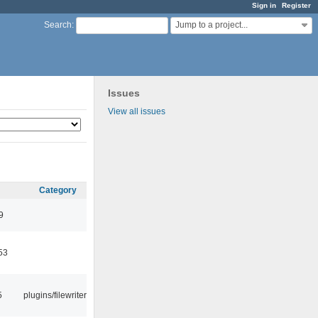
Sign in
Register
Jump to a project...
Search
:
Issues
View all issues
Category
9
53
5
plugins/filewriter