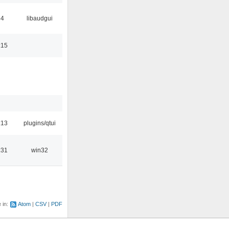
34
libaudgui
:15
:13
plugins/qtui
:31
win32
e in:
Atom
CSV
PDF