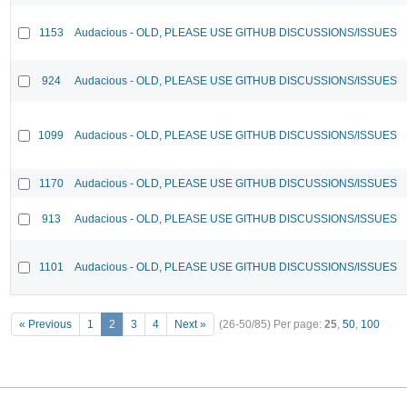
1153
Audacious - OLD, PLEASE USE GITHUB DISCUSSIONS/ISSUES
924
Audacious - OLD, PLEASE USE GITHUB DISCUSSIONS/ISSUES
1099
Audacious - OLD, PLEASE USE GITHUB DISCUSSIONS/ISSUES
1170
Audacious - OLD, PLEASE USE GITHUB DISCUSSIONS/ISSUES
913
Audacious - OLD, PLEASE USE GITHUB DISCUSSIONS/ISSUES
1101
Audacious - OLD, PLEASE USE GITHUB DISCUSSIONS/ISSUES
« Previous
1
2
3
4
Next »
(26-50/85)
Per page:
25
,
50
,
100