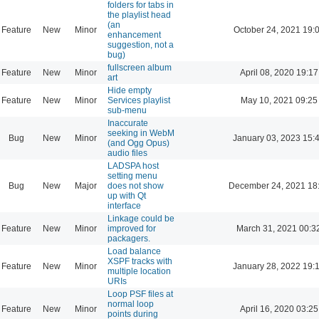
folders for tabs in
the playlist head
(an
Feature
New
Minor
October 24, 2021 19:
enhancement
suggestion, not a
bug)
fullscreen album
Feature
New
Minor
April 08, 2020 19:17
art
Hide empty
Feature
New
Minor
Services playlist
May 10, 2021 09:25
sub-menu
Inaccurate
seeking in WebM
Bug
New
Minor
January 03, 2023 15:
(and Ogg Opus)
audio files
LADSPA host
setting menu
Bug
New
Major
does not show
December 24, 2021 18
up with Qt
interface
Linkage could be
Feature
New
Minor
improved for
March 31, 2021 00:3
packagers.
Load balance
XSPF tracks with
Feature
New
Minor
January 28, 2022 19:
multiple location
URIs
Loop PSF files at
normal loop
Feature
New
Minor
April 16, 2020 03:25
points during