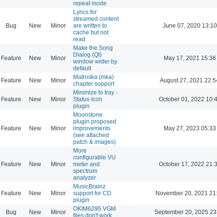
repeat mode
Lyrics for
streamed content
Bug
New
Minor
are written to
June 07, 2020 13:10
cache but not
read.
Make the Song
Dialog (Qt)
Feature
New
Minor
May 17, 2021 15:36
window wider by
default
Matroska (mka)
Feature
New
Minor
August 27, 2021 22:5
chapter support
Minimize to tray -
Feature
New
Minor
Status Icon
October 01, 2022 10:
plugin
Moonstone
plugin proposed
Feature
New
Minor
improvements
May 27, 2023 05:33
(see attached
patch & images)
More
configurable VU
Feature
New
Minor
meter and
October 17, 2022 21:
spectrum
analyzer
MusicBrainz
Feature
New
Minor
support for CD
November 20, 2021 21
plugin
OKIM6295 VGM
Bug
New
Minor
September 20, 2025 23
files don't work