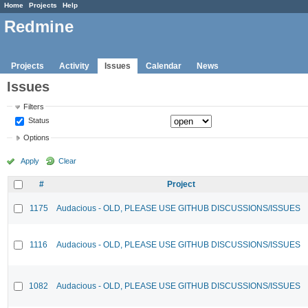
Home
Projects
Help
Redmine
Projects
Activity
Issues
Calendar
News
Issues
Filters
Status
Options
Apply
Clear
#
Project
1175
Audacious - OLD, PLEASE USE GITHUB DISCUSSIONS/ISSUES
1116
Audacious - OLD, PLEASE USE GITHUB DISCUSSIONS/ISSUES
1082
Audacious - OLD, PLEASE USE GITHUB DISCUSSIONS/ISSUES