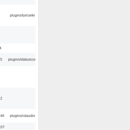
plugins/lyricwiki
4
45
plugins/statusicon
32
:46
plugins/cdaudio
:07