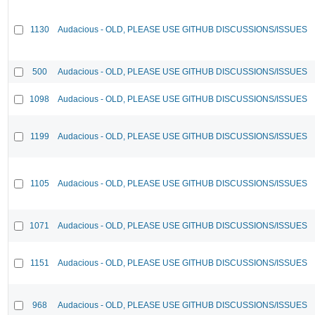
1130
Audacious - OLD, PLEASE USE GITHUB DISCUSSIONS/ISSUES
500
Audacious - OLD, PLEASE USE GITHUB DISCUSSIONS/ISSUES
1098
Audacious - OLD, PLEASE USE GITHUB DISCUSSIONS/ISSUES
1199
Audacious - OLD, PLEASE USE GITHUB DISCUSSIONS/ISSUES
1105
Audacious - OLD, PLEASE USE GITHUB DISCUSSIONS/ISSUES
1071
Audacious - OLD, PLEASE USE GITHUB DISCUSSIONS/ISSUES
1151
Audacious - OLD, PLEASE USE GITHUB DISCUSSIONS/ISSUES
968
Audacious - OLD, PLEASE USE GITHUB DISCUSSIONS/ISSUES