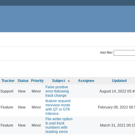
Add filter
Tracker
Status
Priority
Subject
Assignee
Updated
False positive
Support
New
Minor
error following
August 14, 2022 05:4
track change
feature request:
miniview mode
Feature
New
Minor
February 08, 2022 06:
with QT or GTK
interace
File writer option
to pad track
Feature
New
Minor
March 31, 2021 00:1
numbers with
leading zeros