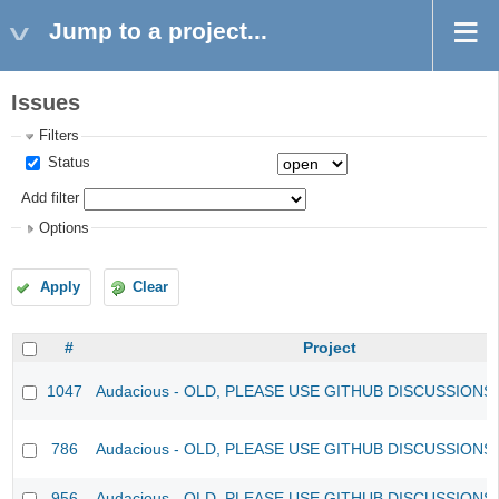
Jump to a project...
Issues
Filters
Status
Add filter
Options
Apply
Clear
#
Project
1047
Audacious - OLD, PLEASE USE GITHUB DISCUSSIONS
786
Audacious - OLD, PLEASE USE GITHUB DISCUSSIONS
956
Audacious - OLD, PLEASE USE GITHUB DISCUSSIONS