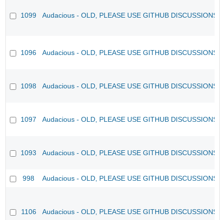
1099
Audacious - OLD, PLEASE USE GITHUB DISCUSSIONS
1096
Audacious - OLD, PLEASE USE GITHUB DISCUSSIONS
1098
Audacious - OLD, PLEASE USE GITHUB DISCUSSIONS
1097
Audacious - OLD, PLEASE USE GITHUB DISCUSSIONS
1093
Audacious - OLD, PLEASE USE GITHUB DISCUSSIONS
998
Audacious - OLD, PLEASE USE GITHUB DISCUSSIONS
1106
Audacious - OLD, PLEASE USE GITHUB DISCUSSIONS