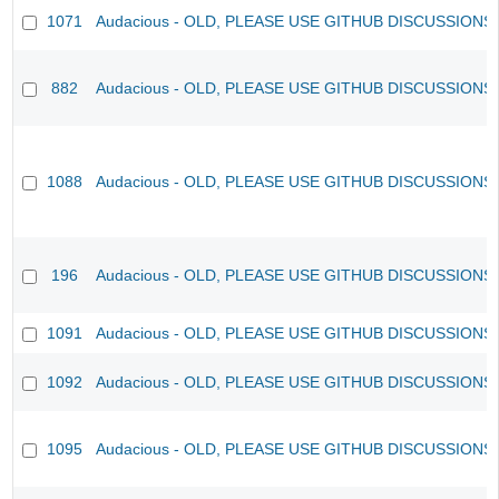
1071
Audacious - OLD, PLEASE USE GITHUB DISCUSSIONS
882
Audacious - OLD, PLEASE USE GITHUB DISCUSSIONS
1088
Audacious - OLD, PLEASE USE GITHUB DISCUSSIONS
196
Audacious - OLD, PLEASE USE GITHUB DISCUSSIONS
1091
Audacious - OLD, PLEASE USE GITHUB DISCUSSIONS
1092
Audacious - OLD, PLEASE USE GITHUB DISCUSSIONS
1095
Audacious - OLD, PLEASE USE GITHUB DISCUSSIONS