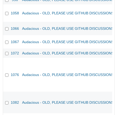
1058
Audacious - OLD, PLEASE USE GITHUB DISCUSSIONS
1066
Audacious - OLD, PLEASE USE GITHUB DISCUSSIONS
1067
Audacious - OLD, PLEASE USE GITHUB DISCUSSIONS
1072
Audacious - OLD, PLEASE USE GITHUB DISCUSSIONS
1076
Audacious - OLD, PLEASE USE GITHUB DISCUSSIONS
1082
Audacious - OLD, PLEASE USE GITHUB DISCUSSIONS