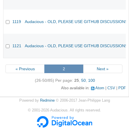
1119
Audacious - OLD, PLEASE USE GITHUB DISCUSSIONS
1121
Audacious - OLD, PLEASE USE GITHUB DISCUSSIONS
« Previous
2
Next »
(26-50/85)
Per page:
25
,
50
,
100
Also available in:
Atom
CSV
PDF
Powered by
Redmine
© 2006-2017 Jean-Philippe Lang
©
2001-2026
Audacious. All rights reserved.