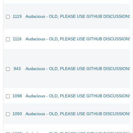
1119
Audacious - OLD, PLEASE USE GITHUB DISCUSSIONS
1116
Audacious - OLD, PLEASE USE GITHUB DISCUSSIONS
943
Audacious - OLD, PLEASE USE GITHUB DISCUSSIONS
1098
Audacious - OLD, PLEASE USE GITHUB DISCUSSIONS
1093
Audacious - OLD, PLEASE USE GITHUB DISCUSSIONS