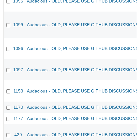
1095
Audacious - OLD, PLEASE USE GITHUB DISCUSSIONS
1099
Audacious - OLD, PLEASE USE GITHUB DISCUSSIONS
1096
Audacious - OLD, PLEASE USE GITHUB DISCUSSIONS
1097
Audacious - OLD, PLEASE USE GITHUB DISCUSSIONS
1153
Audacious - OLD, PLEASE USE GITHUB DISCUSSIONS
1170
Audacious - OLD, PLEASE USE GITHUB DISCUSSIONS
1177
Audacious - OLD, PLEASE USE GITHUB DISCUSSIONS
429
Audacious - OLD, PLEASE USE GITHUB DISCUSSIONS