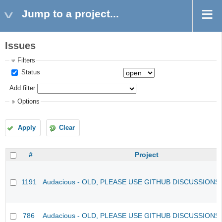
Jump to a project...
Issues
Filters
Status
Add filter
Options
Apply
Clear
#
Project
1191
Audacious - OLD, PLEASE USE GITHUB DISCUSSIONS
786
Audacious - OLD, PLEASE USE GITHUB DISCUSSIONS