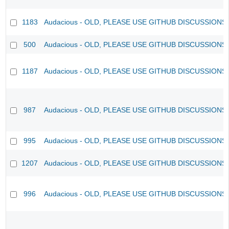
1183
Audacious - OLD, PLEASE USE GITHUB DISCUSSIONS
500
Audacious - OLD, PLEASE USE GITHUB DISCUSSIONS
1187
Audacious - OLD, PLEASE USE GITHUB DISCUSSIONS
987
Audacious - OLD, PLEASE USE GITHUB DISCUSSIONS
995
Audacious - OLD, PLEASE USE GITHUB DISCUSSIONS
1207
Audacious - OLD, PLEASE USE GITHUB DISCUSSIONS
996
Audacious - OLD, PLEASE USE GITHUB DISCUSSIONS