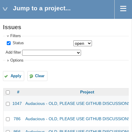
Jump to a project...
Issues
Filters
Status
Add filter
Options
Apply
Clear
#
Project
1047
Audacious - OLD, PLEASE USE GITHUB DISCUSSIONS
786
Audacious - OLD, PLEASE USE GITHUB DISCUSSIONS
956
Audacious - OLD, PLEASE USE GITHUB DISCUSSIONS