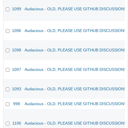
1099
Audacious - OLD, PLEASE USE GITHUB DISCUSSIONS
1096
Audacious - OLD, PLEASE USE GITHUB DISCUSSIONS
1098
Audacious - OLD, PLEASE USE GITHUB DISCUSSIONS
1097
Audacious - OLD, PLEASE USE GITHUB DISCUSSIONS
1093
Audacious - OLD, PLEASE USE GITHUB DISCUSSIONS
998
Audacious - OLD, PLEASE USE GITHUB DISCUSSIONS
1106
Audacious - OLD, PLEASE USE GITHUB DISCUSSIONS