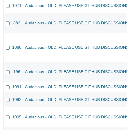
1071
Audacious - OLD, PLEASE USE GITHUB DISCUSSIONS
882
Audacious - OLD, PLEASE USE GITHUB DISCUSSIONS
1088
Audacious - OLD, PLEASE USE GITHUB DISCUSSIONS
196
Audacious - OLD, PLEASE USE GITHUB DISCUSSIONS
1091
Audacious - OLD, PLEASE USE GITHUB DISCUSSIONS
1092
Audacious - OLD, PLEASE USE GITHUB DISCUSSIONS
1095
Audacious - OLD, PLEASE USE GITHUB DISCUSSIONS