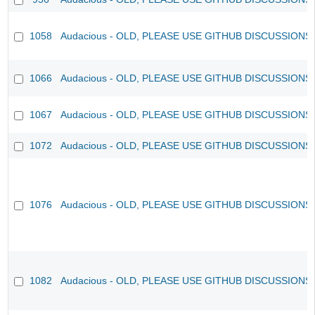
1058
Audacious - OLD, PLEASE USE GITHUB DISCUSSIONS
1066
Audacious - OLD, PLEASE USE GITHUB DISCUSSIONS
1067
Audacious - OLD, PLEASE USE GITHUB DISCUSSIONS
1072
Audacious - OLD, PLEASE USE GITHUB DISCUSSIONS
1076
Audacious - OLD, PLEASE USE GITHUB DISCUSSIONS
1082
Audacious - OLD, PLEASE USE GITHUB DISCUSSIONS