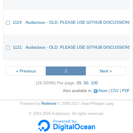
1119
Audacious - OLD, PLEASE USE GITHUB DISCUSSIONS
1121
Audacious - OLD, PLEASE USE GITHUB DISCUSSIONS
« Previous
2
Next »
(26-50/85)
Per page:
25
,
50
,
100
Also available in:
Atom
CSV
PDF
Powered by
Redmine
© 2006-2017 Jean-Philippe Lang
©
2001-2026
Audacious. All rights reserved.